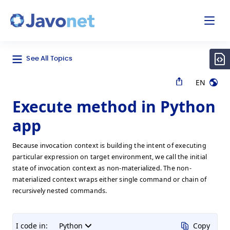
odal
Javonet
See All Topics
EN
Execute method in Python
app
Because invocation context is building the intent of executing
particular expression on target environment, we call the initial
state of invocation context as non-materialized. The non-
materialized context wraps either single command or chain of
recursively nested commands.
I code in:
Python
Copy