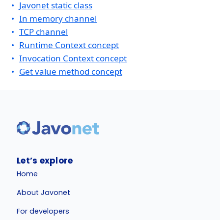
Javonet static class
In memory channel
TCP channel
Runtime Context concept
Invocation Context concept
Get value method concept
Let’s explore
Home
About Javonet
For developers