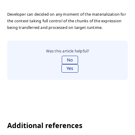
Developer can decided on any moment of the materialization for
the context taking full control of the chunks of the expression
being transferred and processed on target runtime.
Was this article helpful?
No
Yes
Additional references