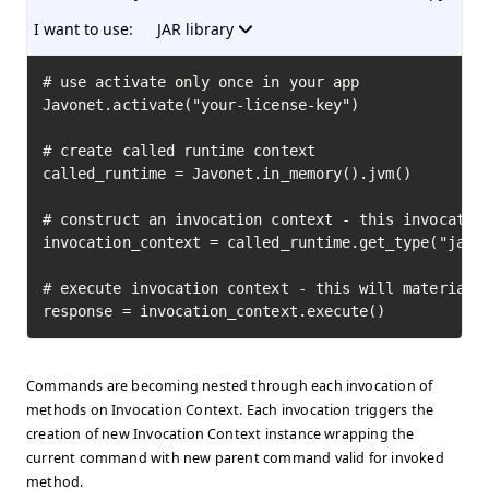
I want to use:
JAR library
# use activate only once in your app

Javonet.activate("your-license-key")

# create called runtime context

called_runtime = Javonet.in_memory().jvm()

# construct an invocation context - this invocation
invocation_context = called_runtime.get_type("java.
# execute invocation context - this will materializ
response = invocation_context.execute()
Commands are becoming nested through each invocation of
methods on Invocation Context. Each invocation triggers the
creation of new Invocation Context instance wrapping the
current command with new parent command valid for invoked
method.