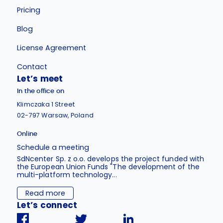
Pricing
Blog
License Agreement
Contact
Let’s meet
In the office on
Klimczaka 1 Street
02-797 Warsaw, Poland
Online
Schedule a meeting
SdNcenter Sp. z o.o. develops the project funded with
the European Union Funds "The development of the
multi-platform technology...
Read more
Let’s connect