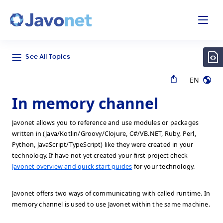
odal
Javonet
See All Topics
EN
In memory channel
Javonet allows you to reference and use modules or packages
written in (Java/Kotlin/Groovy/Clojure, C#/VB.NET, Ruby, Perl,
Python, JavaScript/TypeScript) like they were created in your
technology. If have not yet created your first project check
Javonet overview and quick start guides
for your technology.
Javonet offers two ways of communicating with called runtime. In
memory channel is used to use Javonet within the same machine.