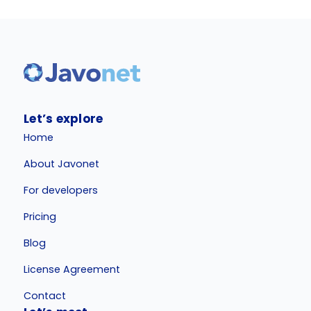
Let’s explore
Home
About Javonet
For developers
Pricing
Blog
License Agreement
Contact