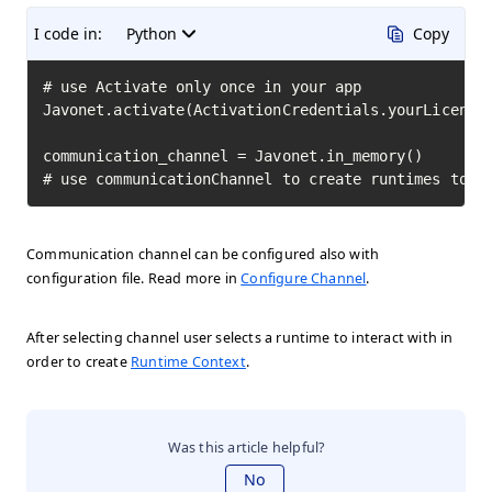
I code in:
Python
Copy
# use Activate only once in your app

Javonet.activate(ActivationCredentials.yourLicenseK
communication_channel = Javonet.in_memory()

# use communicationChannel to create runtimes to i
Communication channel can be configured also with
configuration file. Read more in
Configure Channel
.
After selecting channel user selects a runtime to interact with in
order to create
Runtime Context
.
Was this article helpful?
No