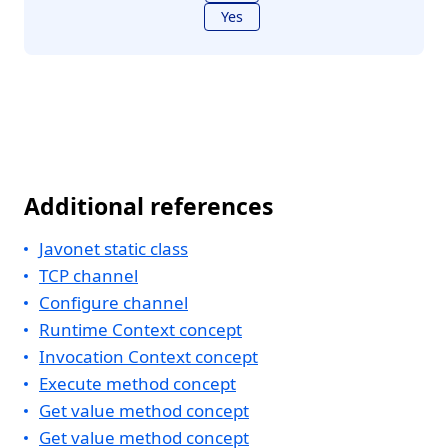
Yes
Additional references
Javonet static class
TCP channel
Configure channel
Runtime Context concept
Invocation Context concept
Execute method concept
Get value method concept
Get value method concept