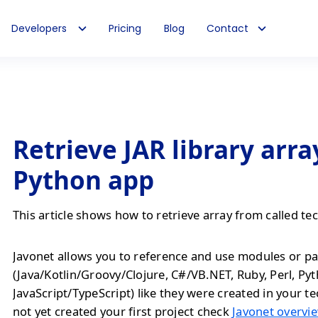
Developers
Pricing
Blog
Contact
Retrieve JAR library arra
Python app
This article shows how to retrieve array from called te
Javonet allows you to reference and use modules or pa
(Java/Kotlin/Groovy/Clojure, C#/VB.NET, Ruby, Perl, Py
JavaScript/TypeScript) like they were created in your te
not yet created your first project check
Javonet overvie