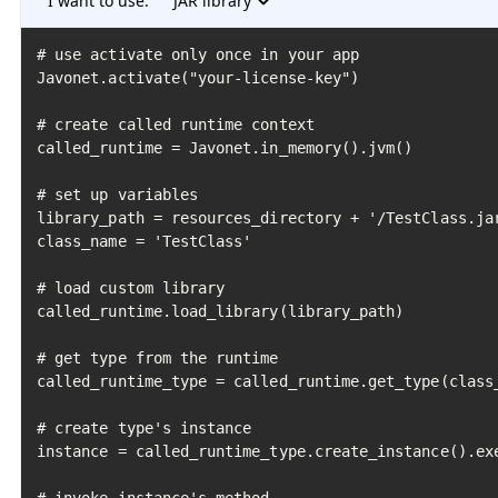
I want to use:
JAR library
# use activate only once in your app

Javonet.activate("your-license-key")

# create called runtime context

called_runtime = Javonet.in_memory().jvm()

# set up variables

library_path = resources_directory + '/TestClass.jar
class_name = 'TestClass'

# load custom library

called_runtime.load_library(library_path)

# get type from the runtime

called_runtime_type = called_runtime.get_type(class_
# create type's instance

instance = called_runtime_type.create_instance().exe