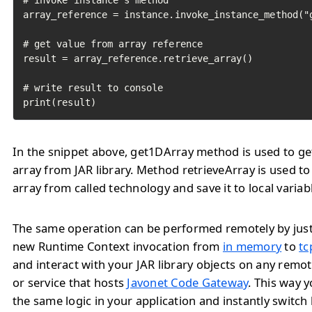
# invoke instance's method

array_reference = instance.invoke_instance_method("g
# get value from array reference

result = array_reference.retrieve_array()

# write result to console

print(result)
In the snippet above, get1DArray method is used to ge
array from JAR library. Method retrieveArray is used to
array from called technology and save it to local variab
The same operation can be performed remotely by jus
new Runtime Context invocation from
in memory
to
tc
and interact with your JAR library objects on any remo
or service that hosts
Javonet Code Gateway
. This way 
the same logic in your application and instantly switc