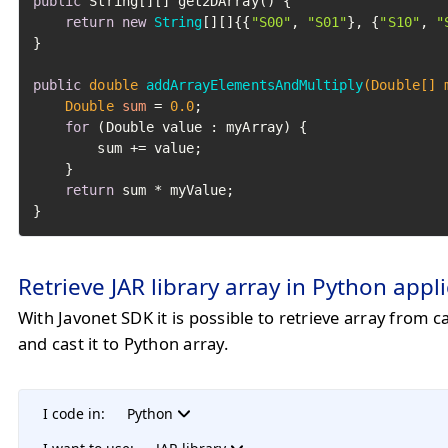
public
 String[][] get2DArray() {

return
new
String
[][]{{
"S00"
, 
"S01"
}, {
"S10"
, 
"
}

public
double
addArrayElementsAndMultiply
(Double[] 
Double
sum
=
0.0
;

for
 (Double value : myArray) {

        sum += value;

    }

return
 sum * myValue;

}
Retrieve JAR library array in Python appl
With Javonet SDK it is possible to retrieve array from c
and cast it to Python array.
I code in:
Python