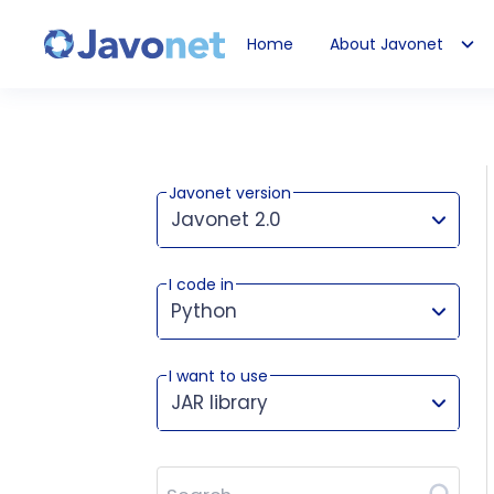
Home
About Javonet
Javonet
Javonet version
Javonet 2.0
I code in
This version works for:
Python
I want to use
JAR library