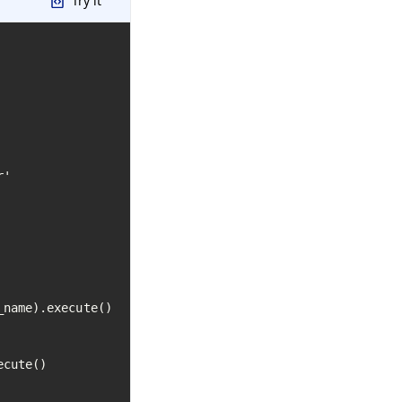
Try it
'

name).execute()

cute()
