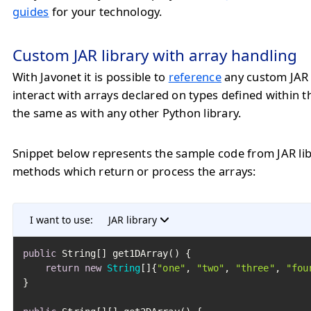
guides
for your technology.
Custom JAR library with array handling
With Javonet it is possible to
reference
any custom JAR 
interact with arrays declared on types defined within 
the same as with any other Python library.
Snippet below represents the sample code from JAR lib
methods which return or process the arrays:
I want to use:
JAR library
public
 String[] get1DArray() {

return
new
String
[]{
"one"
, 
"two"
, 
"three"
, 
"fou
}
