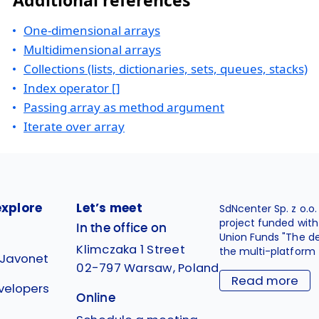
Additional references
One-dimensional arrays
Multidimensional arrays
Collections (lists, dictionaries, sets, queues, stacks)
Index operator []
Passing array as method argument
Iterate over array
explore
Let’s meet
SdNcenter Sp. z o.o
project funded wit
In the office on
Union Funds "The d
Klimczaka 1 Street
the multi-platform 
 Javonet
02-797 Warsaw, Poland
Read more
velopers
Online
g