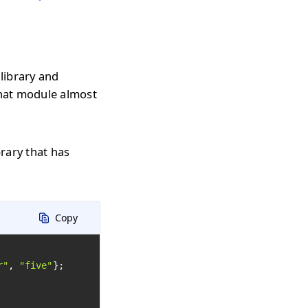
library and
that module almost
rary that has
Copy
r"
, 
"five"
};
