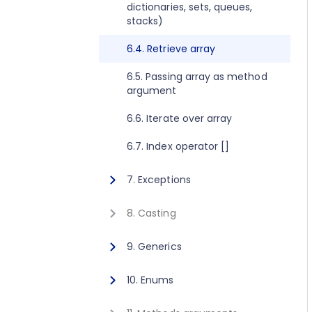
dictionaries, sets, queues,
2.8. Execute method concept
1.10. Getting started for C++
stacks)
2.9. Get value method concept
1.11. Activating Javonet
6.4. Retrieve array
1.12. Adding references to
6.5. Passing array as method
libraries
argument
6.6. Iterate over array
6.7. Index operator []
7. Exceptions
7.1. Exceptions
8. Casting
8.1. Casting
9. Generics
9.1. Calling generic static
10. Enums
method
10.1. Using enum type