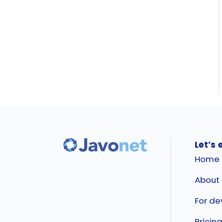
Let’s 
Home
About
For de
Pricin