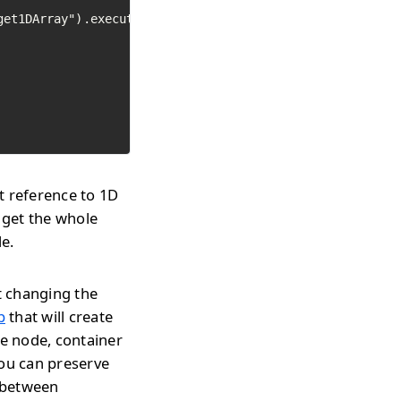
et1DArray").execute()

t reference to 1D
 get the whole
le.
t changing the
p
that will create
te node, container
you can preserve
h between