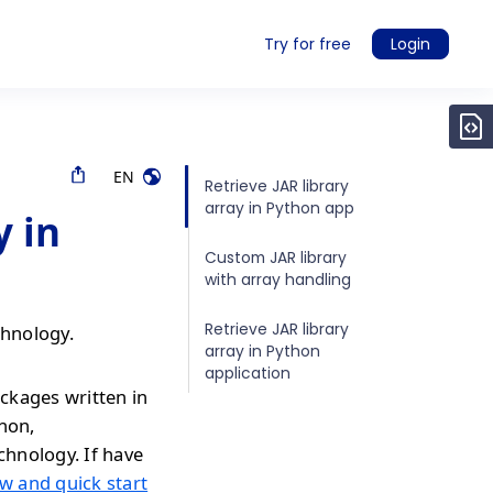
Try for free
Login
EN
Retrieve JAR library
array in Python app
y in
Custom JAR library
with array handling
Retrieve JAR library
chnology.
array in Python
application
ckages written in
thon,
chnology. If have
w and quick start