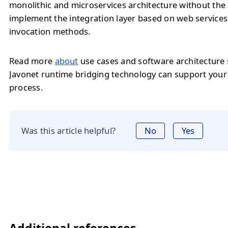
monolithic and microservices architecture without the
implement the integration layer based on web service
invocation methods.
Read more
about
use cases and software architecture
Javonet runtime bridging technology can support you
process.
Was this article helpful?
No
Yes