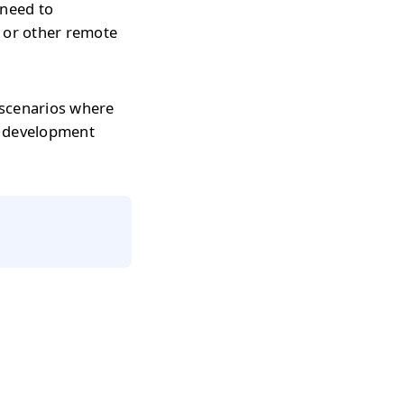
 need to
s or other remote
 scenarios where
r development