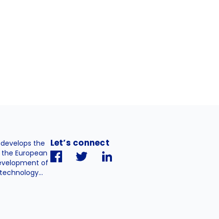
Let’s connect
. develops the
h the European
evelopment of
technology...