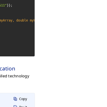
S11"
}};

myArray, 
double
 myValue)
 {

ication
alled technology
Copy