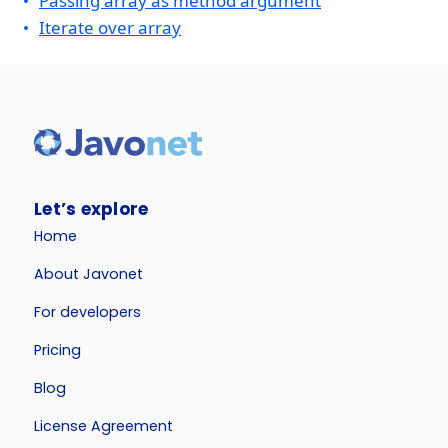
Passing array as method argument
Iterate over array
Let’s explore
Home
About Javonet
For developers
Pricing
Blog
License Agreement