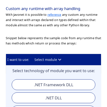
Custom any runtime with array handling
With Javonet it is possible to
reference
any custom any runtime
and interact with arrays declared on types defined within that
module almost the same as with any other Python library.
Snippet below represents the sample code from any runtime that
has methods which return or process the arrays:
I want to use:
Select module
Select technology of module you want to use:
.NET Framework DLL
.NET DLL