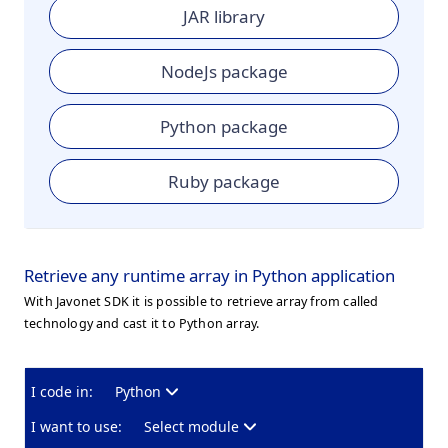
JAR library
NodeJs package
Python package
Ruby package
Retrieve any runtime array in Python application
With Javonet SDK it is possible to retrieve array from called
technology and cast it to Python array.
I code in:
Python
I want to use:
Select module