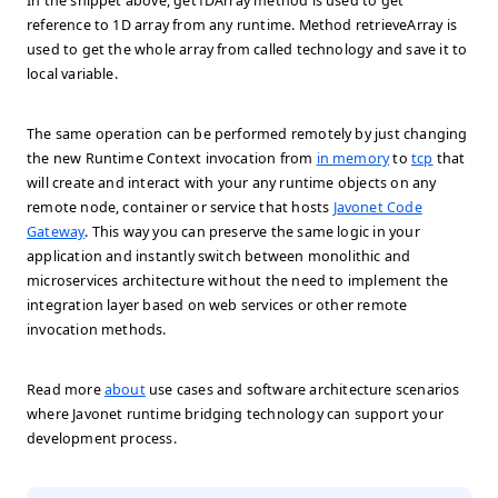
In the snippet above, get1DArray method is used to get
reference to 1D array from any runtime. Method retrieveArray is
used to get the whole array from called technology and save it to
local variable.
The same operation can be performed remotely by just changing
the new Runtime Context invocation from
in memory
to
tcp
that
will create and interact with your any runtime objects on any
remote node, container or service that hosts
Javonet Code
Gateway
. This way you can preserve the same logic in your
application and instantly switch between monolithic and
microservices architecture without the need to implement the
integration layer based on web services or other remote
invocation methods.
Read more
about
use cases and software architecture scenarios
where Javonet runtime bridging technology can support your
development process.