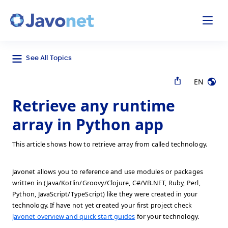
odal
Javonet
See All Topics
EN
Retrieve any runtime
array in Python app
This article shows how to retrieve array from called technology.
Javonet allows you to reference and use modules or packages
written in (Java/Kotlin/Groovy/Clojure, C#/VB.NET, Ruby, Perl,
Python, JavaScript/TypeScript) like they were created in your
technology. If have not yet created your first project check
Javonet overview and quick start guides
for your technology.