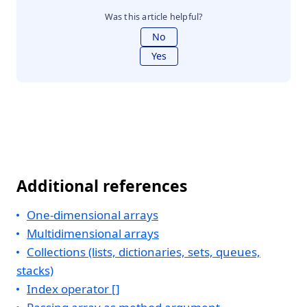
Was this article helpful?
No
Yes
Additional references
One-dimensional arrays
Multidimensional arrays
Collections (lists, dictionaries, sets, queues,
stacks)
Index operator []