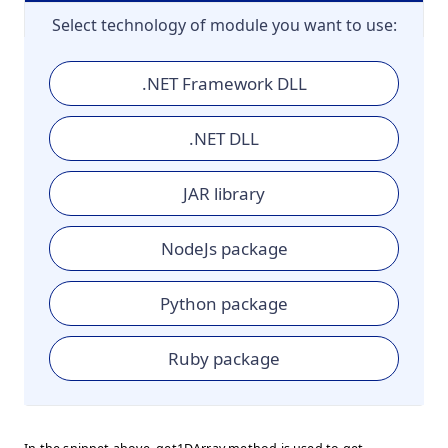
Select technology of module you want to use:
.NET Framework DLL
.NET DLL
JAR library
NodeJs package
Python package
Ruby package