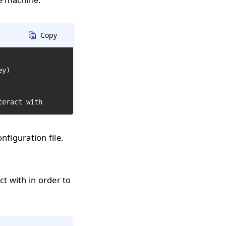
Copy
y)

teract with
figuration file.
ct with in order to