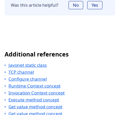
Was this article helpful?
No
Yes
Additional references
Javonet static class
TCP channel
Configure channel
Runtime Context concept
Invocation Context concept
Execute method concept
Get value method concept
Get value method concept