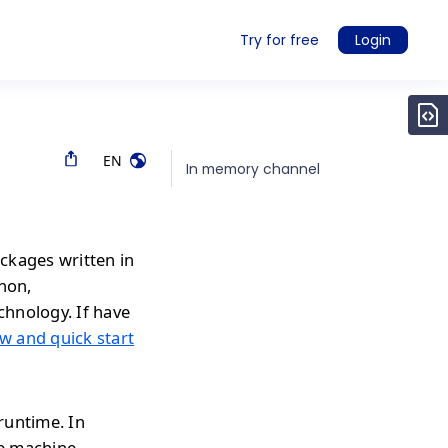
Try for free
Login
EN
In memory channel
ckages written in
thon,
chnology. If have
w and quick start
runtime. In
e machine.