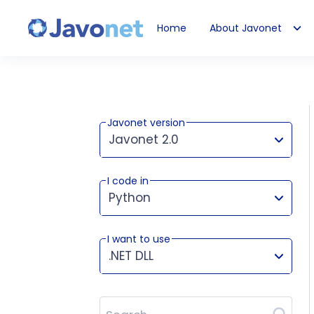
Home
About Javonet
Javonet
Javonet version
Javonet 2.0
I code in
This version works for:
Python
I want to use
.NET DLL