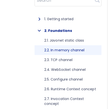
Search
1. Getting started
1.1. About Javonet
2. Foundations
1.2. Prerequisites
2.1. Javonet static class
1.3. Getting started for .NET
2.2. In memory channel
1.4. Getting started for Java
2.3. TCP channel
1.5. Getting started for Perl
2.4. WebSocket channel
1.6. Getting started for Python
2.5. Configure channel
1.7. Getting started for Ruby
2.6. Runtime Context concept
1.8. Getting started for Node.js
2.7. Invocation Context
concept
1.9. Getting started for Golang