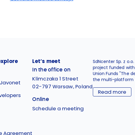
explore
Let’s meet
SdNcenter Sp. z o.o
project funded wit
In the office on
Union Funds "The d
Klimczaka 1 Street
the multi-platform 
 Javonet
02-797 Warsaw, Poland
Read more
velopers
Online
g
Schedule a meeting
se Agreement