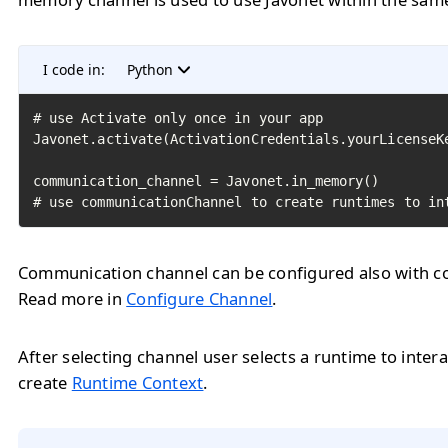
I code in:
Python
# use Activate only once in your app

Javonet.activate(ActivationCredentials.yourLicenseKe
communication_channel = Javonet.in_memory()

# use communicationChannel to create runtimes to in
Communication channel can be configured also with con
Read more in
Configure Channel
.
After selecting channel user selects a runtime to intera
create
Runtime Context
.