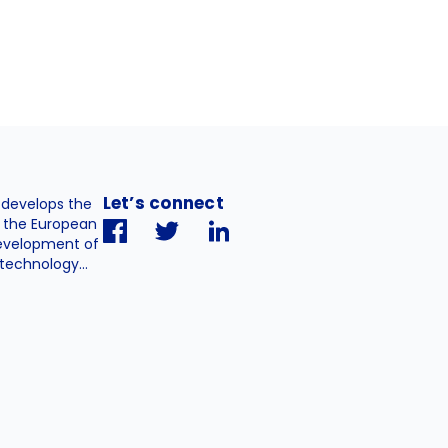
Let’s connect
. develops the
h the European
evelopment of
technology...