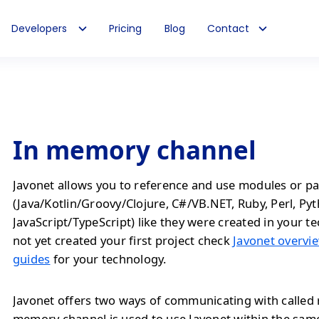
Developers
Pricing
Blog
Contact
In memory channel
Javonet allows you to reference and use modules or pa
(Java/Kotlin/Groovy/Clojure, C#/VB.NET, Ruby, Perl, Py
JavaScript/TypeScript) like they were created in your te
not yet created your first project check
Javonet overvie
guides
for your technology.
Javonet offers two ways of communicating with called 
memory channel is used to use Javonet within the sam