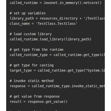
called_runtime = Javonet.in_memory().netcore()

# set up variables

library_path = resources_directory + '/TestClass.dl
class_name = 'TestClass.TestClass'

# load custom library

called_runtime.load_library(library_path)

# get type from the runtime

called_runtime_type = called_runtime.get_type(class
# get type for casting

target_type = called_runtime.get_type("System.Singl
# invoke static method

response = called_runtime_type.invoke_static_method
                                                   
# get value from response

result = response.get_value()
