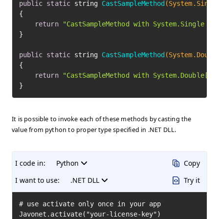
public
static
 string 
CastSampleMethod
(System.Singl
{

return
"CastSampleMethod with System.Single ca
}

public
static
 string 
CastSampleMethod
(System.Doubl
{

return
"CastSampleMethod with System.Double[] 
}
It is possible to invoke each of these methods by casting the
value from python to proper type specified in .NET DLL.
I code in:
Python
Copy
I want to use:
.NET DLL
Try it
# use activate only once in your app

Javonet.activate("your-license-key")
