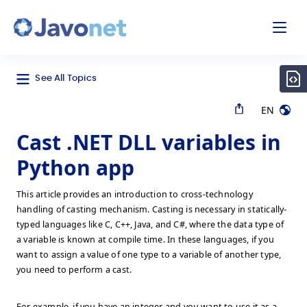
odal
Javonet
See All Topics
EN
Cast .NET DLL variables in
Python app
This article provides an introduction to cross-technology
handling of casting mechanism. Casting is necessary in statically-
typed languages like C, C++, Java, and C#, where the data type of
a variable is known at compile time. In these languages, if you
want to assign a value of one type to a variable of another type,
you need to perform a cast.
For example, if you have an integer and you want to use it as a