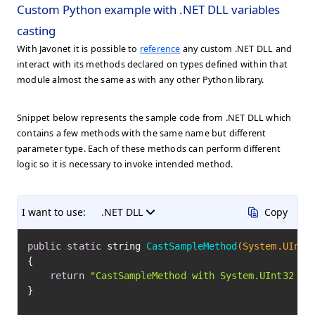
Custom Python example with .NET DLL variables
casting
With Javonet it is possible to
reference
any custom .NET DLL and
interact with its methods declared on types defined within that
module almost the same as with any other Python library.
Snippet below represents the sample code from .NET DLL which
contains a few methods with the same name but different
parameter type. Each of these methods can perform different
logic so it is necessary to invoke intended method.
I want to use:
.NET DLL
Copy
public
static
 string 
CastSampleMethod
(System.UInt3
{

return
"CastSampleMethod with System.UInt32 ca
}
