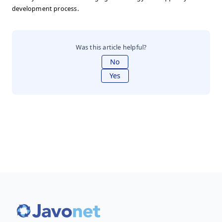
development process.
Was this article helpful?
No
Yes