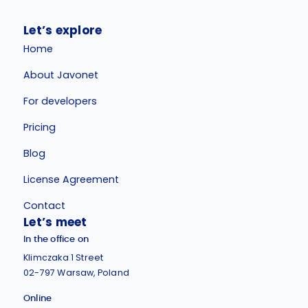
Let’s explore
Home
About Javonet
For developers
Pricing
Blog
License Agreement
Contact
Let’s meet
In the office on
Klimczaka 1 Street
02-797 Warsaw, Poland
Online