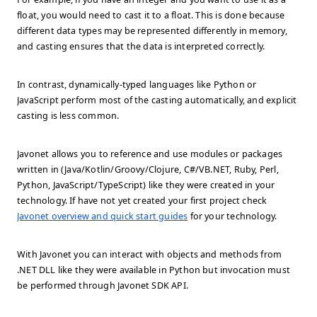
float, you would need to cast it to a float. This is done because
different data types may be represented differently in memory,
and casting ensures that the data is interpreted correctly.
In contrast, dynamically-typed languages like Python or
JavaScript perform most of the casting automatically, and explicit
casting is less common.
Javonet allows you to reference and use modules or packages
written in (Java/Kotlin/Groovy/Clojure, C#/VB.NET, Ruby, Perl,
Python, JavaScript/TypeScript) like they were created in your
technology. If have not yet created your first project check
Javonet overview and quick start guides
for your technology.
With Javonet you can interact with objects and methods from
.NET DLL like they were available in Python but invocation must
be performed through Javonet SDK API.