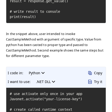
result = response.get_value()

# write result to console

print(result)
In the snippet above, user intended to invoke
CastSampleMethod with argument of specific type. Value from
python has been casted to proper type and passed to
CastSampleMethod. Second example shows the same steps but
for different parameter type.
I code in:
Python
Copy
I want to use:
.NET DLL
Try it
# use activate only once in your app

Javonet.activate("your-license-key")

# create called runtime context
