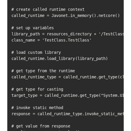
# create called runtime context

called_runtime = Javonet.in_memory().netcore()

# set up variables

library_path = resources_directory + '/TestClass.dl
class_name = 'TestClass.TestClass'

# load custom library

called_runtime.load_library(library_path)

# get type from the runtime

called_runtime_type = called_runtime.get_type(class
# get type for casting

target_type = called_runtime.get_type("System.UInt3
# invoke static method

response = called_runtime_type.invoke_static_method
                                                   
# get value from response
