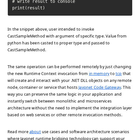
# write result to console

print(result)
In the snippet above, user intended to invoke
CastSampleMethod with argument of specific type. Value from
python has been casted to proper type and passed to
CastSampleMethod.
The same operation can be performed remotely by just changing
the new Runtime Context invocation from
in memory
to
tcp
that
will create and interact with your .NET DLL objects on any remote
node, container or service that hosts
Javonet Code Gateway
. This
way you can preserve the same logic in your application and
instantly switch between monolithic and microservices
architecture without the need to implement the integration layer
based on web services or other remote invocation methods.
Read more
about
use cases and software architecture scenarios
where Javonet runtime bridging technology can support your