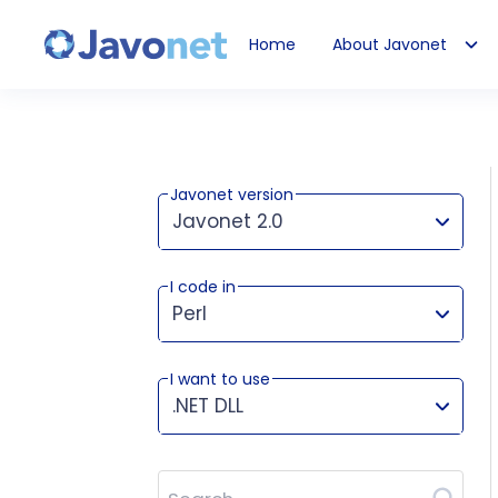
Home
About Javonet
Javonet
Javonet version
Javonet 2.0
I code in
This version works for:
Perl
I want to use
.NET DLL