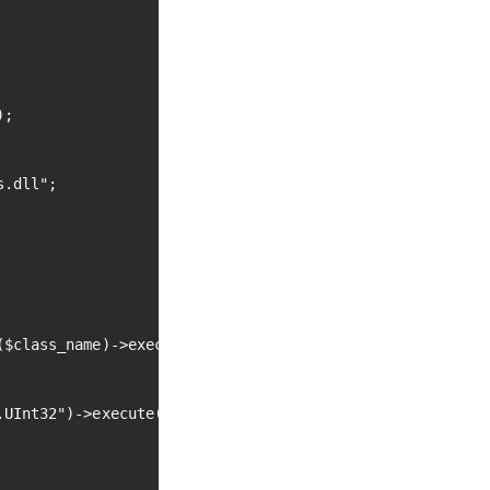
;

.dll";

$class_name)->execute();

UInt32")->execute();
