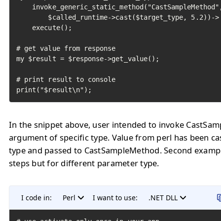
    invoke_generic_static_method("CastSampleMethod",
        $called_runtime->cast($target_type, 5.2))->

    execute();

# get value from response

my $result = $response->get_value();

# print result to console

print("$result\n");
In the snippet above, user intended to invoke CastSa
argument of specific type. Value from perl has been ca
type and passed to CastSampleMethod. Second examp
steps but for different parameter type.
I code in:
Perl
I want to use:
.NET DLL