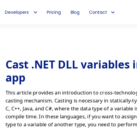
Developers
Pricing
Blog
Contact
Cast .NET DLL variables i
app
This article provides an introduction to cross-technolo
casting mechanism. Casting is necessary in statically-t
C, C++, Java, and C#, where the data type of a variable 
compile time. In these languages, if you want to assign
type to a variable of another type, you need to perform