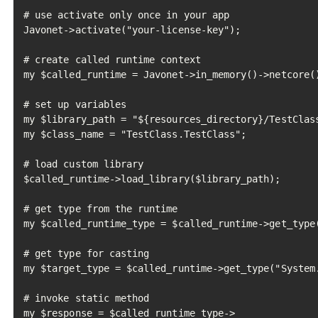
# use activate only once in your app

Javonet->activate("your-license-key");

# create called runtime context

my $called_runtime = Javonet->in_memory()->netcore()
# set up variables

my $library_path = "${resources_directory}/TestClass
my $class_name = "TestClass.TestClass";

# load custom library

$called_runtime->load_library($library_path);

# get type from the runtime

my $called_runtime_type = $called_runtime->get_type(
# get type for casting

my $target_type = $called_runtime->get_type("System.
# invoke static method

my $response = $called_runtime_type->
