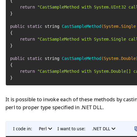
{

return
"CastSampleMethod with System.UInt32 cal
}

public
static
 string 
CastSampleMethod
(System.Single
{

return
"CastSampleMethod with System.Single cal
}

public
static
 string 
CastSampleMethod
(System.Double
{

return
"CastSampleMethod with System.Double[] c
}
It is possible to invoke each of these methods by casti
perl to proper type specified in .NET DLL.
I code in:
Perl
I want to use:
.NET DLL