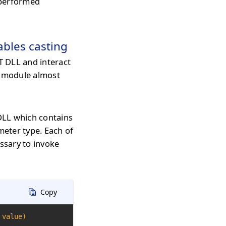
e performed
ables casting
 DLL and interact
t module almost
DLL which contains
eter type. Each of
essary to invoke
Copy
 value)