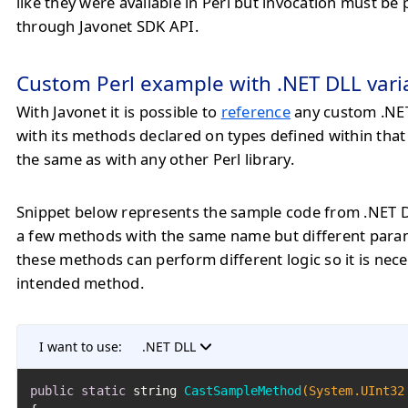
like they were available in Perl but invocation must b
through Javonet SDK API.
Custom Perl example with .NET DLL vari
With Javonet it is possible to
reference
any custom .NET
with its methods declared on types defined within tha
the same as with any other Perl library.
Snippet below represents the sample code from .NET 
a few methods with the same name but different param
these methods can perform different logic so it is nec
intended method.
I want to use:
.NET DLL
public
static
 string 
CastSampleMethod
(System.UInt32