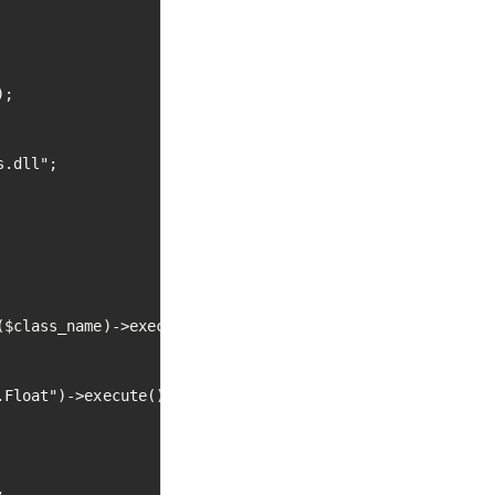
;

.dll";

$class_name)->execute();

Float")->execute();


