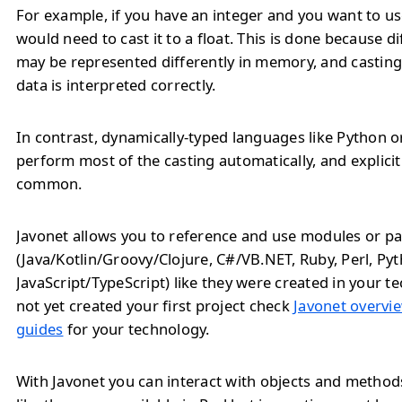
For example, if you have an integer and you want to use 
would need to cast it to a float. This is done because d
may be represented differently in memory, and casting
data is interpreted correctly.
In contrast, dynamically-typed languages like Python o
perform most of the casting automatically, and explicit 
common.
Javonet allows you to reference and use modules or pa
(Java/Kotlin/Groovy/Clojure, C#/VB.NET, Ruby, Perl, Py
JavaScript/TypeScript) like they were created in your te
not yet created your first project check
Javonet overvie
guides
for your technology.
With Javonet you can interact with objects and metho