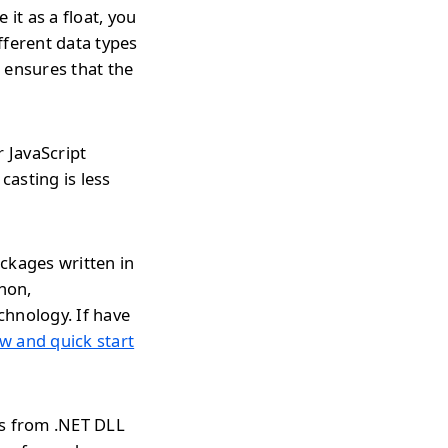
it as a float, you
ifferent data types
 ensures that the
r JavaScript
casting is less
ckages written in
thon,
chnology. If have
w and quick start
ds from .NET DLL