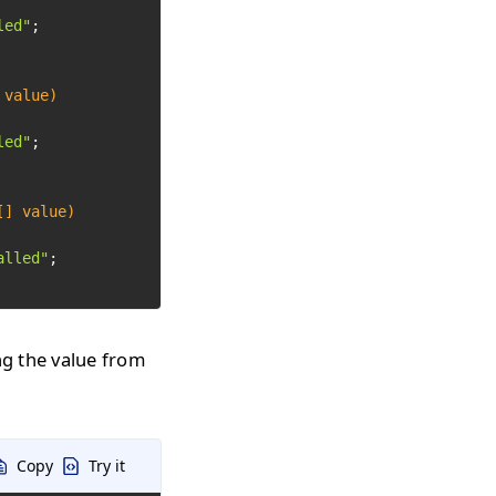
led"
;

 value)
led"
;

[] value)
alled"
;

ng the value from
Copy
Try it