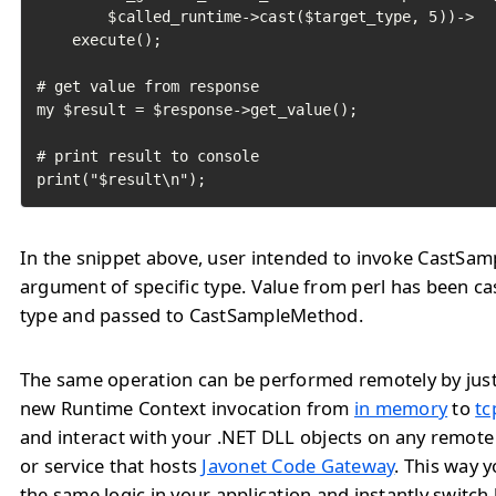
        $called_runtime->cast($target_type, 5))->

    execute();

# get value from response

my $result = $response->get_value();

# print result to console

print("$result\n");
In the snippet above, user intended to invoke CastSa
argument of specific type. Value from perl has been ca
type and passed to CastSampleMethod.
The same operation can be performed remotely by jus
new Runtime Context invocation from
in memory
to
tc
and interact with your .NET DLL objects on any remote
or service that hosts
Javonet Code Gateway
. This way 
the same logic in your application and instantly switc