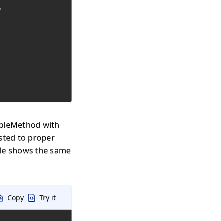


mpleMethod with
sted to proper
le shows the same
Copy
Try it