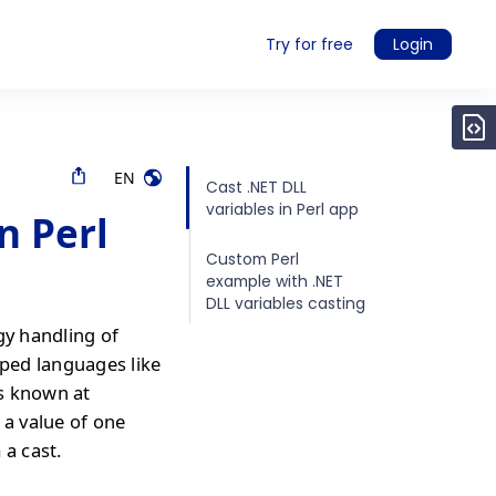
Try for free
Login
EN
Cast .NET DLL
variables in Perl app
n Perl
Custom Perl
example with .NET
DLL variables casting
gy handling of
yped languages like
is known at
 a value of one
 a cast.