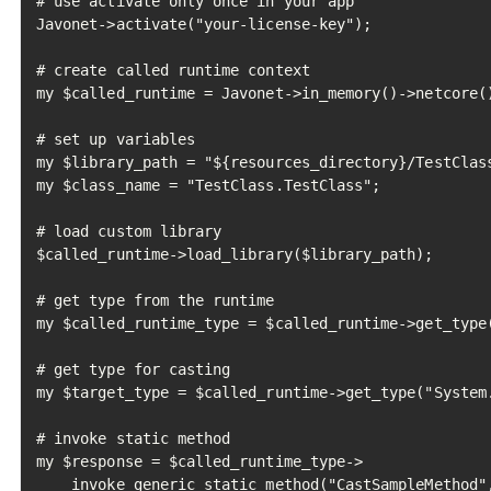
# use activate only once in your app

Javonet->activate("your-license-key");

# create called runtime context

my $called_runtime = Javonet->in_memory()->netcore()
# set up variables

my $library_path = "${resources_directory}/TestClass
my $class_name = "TestClass.TestClass";

# load custom library

$called_runtime->load_library($library_path);

# get type from the runtime

my $called_runtime_type = $called_runtime->get_type(
# get type for casting

my $target_type = $called_runtime->get_type("System.
# invoke static method

my $response = $called_runtime_type->

    invoke_generic_static_method("CastSampleMethod",