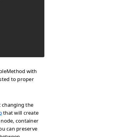
mpleMethod with
sted to proper
t changing the
p
that will create
 node, container
you can preserve
h between