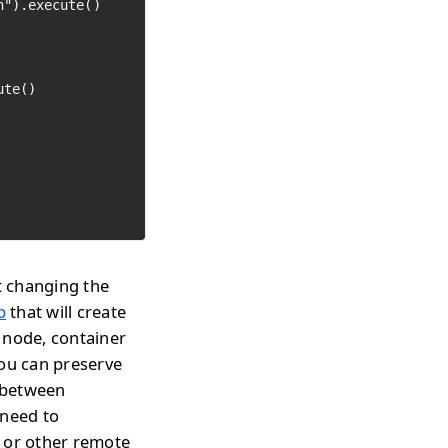
").execute()

te()

t changing the
p
that will create
 node, container
you can preserve
h between
 need to
s or other remote