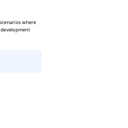
 scenarios where
r development