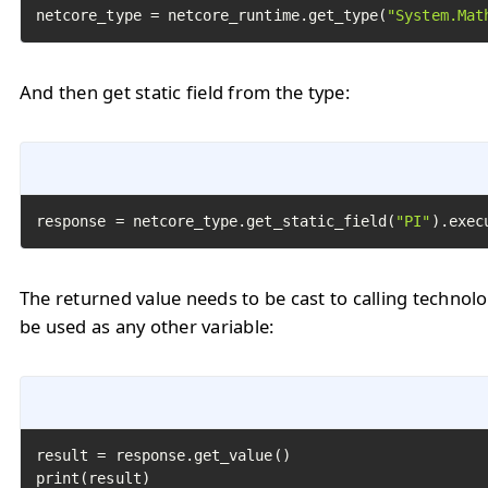
netcore_type = netcore_runtime.get_type(
"System.Mat
And then get static field from the type:
response = netcore_type.get_static_field(
"PI"
).exec
The returned value needs to be cast to calling technol
be used as any other variable:
result = response.get_value()

print(result)