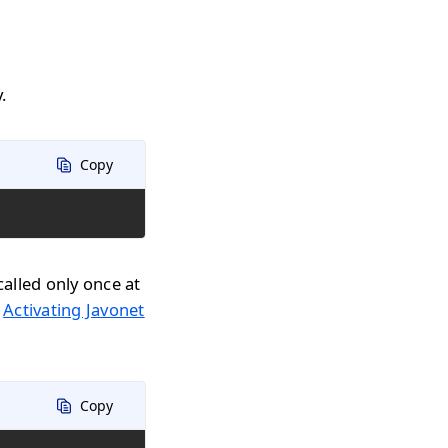
.
Copy
called only once at
n
Activating Javonet
Copy