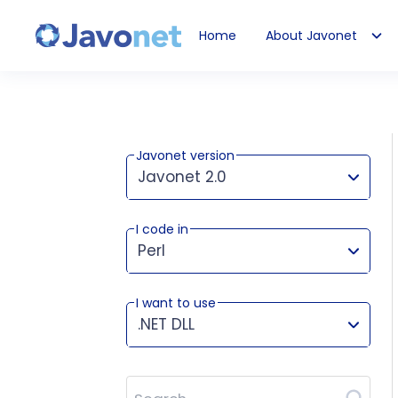
Home
About Javonet
Javonet
Javonet version
Javonet 2.0
I code in
This version works for:
Perl
I want to use
.NET DLL