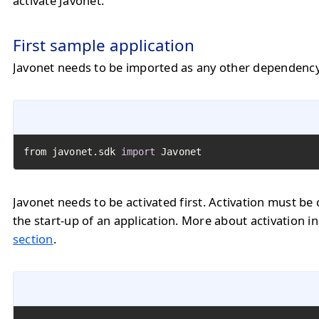
activate Javonet.
First sample application
Javonet needs to be imported as any other dependency
from javonet.sdk 
import
 Javonet
Javonet needs to be activated first. Activation must be 
the start-up of an application. More about activation i
section
.