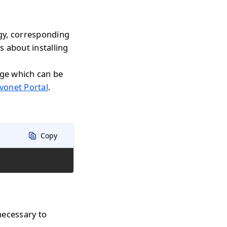
gy, corresponding
s about installing
age which can be
vonet Portal
.
Copy
necessary to