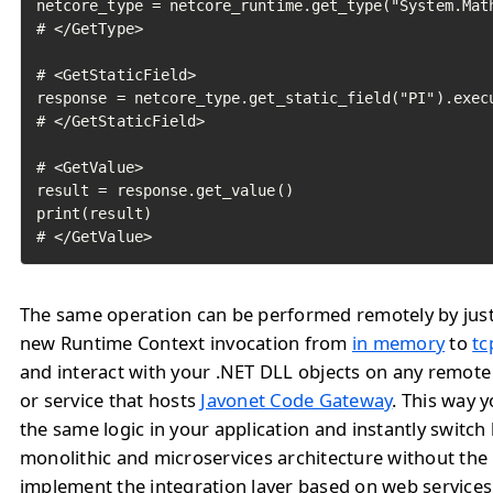
netcore_type = netcore_runtime.get_type("System.Math
# </GetType>

# <GetStaticField>

response = netcore_type.get_static_field("PI").execu
# </GetStaticField>

# <GetValue>

result = response.get_value()

print(result)

# </GetValue>	
The same operation can be performed remotely by jus
new Runtime Context invocation from
in memory
to
tc
and interact with your .NET DLL objects on any remote
or service that hosts
Javonet Code Gateway
. This way 
the same logic in your application and instantly switc
monolithic and microservices architecture without the
implement the integration layer based on web service