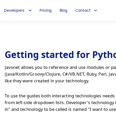
Developers
Pricing
Blog
Contact
Getting started for Pyth
Javonet allows you to reference and use modules or pa
(Java/Kotlin/Groovy/Clojure, C#/VB.NET, Ruby, Perl, Jav
like they were created in your technology.
To use the guides both interacting technologies needs 
from left-side dropdown lists. Developer's technology 
in" and technology to be called is named "I want to use