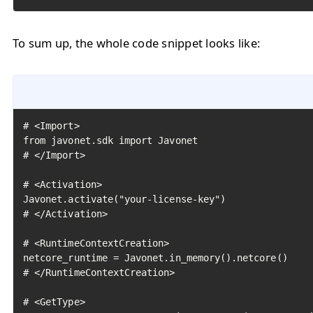
To sum up, the whole code snippet looks like:
# <Import>

from javonet.sdk import Javonet

# </Import>

# <Activation>

Javonet.activate("your-license-key")

# </Activation>

# <RuntimeContextCreation>

netcore_runtime = Javonet.in_memory().netcore()

# </RuntimeContextCreation>

# <GetType>
