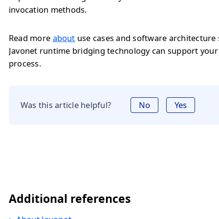
invocation methods.
Read more
about
use cases and software architecture
Javonet runtime bridging technology can support you
process.
Was this article helpful?
No
Yes
Additional references