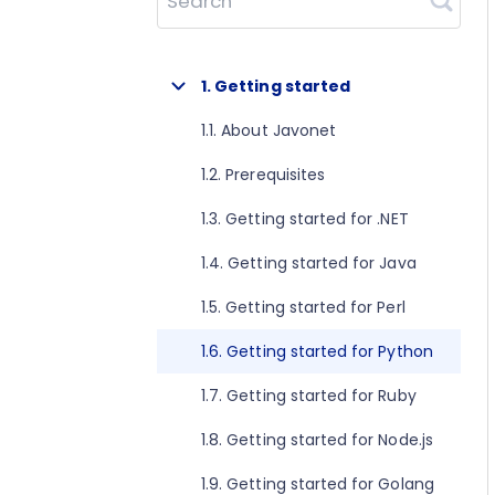
Search
1. Getting started
1.1. About Javonet
1.2. Prerequisites
1.3. Getting started for .NET
1.4. Getting started for Java
1.5. Getting started for Perl
1.6. Getting started for Python
1.7. Getting started for Ruby
1.8. Getting started for Node.js
1.9. Getting started for Golang