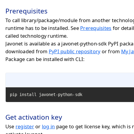
Prerequisites
To call library/package/module from another technolo
runtime has to be installed. See
Prerequisites
for detail
called technology runtime.
Javonet is available as a javonet-python-sdk PyPI pack
downloaded from
PyPI public repository
or from
My Ja
Package can be installed with CLI:
pip install javonet-python-sdk
Get activation key
Use
register
or
log in
page to get license key, which is 