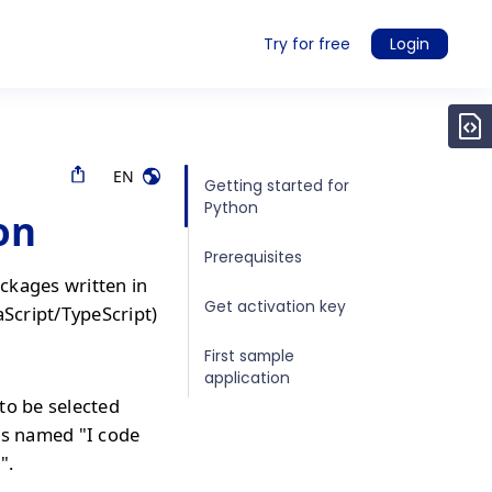
Try for free
Login
EN
Getting started for
Python
on
Prerequisites
ckages written in
Get activation key
aScript/TypeScript)
First sample
application
to be selected
is named "I code
".