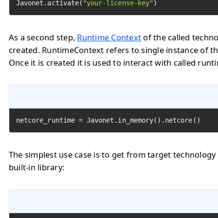
Javonet.activate(
"your-license-key"
)
As a second step,
Runtime Context
of the called techn
created. RuntimeContext refers to single instance of th
Once it is created it is used to interact with called runt
netcore_runtime = Javonet.in_memory().netcore()
The simplest use case is to get from target technology
built-in library: