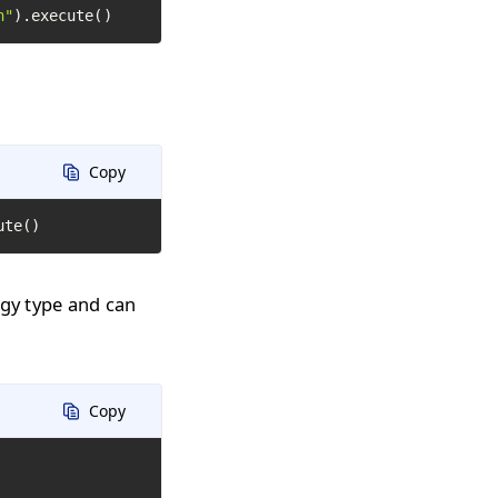
h"
).execute()
Copy
ute()
ogy type and can
Copy