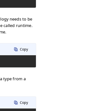
ology needs to be
e called runtime.
ime.
Copy
 a type from a
Copy