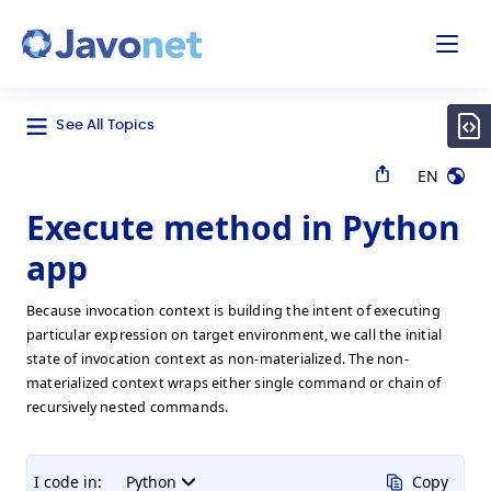
odal
Javonet
See All Topics
EN
Execute method in Python
app
Because invocation context is building the intent of executing
particular expression on target environment, we call the initial
state of invocation context as non-materialized. The non-
materialized context wraps either single command or chain of
recursively nested commands.
I code in:
Python
Copy