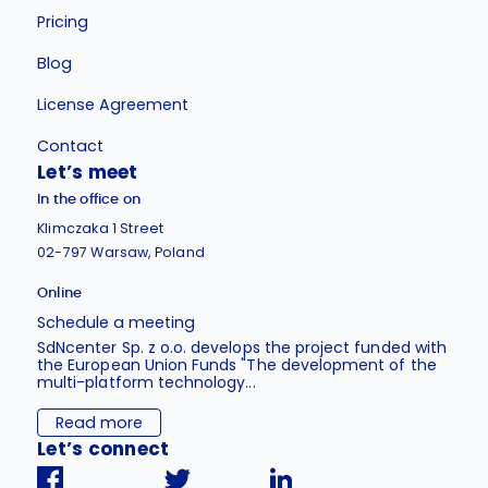
Pricing
Blog
License Agreement
Contact
Let’s meet
In the office on
Klimczaka 1 Street
02-797 Warsaw, Poland
Online
Schedule a meeting
SdNcenter Sp. z o.o. develops the project funded with
the European Union Funds "The development of the
multi-platform technology...
Read more
Let’s connect