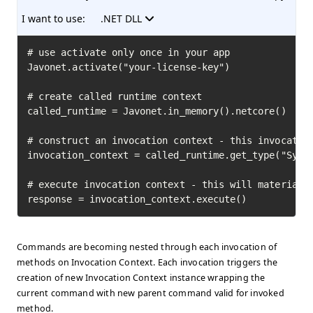
I want to use:
.NET DLL
# use activate only once in your app

Javonet.activate("your-license-key")

# create called runtime context

called_runtime = Javonet.in_memory().netcore()

# construct an invocation context - this invocation
invocation_context = called_runtime.get_type("Syste
# execute invocation context - this will materializ
response = invocation_context.execute()
Commands are becoming nested through each invocation of
methods on Invocation Context. Each invocation triggers the
creation of new Invocation Context instance wrapping the
current command with new parent command valid for invoked
method.