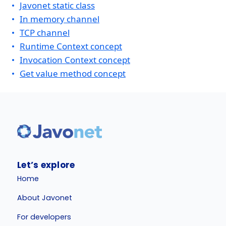
Javonet static class
In memory channel
TCP channel
Runtime Context concept
Invocation Context concept
Get value method concept
Let’s explore
Home
About Javonet
For developers