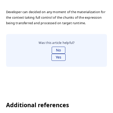
Developer can decided on any moment of the materialization for
the context taking full control of the chunks of the expression
being transferred and processed on target runtime.
Was this article helpful?
No
Yes
Additional references