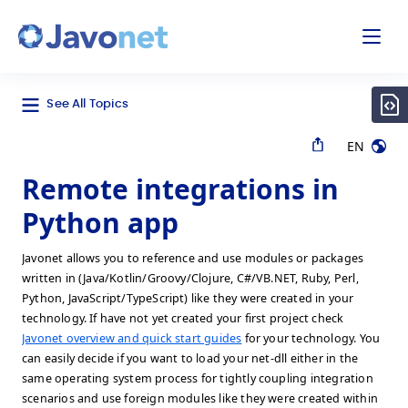
odal
Javonet
See All Topics
EN
Remote integrations in
Python app
Javonet allows you to reference and use modules or packages
written in (Java/Kotlin/Groovy/Clojure, C#/VB.NET, Ruby, Perl,
Python, JavaScript/TypeScript) like they were created in your
technology. If have not yet created your first project check
Javonet overview and quick start guides
for your technology. You
can easily decide if you want to load your net-dll either in the
same operating system process for tightly coupling integration
scenarios and use foreign modules like they were created within