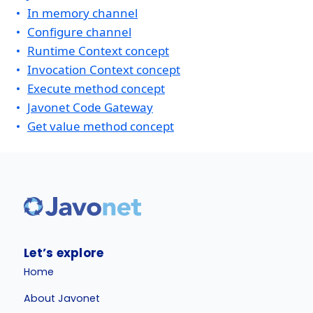
In memory channel
Configure channel
Runtime Context concept
Invocation Context concept
Execute method concept
Javonet Code Gateway
Get value method concept
Let’s explore
Home
About Javonet