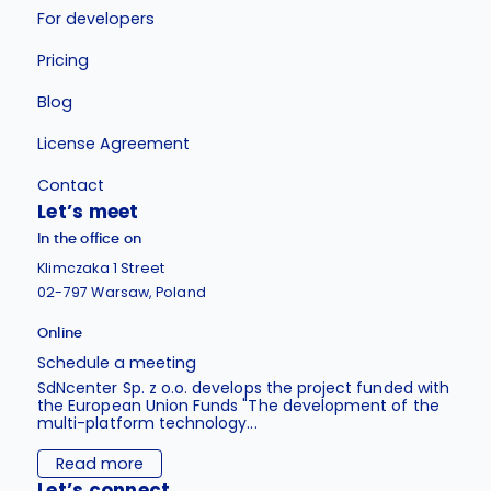
For developers
Pricing
Blog
License Agreement
Contact
Let’s meet
In the office on
Klimczaka 1 Street
02-797 Warsaw, Poland
Online
Schedule a meeting
SdNcenter Sp. z o.o. develops the project funded with
the European Union Funds "The development of the
multi-platform technology...
Read more
Let’s connect