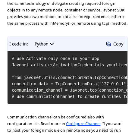
the same technology or delegate creating required foreign
objects in to any remote node, container or service. Javonet SDK
provides you two methods to initialize foreign runtimes either in
the same process with inMemory() or remote using tcp() method.
I code in:
Python
Copy
# use Activate only once in your app

Javonet.activate(ActivationCredentials.yourLicenseK
from javonet.utils.connectionData.TcpConnectionData
connection_data = TcpConnectionData("127.0.0.1", 80
communication_channel = Javonet.tcp(connection_data
# use communicationChannel to create runtimes to i
Communication channel can be configured also with
configuration file. Read more in
Configure Channel
. If you want
to host your foreign module on remote node you need to run