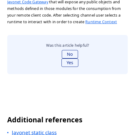
Javonet Code Gateway
that will expose any public objects and
methods defined in those modules for the consumption from
your remote client code. After selecting channel user selects a
runtime to interact with in order to create
Runtime Context
Was this article helpful?
No
Yes
Additional references
Javonet static class