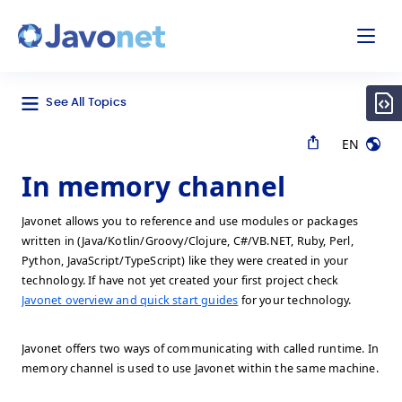
odal
Javonet
See All Topics
EN
In memory channel
Javonet allows you to reference and use modules or packages
written in (Java/Kotlin/Groovy/Clojure, C#/VB.NET, Ruby, Perl,
Python, JavaScript/TypeScript) like they were created in your
technology. If have not yet created your first project check
Javonet overview and quick start guides
for your technology.
Javonet offers two ways of communicating with called runtime. In
memory channel is used to use Javonet within the same machine.