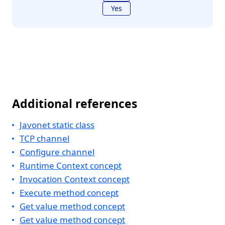
Yes
Additional references
Javonet static class
TCP channel
Configure channel
Runtime Context concept
Invocation Context concept
Execute method concept
Get value method concept
Get value method concept