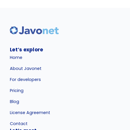
Let’s explore
Home
About Javonet
For developers
Pricing
Blog
License Agreement
Contact