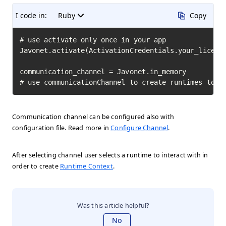
I code in:
Ruby
Copy
# use activate only once in your app

Javonet.activate(ActivationCredentials.your_license
communication_channel = Javonet.in_memory

# use communicationChannel to create runtimes to i
Communication channel can be configured also with
configuration file. Read more in
Configure Channel
.
After selecting channel user selects a runtime to interact with in
order to create
Runtime Context
.
Was this article helpful?
No