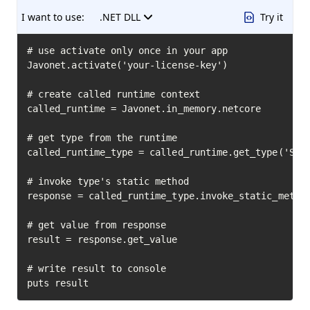
I want to use:
.NET DLL
Try it
# use activate only once in your app

Javonet.activate('your-license-key')

# create called runtime context

called_runtime = Javonet.in_memory.netcore

# get type from the runtime

called_runtime_type = called_runtime.get_type('Syst
# invoke type's static method

response = called_runtime_type.invoke_static_method
# get value from response

result = response.get_value

# write result to console

puts result