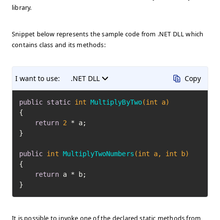
library.
Snippet below represents the sample code from .NET DLL which
contains class and its methods:
I want to use:
.NET DLL
Copy
public
static
int
MultiplyByTwo
(
int
 a)
{

return
2
 * a;

}

public
int
MultiplyTwoNumbers
(
int
 a, 
int
 b)
{

return
 a * b;

}
It is possible to invoke one of the declared static methods from