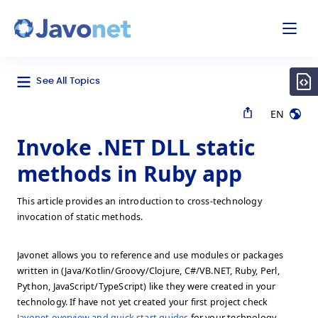
odal
Javonet
See All Topics
EN
Invoke .NET DLL static
methods in Ruby app
This article provides an introduction to cross-technology
invocation of static methods.
Javonet allows you to reference and use modules or packages
written in (Java/Kotlin/Groovy/Clojure, C#/VB.NET, Ruby, Perl,
Python, JavaScript/TypeScript) like they were created in your
technology. If have not yet created your first project check
Javonet overview and quick start guides
for your technology.