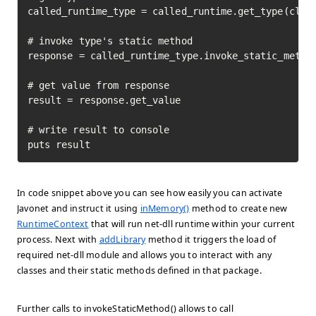
called_runtime_type = called_runtime.get_type(class
# invoke type's static method

response = called_runtime_type.invoke_static_method
# get value from response

result = response.get_value

# write result to console

puts result
In code snippet above you can see how easily you can activate
Javonet and instruct it using
inMemory()
method to create new
RuntimeContext
that will run net-dll runtime within your current
process. Next with
addLibrary
method it triggers the load of
required net-dll module and allows you to interact with any
classes and their static methods defined in that package.
Further calls to invokeStaticMethod() allows to call