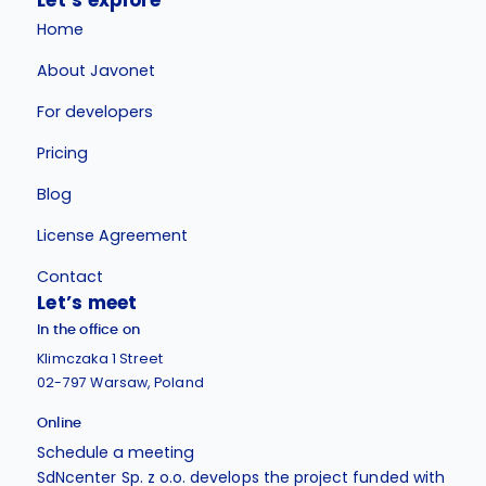
Let’s explore
Home
About Javonet
For developers
Pricing
Blog
License Agreement
Contact
Let’s meet
In the office on
Klimczaka 1 Street
02-797 Warsaw, Poland
Online
Schedule a meeting
SdNcenter Sp. z o.o. develops the project funded with