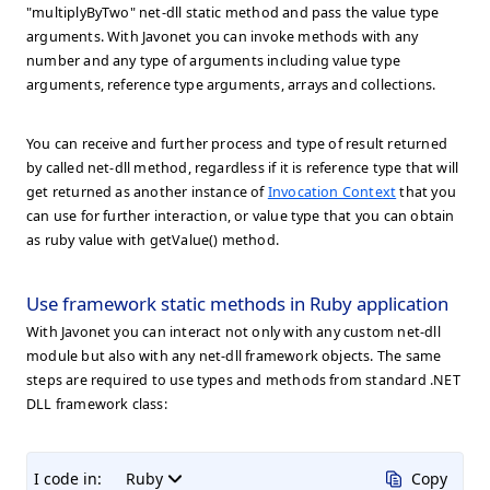
"multiplyByTwo" net-dll static method and pass the value type
arguments. With Javonet you can invoke methods with any
number and any type of arguments including value type
arguments, reference type arguments, arrays and collections.
You can receive and further process and type of result returned
by called net-dll method, regardless if it is reference type that will
get returned as another instance of
Invocation Context
that you
can use for further interaction, or value type that you can obtain
as ruby value with getValue() method.
Use framework static methods in Ruby application
With Javonet you can interact not only with any custom net-dll
module but also with any net-dll framework objects. The same
steps are required to use types and methods from standard .NET
DLL framework class:
I code in:
Ruby
Copy