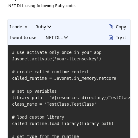
.NET DLL using following Ruby code.
I code in:
Ruby
Copy
I want to use:
.NET DLL
Try it
# use activate only once in your app

Javonet.activate('your-license-key')

# create called runtime context

called_runtime = Javonet.in_memory.netcore

# set up variables

library_path = "#{resources_directory}/TestClass.dl
class_name = 'TestClass.TestClass'

# load custom library

called_runtime.load_library(library_path)

# get type from the runtime
