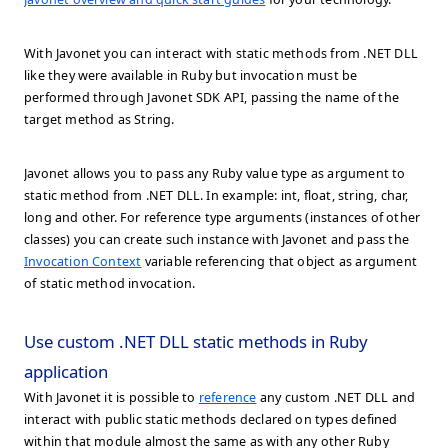
With Javonet you can interact with static methods from .NET DLL
like they were available in Ruby but invocation must be
performed through Javonet SDK API, passing the name of the
target method as String.
Javonet allows you to pass any Ruby value type as argument to
static method from .NET DLL. In example: int, float, string, char,
long and other. For reference type arguments (instances of other
classes) you can create such instance with Javonet and pass the
Invocation Context
variable referencing that object as argument
of static method invocation.
Use custom .NET DLL static methods in Ruby
application
With Javonet it is possible to
reference
any custom .NET DLL and
interact with public static methods declared on types defined
within that module almost the same as with any other Ruby