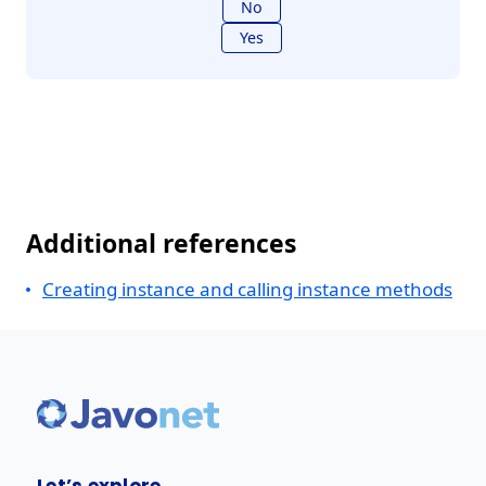
No
Yes
Additional references
Creating instance and calling instance methods