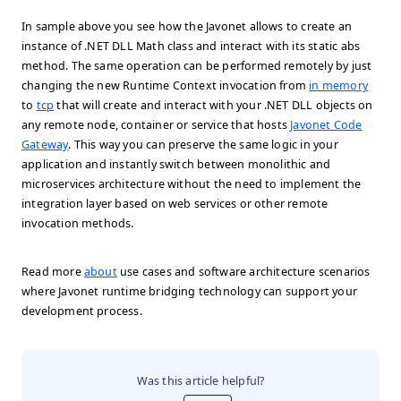
In sample above you see how the Javonet allows to create an
instance of .NET DLL
Math
class and interact with its static
abs
method. The same operation can be performed remotely by just
changing the new Runtime Context invocation from
in memory
to
tcp
that will create and interact with your .NET DLL objects on
any remote node, container or service that hosts
Javonet Code
Gateway
. This way you can preserve the same logic in your
application and instantly switch between monolithic and
microservices architecture without the need to implement the
integration layer based on web services or other remote
invocation methods.
Read more
about
use cases and software architecture scenarios
where Javonet runtime bridging technology can support your
development process.
Was this article helpful?