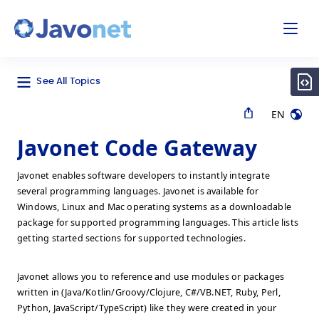
odal
Javonet
See All Topics
EN
Javonet Code Gateway
Javonet enables software developers to instantly integrate
several programming languages. Javonet is available for
Windows, Linux and Mac operating systems as a downloadable
package for supported programming languages. This article lists
getting started sections for supported technologies.
Javonet allows you to reference and use modules or packages
written in (Java/Kotlin/Groovy/Clojure, C#/VB.NET, Ruby, Perl,
Python, JavaScript/TypeScript) like they were created in your