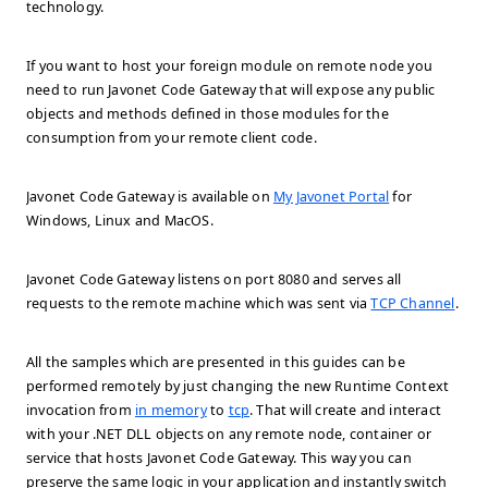
technology.
If you want to host your foreign module on remote node you
need to run Javonet Code Gateway that will expose any public
objects and methods defined in those modules for the
consumption from your remote client code.
Javonet Code Gateway is available on
My Javonet Portal
for
Windows, Linux and MacOS.
Javonet Code Gateway listens on port 8080 and serves all
requests to the remote machine which was sent via
TCP Channel
.
All the samples which are presented in this guides can be
performed remotely by just changing the new Runtime Context
invocation from
in memory
to
tcp
. That will create and interact
with your .NET DLL objects on any remote node, container or
service that hosts Javonet Code Gateway. This way you can
preserve the same logic in your application and instantly switch