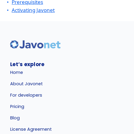
Prerequisites
Activating Javonet
Let’s explore
Home
About Javonet
For developers
Pricing
Blog
License Agreement