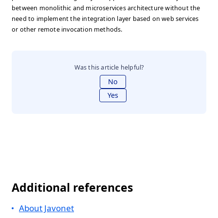
between monolithic and microservices architecture without the
need to implement the integration layer based on web services
or other remote invocation methods.
Was this article helpful?
No
Yes
Additional references
About Javonet