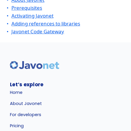
Prerequisites
Activating Javonet
Adding references to libraries
Javonet Code Gateway
Let’s explore
Home
About Javonet
For developers
Pricing