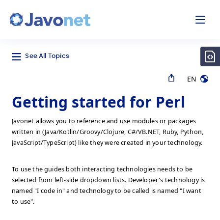
odal
Javonet
See All Topics
EN
Getting started for Perl
Javonet allows you to reference and use modules or packages
written in (Java/Kotlin/Groovy/Clojure, C#/VB.NET, Ruby, Python,
JavaScript/TypeScript) like they were created in your technology.
To use the guides both interacting technologies needs to be
selected from left-side dropdown lists. Developer's technology is
named "I code in" and technology to be called is named "I want
to use".