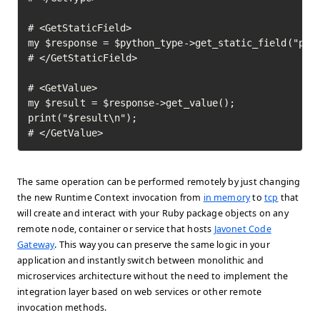
# <GetStaticField>

my $response = $python_type->get_static_field("pi")
# </GetStaticField>

# <GetValue>

my $result = $response->get_value();

print("$result\n");

# </GetValue>	
The same operation can be performed remotely by just changing
the new Runtime Context invocation from
in memory
to
tcp
that
will create and interact with your Ruby package objects on any
remote node, container or service that hosts
Javonet Code
Gateway
. This way you can preserve the same logic in your
application and instantly switch between monolithic and
microservices architecture without the need to implement the
integration layer based on web services or other remote
invocation methods.