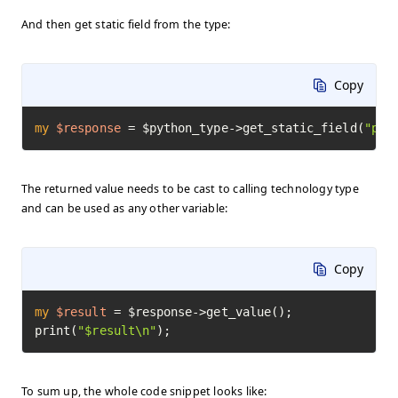
And then get static field from the type:
Copy
my
$response
=
 $python_type->get_static_field(
"pi"
The returned value needs to be cast to calling technology type
and can be used as any other variable:
Copy
my
$result
=
 $response->get_value();

print(
"$result\n"
);
To sum up, the whole code snippet looks like: