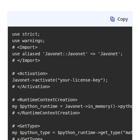
Copy
use strict;

use warnings;

# <Import>

use aliased 'Javonet::Javonet' => 'Javonet';

# </Import>

# <Activation>

Javonet->activate("your-license-key");

# </Activation>

# <RuntimeContextCreation>

my $python_runtime = Javonet->in_memory()->python()
# </RuntimeContextCreation>

# <GetType>

my $python_type = $python_runtime->get_type("math")
# </GetType>
