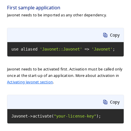
First sample application
Javonet needs to be imported as any other dependency.
Copy
use aliased 
'Javonet::Javonet'
 => 
'Javonet'
;
Javonet needs to be activated first. Activation must be called only
once at the start-up of an application. More about activation in
Activating Javonet section
.
Copy
Javonet->activate(
"your-license-key"
);