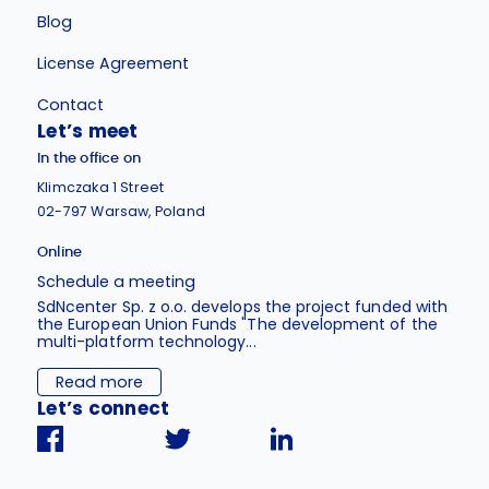
Blog
License Agreement
Contact
Let’s meet
In the office on
Klimczaka 1 Street
02-797 Warsaw, Poland
Online
Schedule a meeting
SdNcenter Sp. z o.o. develops the project funded with
the European Union Funds "The development of the
multi-platform technology...
Read more
Let’s connect