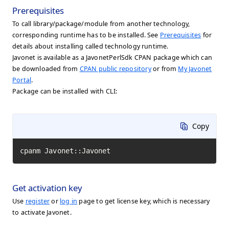
Prerequisites
To call library/package/module from another technology,
corresponding runtime has to be installed. See
Prerequisites
for
details about installing called technology runtime.
Javonet is available as a JavonetPerlSdk CPAN package which can
be downloaded from
CPAN public repository
or from
My Javonet
Portal
.
Package can be installed with CLI:
Copy
cpanm Javonet::Javonet
Get activation key
Use
register
or
log in
page to get license key, which is necessary
to activate Javonet.