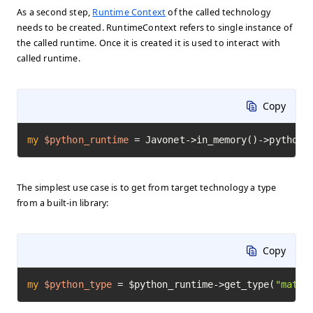
As a second step,
Runtime Context
of the called technology
needs to be created. RuntimeContext refers to single instance of
the called runtime. Once it is created it is used to interact with
called runtime.
Copy
my
$python_runtime
=
 Javonet->in_memory()->python(
The simplest use case is to get from target technology a type
from a built-in library:
Copy
my
$python_type
=
 $python_runtime->get_type(
"math"