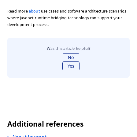
Read more
about
use cases and software architecture scenarios
where Javonet runtime bridging technology can support your
development process.
Was this article helpful?
No
Yes
Additional references
About Javonet