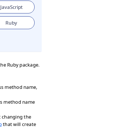
JavaScript
Ruby
the Ruby package.
pass method name,
pass method name
t changing the
p
that will create