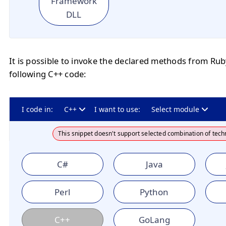
Framework
DLL
It is possible to invoke the declared methods from Ru
following C++ code:
I code in:
C++
I want to use:
Select module
This snippet doesn't support selected combination of tech
C#
Java
Perl
Python
C++
GoLang