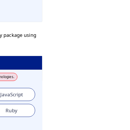
by package using
nologies.
JavaScript
Ruby