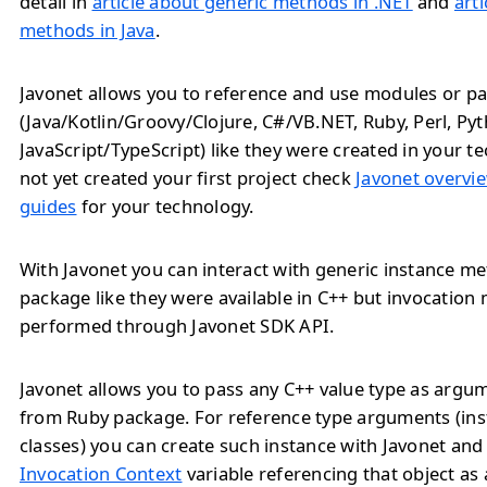
detail in
article about generic methods in .NET
and
art
methods in Java
.
Javonet allows you to reference and use modules or pa
(Java/Kotlin/Groovy/Clojure, C#/VB.NET, Ruby, Perl, Py
JavaScript/TypeScript) like they were created in your te
not yet created your first project check
Javonet overvie
guides
for your technology.
With Javonet you can interact with generic instance 
package like they were available in C++ but invocation
performed through Javonet SDK API.
Javonet allows you to pass any C++ value type as arg
from Ruby package. For reference type arguments (ins
classes) you can create such instance with Javonet and
Invocation Context
variable referencing that object as