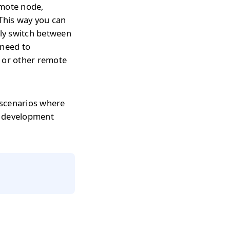
emote node,
 This way you can
tly switch between
 need to
s or other remote
 scenarios where
r development