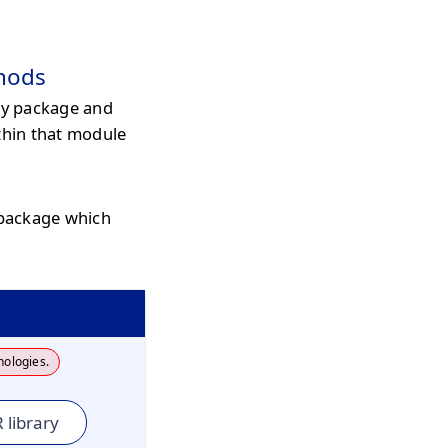
hods
y package and
thin that module
 package which
nologies.
 library