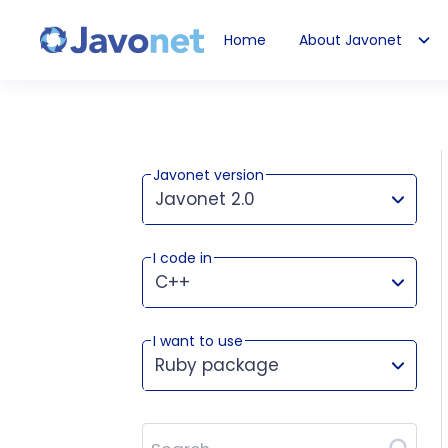
Home
About Javonet
Javonet
Javonet version
Javonet 2.0
I code in
This version works for:
C++
I want to use
Ruby package