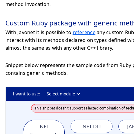
method invocation.
Custom Ruby package with generic met
With Javonet it is possible to
reference
any custom Rub
interact with its methods declared on types defined wi
almost the same as with any other C++ library.
Snippet below represents the sample code from Ruby
contains generic methods.
I want to use:
Select module
This snippet doesn't support selected combination of tech
.NET
.NET DLL
JAR