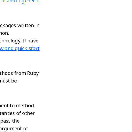
icle about generic
ckages written in
thon,
chnology. If have
w and quick start
methods from Ruby
 must be
ument to method
tances of other
 pass the
 argument of