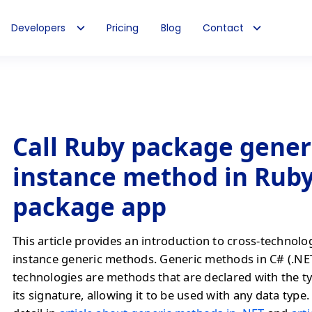
Developers
Pricing
Blog
Contact
Call Ruby package gener
instance method in Rub
package app
This article provides an introduction to cross-technolo
instance generic methods. Generic methods in C# (.NE
technologies are methods that are declared with the t
its signature, allowing it to be used with any data type. 