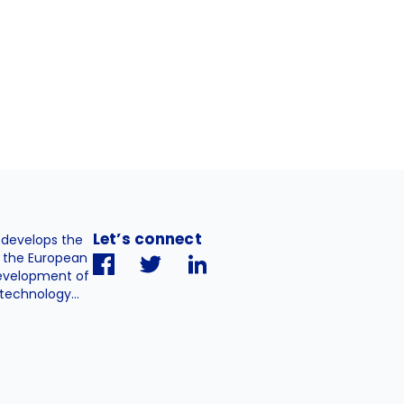
Let’s connect
. develops the
h the European
evelopment of
technology...