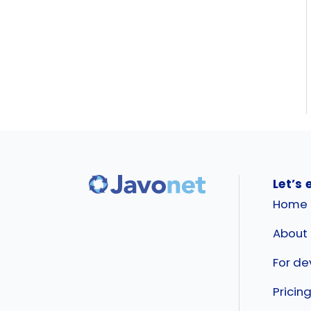
Let’s 
Home
About
For de
Pricin