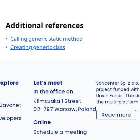
Additional references
Calling generic static method
Creating generic class
explore
Let’s meet
SdNcenter Sp. z o.o
project funded wit
In the office on
Union Funds "The d
Klimczaka 1 Street
the multi-platform 
 Javonet
02-797 Warsaw, Poland
Read more
velopers
Online
g
Schedule a meeting