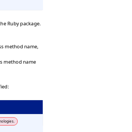
the Ruby package.
pass method name,
pass method name
ied:
nologies.