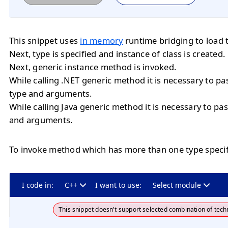
This snippet uses
in memory
runtime bridging to load 
Next, type is specified and instance of class is created.
Next, generic instance method is invoked.
While calling .NET generic method it is necessary to 
type and arguments.
While calling Java generic method it is necessary to 
and arguments.
To invoke method which has more than one type specif
I code in:
C++
I want to use:
Select module
This snippet doesn't support selected combination of tech