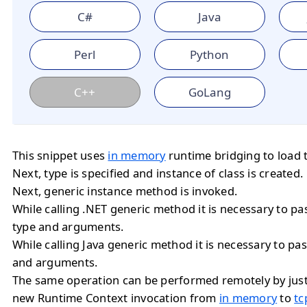
C#
Java
Perl
Python
C++
GoLang
This snippet uses
in memory
runtime bridging to load 
Next, type is specified and instance of class is created.
Next, generic instance method is invoked.
While calling .NET generic method it is necessary to 
type and arguments.
While calling Java generic method it is necessary to 
and arguments.
The same operation can be performed remotely by jus
new Runtime Context invocation from
in memory
to
tc