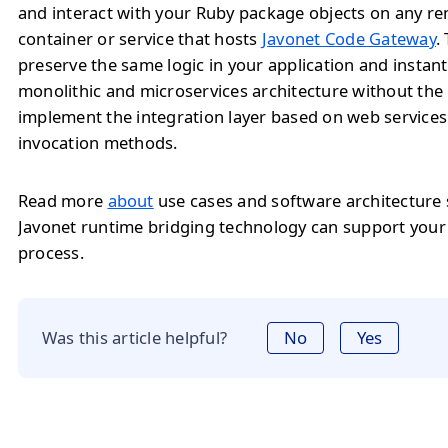
and interact with your Ruby package objects on any r
container or service that hosts
Javonet Code Gateway
.
preserve the same logic in your application and instan
monolithic and microservices architecture without the
implement the integration layer based on web service
invocation methods.
Read more
about
use cases and software architecture
Javonet runtime bridging technology can support you
process.
Was this article helpful?
No
Yes