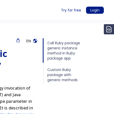
Try for free
Login
EN
Call Ruby package
generic instance
ic
method in Ruby
package app
y
Custom Ruby
package with
generic methods
gy invocation of
T) and Java
ype parameter in
It is described in