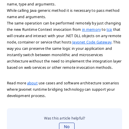
name, type and arguments.
While calling Java generic method it is necessary to pass method
name and arguments.
The same operation can be performed remotely by just changing
the new Runtime Context invocation from
in memory
to
tcp
that
will create and interact with your .NET DLL objects on any remote
node, container or service that hosts
Javonet Code Gateway
. This
way you can preserve the same logic in your application and
instantly switch between monolithic and microservices
architecture without the need to implement the integration layer
based on web services or other remote invocation methods.
Read more
about
use cases and software architecture scenarios
where Javonet runtime bridging technology can support your
development process.
Was this article helpful?
No