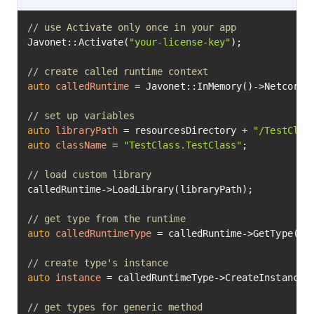
// use Activate only once in your app
Javonet::Activate(
"your-license-key"
);

// create called runtime context
auto
calledRuntime
=
 Javonet::InMemory()->Netcore()
// set up variables
auto
libraryPath
=
 resourcesDirectory + 
"/TestClas
auto
className
=
"TestClass.TestClass"
;

// load custom library
calledRuntime->LoadLibrary(libraryPath);

// get type from the runtime
auto
calledRuntimeType
=
 calledRuntime->GetType(cla
// create type's instance
auto
instance
=
 calledRuntimeType->CreateInstance()
// get types for generic method