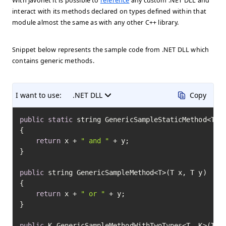
With Javonet it is possible to
reference
any custom .NET DLL and
interact with its methods declared on types defined within that
module almost the same as with any other C++ library.
Snippet below represents the sample code from .NET DLL which
contains generic methods.
I want to use:
.NET DLL
Copy
public
static
 string GenericSampleStaticMethod<T>(T
{

return
 x + 
" and "
 + y;

}

public
 string GenericSampleMethod<T>(T x, T y)

{

return
 x + 
" or "
 + y;

}

public
 K GenericSampleMethodWithTwoTypes<T, K>(T x)