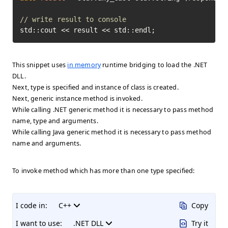
// write result to console
std::cout << result << std::endl;
This snippet uses
in memory
runtime bridging to load the .NET
DLL.
Next, type is specified and instance of class is created.
Next, generic instance method is invoked.
While calling .NET generic method it is necessary to pass method
name, type and arguments.
While calling Java generic method it is necessary to pass method
name and arguments.
To invoke method which has more than one type specified:
I code in:
C++
Copy
I want to use:
.NET DLL
Try it