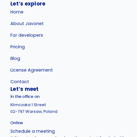
Let’s explore
Home
About Javonet
For developers
Pricing
Blog
License Agreement
Contact
Let’s meet
In the office on
Klimczaka 1 Street
02-797 Warsaw, Poland
Online
Schedule a meeting