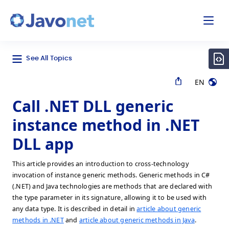
odal
Javonet
See All Topics
EN
Call .NET DLL generic
instance method in .NET
DLL app
This article provides an introduction to cross-technology
invocation of instance generic methods. Generic methods in C#
(.NET) and Java technologies are methods that are declared with
the type parameter in its signature, allowing it to be used with
any data type. It is described in detail in
article about generic
methods in .NET
and
article about generic methods in Java
.