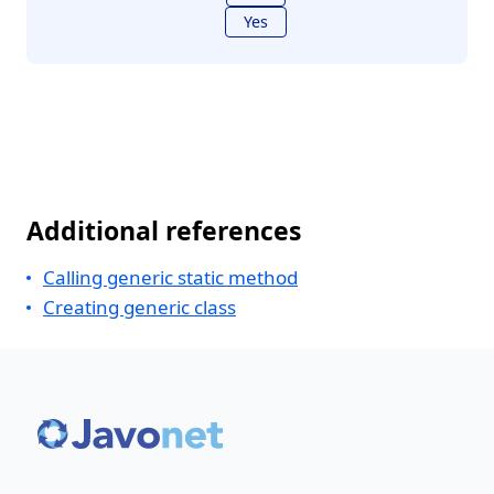
Yes
Additional references
Calling generic static method
Creating generic class