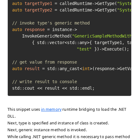
auto
targetType1
=
 calledRuntime->GetType(
"System.
auto
targetType2
=
 calledRuntime->GetType(
"System.
// invoke type's generic method
auto
response
=
 instance->

	InvokeGenericMethod(
"GenericSampleMethodWithTw
		{ std::vector<std::any>{ targetType1, targetType2 },

"test"
 })->Execute();

// get value from response
auto
result
=
 std::any_cast<
int
>(response->GetValue
// write result to console
std::cout << result << std::endl;
This snippet uses
in memory
runtime bridging to load the .NET
DLL.
Next, type is specified and instance of class is created.
Next, generic instance method is invoked.
While calling .NET generic method it is necessary to pass method