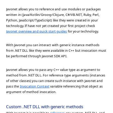
Javonet allows you to reference and use modules or packages
written in (Java/Kotlin/Groovy/Clojure, C#/VB.NET, Ruby, Perl,
Python, JavaScript/TypeScript) like they were created in your
technology. If have not yet created your first project check
Javonet overview and quick start guides
for your technology.
With Javonet you can interact with generic instance methods
from .NET DLL like they were available in C++ but invocation must
be performed through Javonet SDK API.
Javonet allows you to pass any C++ value type as argument to
method from .NET DLL. For reference type arguments (instances
of other classes) you can create such instance with Javonet and
pass the
Invocation Context
variable referencing that object as
argument of method invocation.
Custom .NET DLL with generic methods