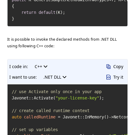
{

return
default
(K);

}
It is possible to invoke the declared methods from .NET DLL
using following C++ code:
I code in:
C++
Copy
I want to use:
.NET DLL
Try it
// use Activate only once in your app
Javonet::Activate(
"your-license-key"
);

// create called runtime context
auto
calledRuntime
=
 Javonet::InMemory()->Netcore()
// set up variables