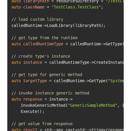
auto
libraryPath
=
 resourcesDirectory + 
"/TestClas
auto
className
=
"TestClass.TestClass"
;

// load custom library
calledRuntime->LoadLibrary(libraryPath);

// get type from the runtime
auto
calledRuntimeType
=
 calledRuntime->GetType(cla
// create type's instance
auto
instance
=
 calledRuntimeType->CreateInstance()
// get type for generic method
auto
targetType
=
 calledRuntime->GetType(
"System.I
// invoke instance generic method
auto
response
=
 instance->

	InvokeGenericMethod(
"GenericSampleMethod"
, { t
	Execute();

// get value from response
auto
result
=
 std::any_cast<std::string>(response->