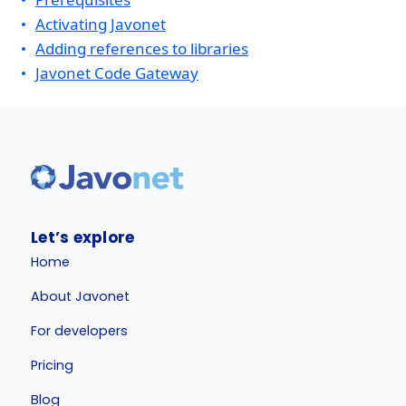
Activating Javonet
Adding references to libraries
Javonet Code Gateway
Let’s explore
Home
About Javonet
For developers
Pricing
Blog