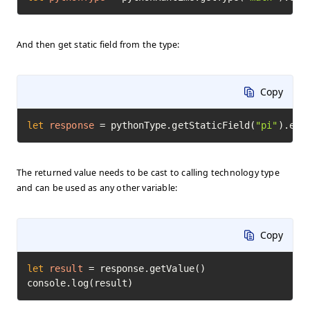
And then get static field from the type:
Copy
let
response
=
 pythonType.getStaticField(
"pi"
).exe
The returned value needs to be cast to calling technology type
and can be used as any other variable:
Copy
let
result
=
 response.getValue()

console.log(result)