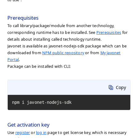
Prerequisites
To call library/package/module from another technology,
corresponding runtime has to be installed. See
Prerequisites
for
details about installing called technology runtime.
Javonet is available as javonet-nodejs-sdk package which can be
downloaded from
NPM public repository
or from
My Javonet
Portal
.
Package can be installed with CLI:
Copy
npm i javonet-nodejs-sdk
Get activation key
Use
register
or
log in
page to get license key, which is necessary