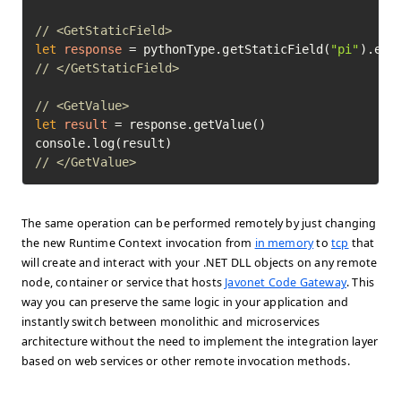
// <GetStaticField>
let
response
=
 pythonType.getStaticField(
"pi"
// </GetStaticField>
// <GetValue>
let
result
=
 response.getValue()

// </GetValue>	
The same operation can be performed remotely by just changing
the new Runtime Context invocation from
in memory
to
tcp
that
will create and interact with your .NET DLL objects on any remote
node, container or service that hosts
Javonet Code Gateway
. This
way you can preserve the same logic in your application and
instantly switch between monolithic and microservices
architecture without the need to implement the integration layer
based on web services or other remote invocation methods.