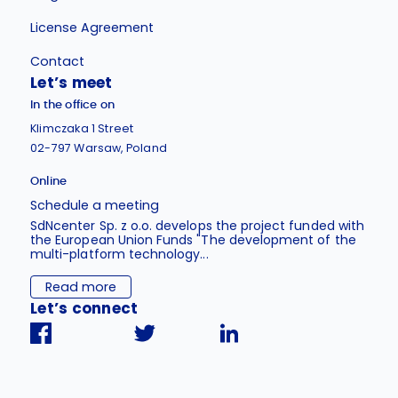
License Agreement
Contact
Let’s meet
In the office on
Klimczaka 1 Street
02-797 Warsaw, Poland
Online
Schedule a meeting
SdNcenter Sp. z o.o. develops the project funded with
the European Union Funds "The development of the
multi-platform technology...
Read more
Let’s connect