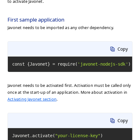
to activate Javonet.
First sample application
Javonet needs to be imported as any other dependency.
Copy
const {Javonet} = require(
'javonet-nodejs-sdk'
)
Javonet needs to be activated first. Activation must be called only
once at the start-up of an application. More about activation in
Activating Javonet section
.
Copy
Javonet.activate(
"your-license-key"
)