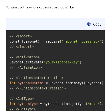
To sum up, the whole code snippet looks like:
Copy
// <Import>
const {Javonet} = require(
'javonet-nodejs-sdk'
// </Import>
// <Activation>
Javonet.activate(
"your-license-key"
// </Activation>
// <RuntimeContextCreation>
let
pythonRuntime
=
// </RuntimeContextCreation>
// <GetType>
let
pythonType
=
 pythonRuntime.getType(
'math'
// </GetType>