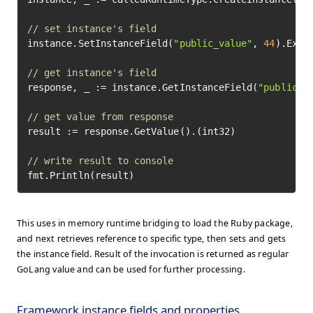
// set instance's field
instance.SetInstanceField(
"public_value"
, 
44
).Execu
// get instance's field
response, _ := instance.GetInstanceField(
"public_v
// get value from response
result := response.GetValue().(int32)

// write result to console
fmt.Println(result)
This uses in memory runtime bridging to load the Ruby package,
and next retrieves reference to specific type, then sets and gets
the instance field. Result of the invocation is returned as regular
GoLang value and can be used for further processing.
Framework instance fields and properties