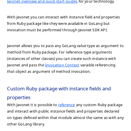
Javonet overview and quick start guides
for your technology.
With Javonet you can interact with instance field and properties
from Ruby package like they were available in GoLang but
invocation must be performed through Javonet SDK API.
Javonet allows you to pass any GoLang value type as argument to
method from Ruby package. For reference type arguments
(instances of other classes) you can create such instance with
Javonet and pass the
Invocation Context
variable referencing
that object as argument of method invocation.
Custom Ruby package with instance fields and
properties
With Javonet it is possible to
reference
any custom Ruby package
and interact with public instance fields and properties declared
on types defined within that module almost the same as with any
other GoLang library.