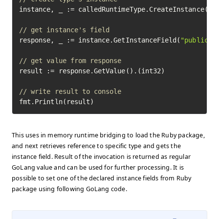
instance, _ := calledRuntimeType.CreateInstance(
18
// get instance's field
response, _ := instance.GetInstanceField(
"public_v
// get value from response
result := response.GetValue().(int32)

// write result to console
fmt.Println(result)
This uses in memory runtime bridging to load the Ruby package,
and next retrieves reference to specific type and gets the
instance field. Result of the invocation is returned as regular
GoLang value and can be used for further processing. It is
possible to set one of the declared instance fields from Ruby
package using following GoLang code.