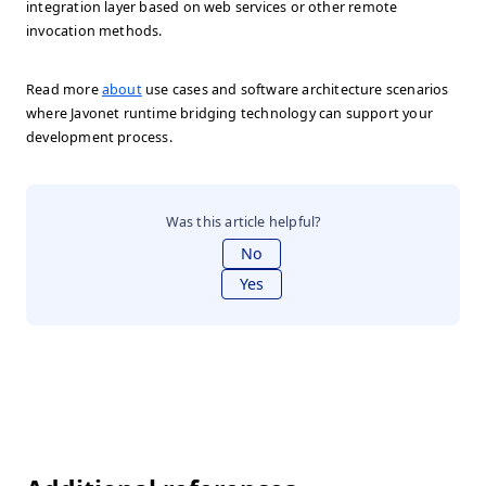
integration layer based on web services or other remote
invocation methods.
Read more
about
use cases and software architecture scenarios
where Javonet runtime bridging technology can support your
development process.
Was this article helpful?
No
Yes