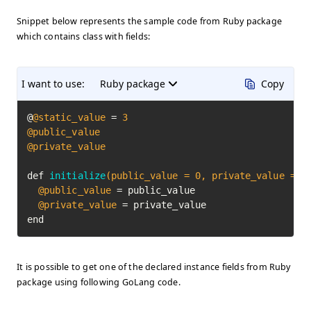
Snippet below represents the sample code from Ruby package
which contains class with fields:
I want to use:
Ruby package
Copy
@
@static_value
 = 
3
@public_value
@private_value
def 
initialize
(public_value = 
0
, private_value = 
0
@public_value
 = public_value

@private_value
 = private_value

end
It is possible to get one of the declared instance fields from Ruby
package using following GoLang code.