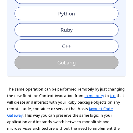
Python
Ruby
C++
GoLang
The same operation can be performed remotely by just changing
the new Runtime Context invocation from
in memory
to
tcp
that
will create and interact with your Ruby package objects on any
remote node, container or service that hosts
Javonet Code
Gateway
. This way you can preserve the same logic in your
application and instantly switch between monolithic and
microservices architecture without the need to implement the