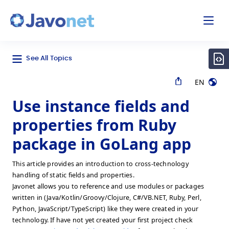
odal
Javonet
See All Topics
EN
Use instance fields and
properties from Ruby
package in GoLang app
This article provides an introduction to cross-technology
handling of static fields and properties.
Javonet allows you to reference and use modules or packages
written in (Java/Kotlin/Groovy/Clojure, C#/VB.NET, Ruby, Perl,
Python, JavaScript/TypeScript) like they were created in your
technology. If have not yet created your first project check