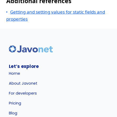
Additional references
Getting and setting values for static fields and
properties
Let’s explore
Home
About Javonet
For developers
Pricing
Blog