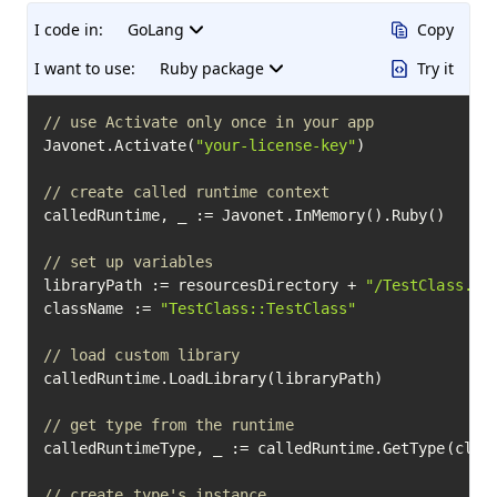
I code in:
GoLang
Copy
I want to use:
Ruby package
Try it
// use Activate only once in your app
Javonet.Activate(
"your-license-key"
)

// create called runtime context
calledRuntime, _ := Javonet.InMemory().Ruby()

// set up variables
libraryPath := resourcesDirectory + 
"/TestClass.rb
className := 
"TestClass::TestClass"
// load custom library
calledRuntime.LoadLibrary(libraryPath)

// get type from the runtime
calledRuntimeType, _ := calledRuntime.GetType(class
// create type's instance