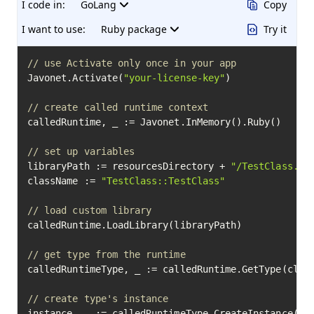
I code in:
GoLang
Copy
I want to use:
Ruby package
Try it
// use Activate only once in your app
Javonet.Activate(
"your-license-key"
)

// create called runtime context
calledRuntime, _ := Javonet.InMemory().Ruby()

// set up variables
libraryPath := resourcesDirectory + 
"/TestClass.rb
className := 
"TestClass::TestClass"
// load custom library
calledRuntime.LoadLibrary(libraryPath)

// get type from the runtime
calledRuntimeType, _ := calledRuntime.GetType(class
// create type's instance
instance, _ := calledRuntimeType.CreateInstance(
18