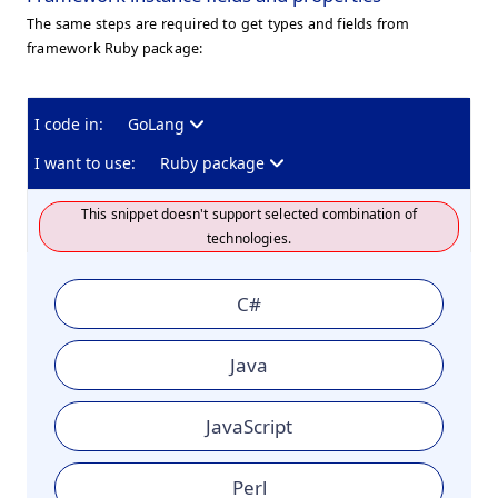
The same steps are required to get types and fields from
framework Ruby package:
I code in:
GoLang
I want to use:
Ruby package
This snippet doesn't support selected combination of
technologies.
C#
Java
JavaScript
Perl