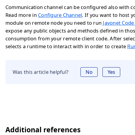
Communication channel can be configured also with con
Read more in
Configure Channel
. If you want to host y
module on remote node you need to run
Javonet Code
expose any public objects and methods defined in tho
consumption from your remote client code. After selec
selects a runtime to interact with in order to create
Ru
Was this article helpful?
No
Yes
Additional references