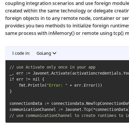
coupling integration scenarios and use foreign module
created within the same technology or delegate creati
foreign objects in to any remote node, container or se
provides you two methods to initialize foreign runtimes
same process with inMemory() or remote using tcp() 
I code in:
GoLang
// use Activate only once in your app
if
 err != nil {

	fmt.Println(
"Error: "
 + err.Error())

}

connectionData := connectiondata.NewTcpConnectionDa
// use communicationChannel to create runtimes to i