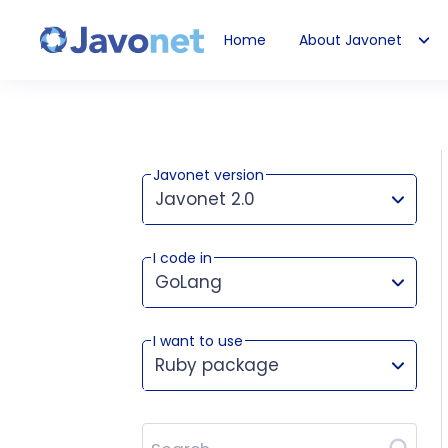
Home
About Javonet
Javonet
Javonet version
Javonet 2.0
I code in
This version works for:
GoLang
I want to use
Ruby package