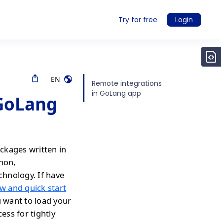
Try for free
Login
EN
Remote integrations
in GoLang app
 GoLang
ckages written in
thon,
chnology. If have
w and quick start
u want to load your
ess for tightly