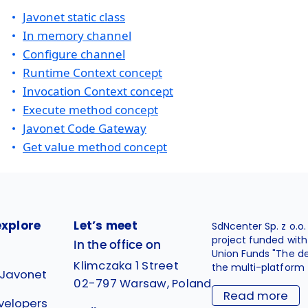
Javonet static class
In memory channel
Configure channel
Runtime Context concept
Invocation Context concept
Execute method concept
Javonet Code Gateway
Get value method concept
explore
Let’s meet
SdNcenter Sp. z o.o
project funded wit
In the office on
Union Funds "The d
Klimczaka 1 Street
the multi-platform 
 Javonet
02-797 Warsaw, Poland
Read more
velopers