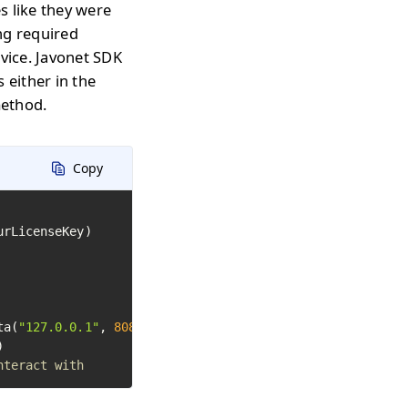
s like they were
ng required
rvice. Javonet SDK
 either in the
method.
Copy
ta(
"127.0.0.1"
, 
8080
)

nteract with