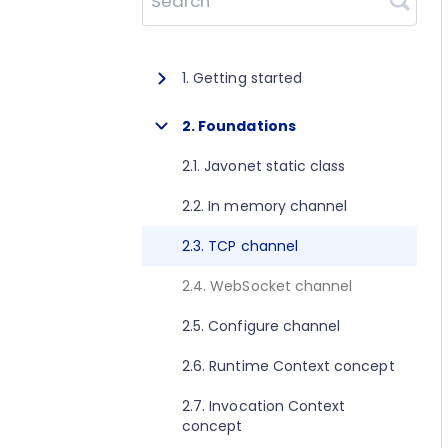
Search
1. Getting started
1.1. About Javonet
2. Foundations
1.2. Prerequisites
2.1. Javonet static class
1.3. Getting started for .NET
2.2. In memory channel
1.4. Getting started for Java
2.3. TCP channel
1.5. Getting started for Perl
2.4. WebSocket channel
1.6. Getting started for Python
2.5. Configure channel
1.7. Getting started for Ruby
2.6. Runtime Context concept
1.8. Getting started for Node.js
2.7. Invocation Context
concept
1.9. Getting started for Golang