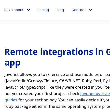
Developers
Pricing
Blog
Contact
Remote integrations in
app
Javonet allows you to reference and use modules or pa
(Java/Kotlin/Groovy/Clojure, C#/VB.NET, Ruby, Perl, Py
JavaScript/TypeScript) like they were created in your te
not yet created your first project check
Javonet overvie
guides
for your technology. You can easily decide if yo
ruby-package either in the same operating system proc