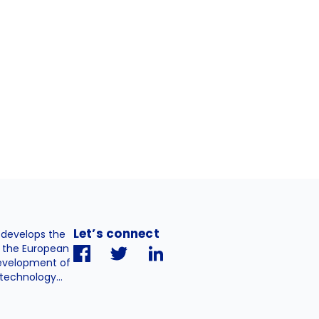
Let’s connect
. develops the
h the European
evelopment of
technology...