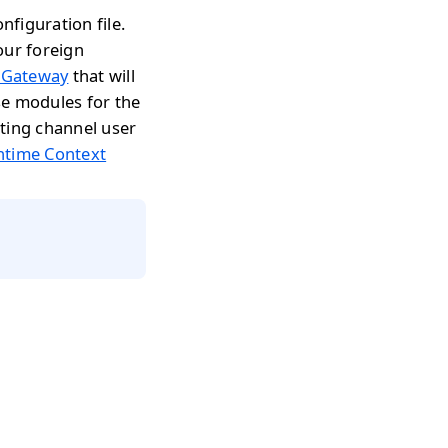
figuration file.
our foreign
 Gateway
that will
se modules for the
ting channel user
ntime Context