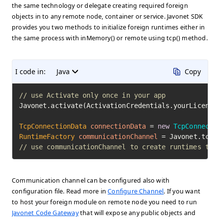
the same technology or delegate creating required foreign
objects in to any remote node, container or service. Javonet SDK
provides you two methods to initialize foreign runtimes either in
the same process with inMemory() or remote using tcp() method.
I code in:
Java
Copy
// use Activate only once in your app
Javonet.activate(ActivationCredentials.yourLicenseK
TcpConnectionData
connectionData
=
new
TcpConnecti
RuntimeFactory
communicationChannel
=
// use communicationChannel to create runtimes to 
Communication channel can be configured also with
configuration file. Read more in
Configure Channel
. If you want
to host your foreign module on remote node you need to run
Javonet Code Gateway
that will expose any public objects and