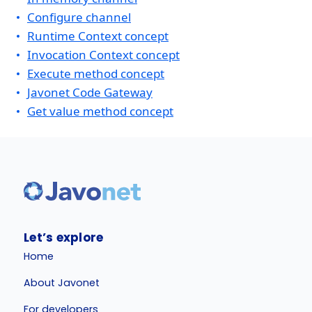
Configure channel
Runtime Context concept
Invocation Context concept
Execute method concept
Javonet Code Gateway
Get value method concept
Let’s explore
Home
About Javonet
For developers