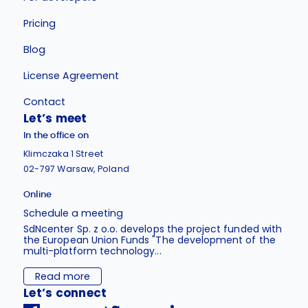
Pricing
Blog
License Agreement
Contact
Let’s meet
In the office on
Klimczaka 1 Street
02-797 Warsaw, Poland
Online
Schedule a meeting
SdNcenter Sp. z o.o. develops the project funded with
the European Union Funds "The development of the
multi-platform technology...
Read more
Let’s connect