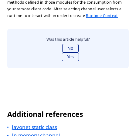
methods defined in those modules for the consumption from
your remote client code. After selecting channel user selects a
runtime to interact with in order to create
Runtime Context
Was this article helpful?
No
Yes
Additional references
Javonet static class
In memory channel