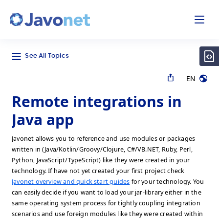
odal
Javonet
See All Topics
EN
Remote integrations in
Java app
Javonet allows you to reference and use modules or packages
written in (Java/Kotlin/Groovy/Clojure, C#/VB.NET, Ruby, Perl,
Python, JavaScript/TypeScript) like they were created in your
technology. If have not yet created your first project check
Javonet overview and quick start guides
for your technology. You
can easily decide if you want to load your jar-library either in the
same operating system process for tightly coupling integration
scenarios and use foreign modules like they were created within