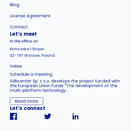
Blog
License Agreement
Contact
Let’s meet
In the office on
Klimczaka 1 Street
02-797 Warsaw, Poland
Online
Schedule a meeting
SdNcenter Sp. z o.o. develops the project funded with
the European Union Funds "The development of the
multi-platform technology...
Read more
Let’s connect