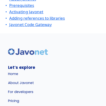
Prerequisites
Activating Javonet
Adding references to libraries
Javonet Code Gateway
Let’s explore
Home
About Javonet
For developers
Pricing