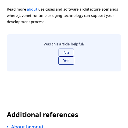
Read more
about
use cases and software architecture scenarios
where Javonet runtime bridging technology can support your
development process.
Was this article helpful?
No
Yes
Additional references
About Javonet