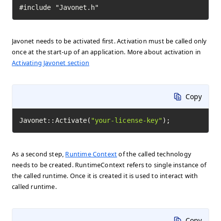
#include "Javonet.h"
Javonet needs to be activated first. Activation must be called only
once at the start-up of an application. More about activation in
Activating Javonet section
Copy
Javonet::Activate(
"your-license-key"
);
As a second step,
Runtime Context
of the called technology
needs to be created. RuntimeContext refers to single instance of
the called runtime. Once it is created it is used to interact with
called runtime.
Copy