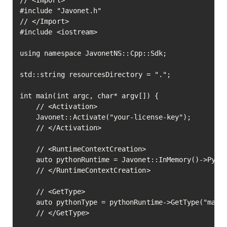
// <Import>

#include "Javonet.h"

// </Import>

#include <iostream>

using namespace JavonetNS::Cpp::Sdk;

std::string resourcesDirectory = ".";

int main(int argc, char* argv[]) {

	// <Activation>

	Javonet::Activate("your-license-key");

	// </Activation>

	// <RuntimeContextCreation>

	auto pythonRuntime = Javonet::InMemory()->Python();

	// </RuntimeContextCreation>

	// <GetType>

	auto pythonType = pythonRuntime->GetType("math")->Execute();

	// </GetType>
