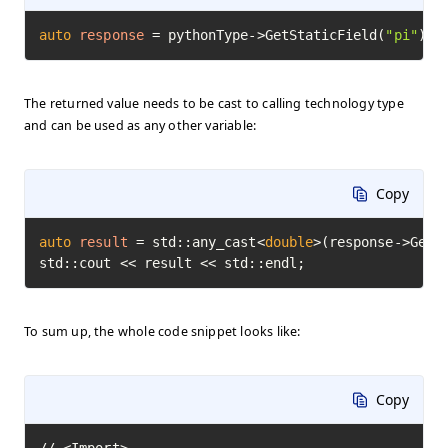
auto
response
=
 pythonType->GetStaticField(
"pi"
)->
The returned value needs to be cast to calling technology type
and can be used as any other variable:
Copy
auto
result
=
 std::any_cast<
double
>(response->GetVa
std::cout << result << std::endl;
To sum up, the whole code snippet looks like:
Copy