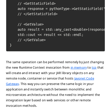
	// <GetStaticField>

	auto response = pythonType->GetStaticField("pi")->Execute();

	// </GetStaticField>

	// <GetValue>

	auto result = std::any_cast<double>(response->GetValue());

	std::cout << result << std::endl;

	// </GetValue>	

}
The same operation can be performed remotely by just changing
the new Runtime Context invocation from
in memory
to
tcp
that
will create and interact with your JAR library objects on any
remote node, container or service that hosts
Javonet Code
Gateway
. This way you can preserve the same logic in your
application and instantly switch between monolithic and
microservices architecture without the need to implement the
integration layer based on web services or other remote
invocation methods.