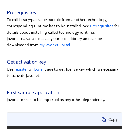
Prerequisites
To call library/package/module from another technology,
corresponding runtime has to be installed. See
Prerequisites
for
details about installing called technology runtime.
Javonet is available as a dynamic c++ library and can be
downloaded from
My Javonet Portal
.
Get activation key
Use
register
or
log in
page to get license key, which is necessary
to activate Javonet.
First sample application
Javonet needs to be imported as any other dependency.
Copy