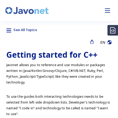
odal
Javonet
See All Topics
EN
Getting started for C++
Javonet allows you to reference and use modules or packages
written in (Java/Kotlin/Groovy/Clojure, C#/VB.NET, Ruby, Perl,
Python, JavaScript/TypeScript) like they were created in your
technology.
To use the guides both interacting technologies needs to be
selected from left-side dropdown lists. Developer's technology is
named "I code in" and technology to be called is named "I want
to use".