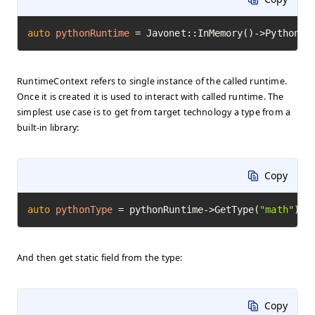
auto
pythonRuntime
=
 Javonet::InMemory()->Python()
RuntimeContext refers to single instance of the called runtime.
Once it is created it is used to interact with called runtime. The
simplest use case is to get from target technology a type from a
built-in library:
Copy
auto
pythonType
=
 pythonRuntime->GetType(
"math"
)->
And then get static field from the type:
Copy