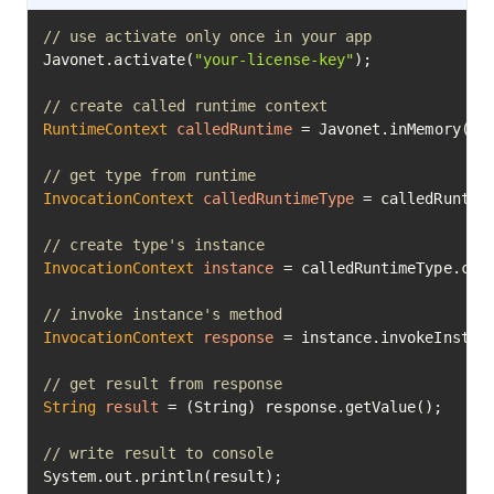
// use activate only once in your app
Javonet.activate(
"your-license-key"
);

// create called runtime context
RuntimeContext
calledRuntime
=
 Javonet.inMemory().n
// get type from runtime
InvocationContext
calledRuntimeType
=
 calledRuntim
// create type's instance
InvocationContext
instance
=
 calledRuntimeType.cre
// invoke instance's method
InvocationContext
response
=
 instance.invokeInstan
// get result from response
String
result
=
 (String) response.getValue();

// write result to console
System.out.println(result);