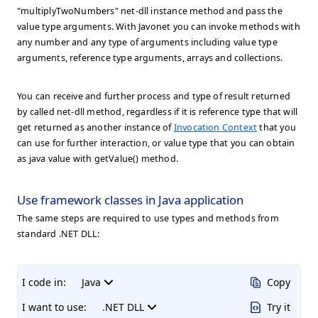
"multiplyTwoNumbers" net-dll instance method and pass the
value type arguments. With Javonet you can invoke methods with
any number and any type of arguments including value type
arguments, reference type arguments, arrays and collections.
You can receive and further process and type of result returned
by called net-dll method, regardless if it is reference type that will
get returned as another instance of
Invocation Context
that you
can use for further interaction, or value type that you can obtain
as java value with getValue() method.
Use framework classes in Java application
The same steps are required to use types and methods from
standard .NET DLL:
I code in:
Java
Copy
I want to use:
.NET DLL
Try it