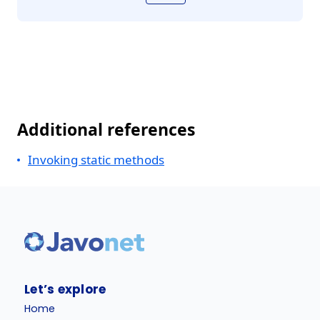
Additional references
Invoking static methods
Let’s explore
Home