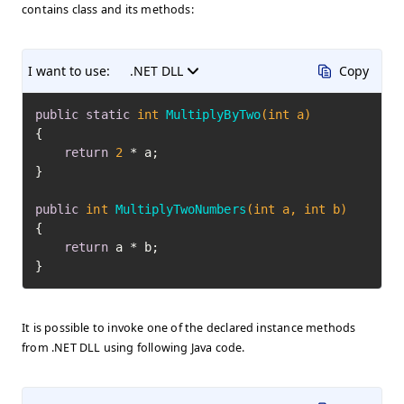
contains class and its methods:
I want to use:
.NET DLL
Copy
public
static
int
MultiplyByTwo
(
int
 a)
{

return
2
 * a;

}

public
int
MultiplyTwoNumbers
(
int
 a, 
int
 b)
{

return
 a * b;

}
It is possible to invoke one of the declared instance methods
from .NET DLL using following Java code.