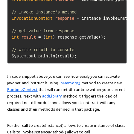
// invoke instance's method
InvocationContext
response
=
 instance.invokeInstan
// get value from response
int
result
=
 (
int
) response.getValue();

// write result to console
System.out.println(result);
In code snippet above you can see how easily you can activate
Javonet and instruct it using
inMemory()
method to create new
RuntimeContext
that will run net-dll runtime within your current
process. Next with
addLibrary
method it triggers the load of
required net-dll module and allows you to interact with any
classes and their methods defined in that package.
Further call to createInstance() allows to create instance of class.
Calls to invokeInstanceMethod() allows to call