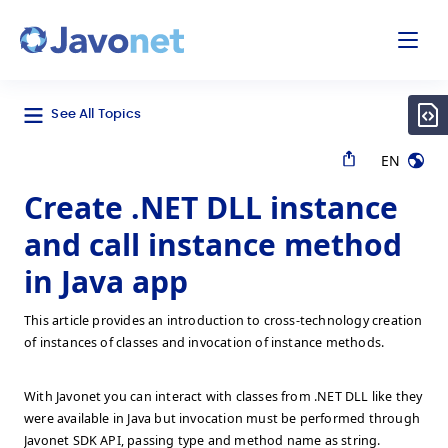
odal
Javonet
See All Topics
EN
Create .NET DLL instance
and call instance method
in Java app
This article provides an introduction to cross-technology creation
of instances of classes and invocation of instance methods.
With Javonet you can interact with classes from .NET DLL like they
were available in Java but invocation must be performed through
Javonet SDK API, passing type and method name as string.