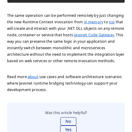
The same operation can be performed remotely by just changing
the new Runtime Context invocation from
in memory
to
tcp
that
will create and interact with your .NET DLL objects on any remote
node, container or service that hosts
Javonet Code Gateway
. This
way you can preserve the same logic in your application and
instantly switch between monolithic and microservices
architecture without the need to implement the integration layer
based on web services or other remote invocation methods.
Read more
about
use cases and software architecture scenarios
where Javonet runtime bridging technology can support your
development process.
Was this article helpful?
No
Yes