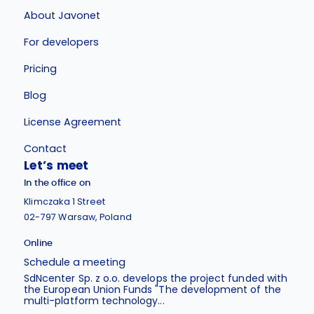
About Javonet
For developers
Pricing
Blog
License Agreement
Contact
Let’s meet
In the office on
Klimczaka 1 Street
02-797 Warsaw, Poland
Online
Schedule a meeting
SdNcenter Sp. z o.o. develops the project funded with
the European Union Funds "The development of the
multi-platform technology...