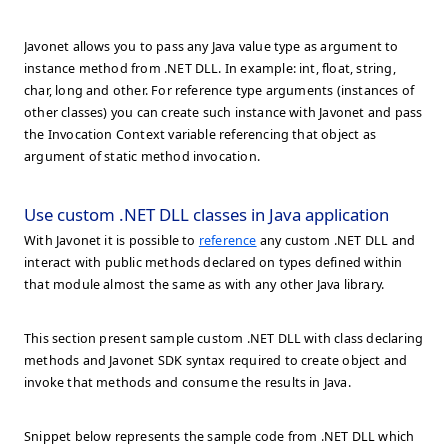
Javonet allows you to pass any Java value type as argument to
instance method from .NET DLL. In example: int, float, string,
char, long and other. For reference type arguments (instances of
other classes) you can create such instance with Javonet and pass
the Invocation Context variable referencing that object as
argument of static method invocation.
Use custom .NET DLL classes in Java application
With Javonet it is possible to
reference
any custom .NET DLL and
interact with public methods declared on types defined within
that module almost the same as with any other Java library.
This section present sample custom .NET DLL with class declaring
methods and Javonet SDK syntax required to create object and
invoke that methods and consume the results in Java.
Snippet below represents the sample code from .NET DLL which