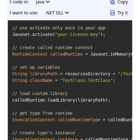
I code in:
Java
Copy
I want to use:
.NET DLL
Try it
// use activate only once in your app
Javonet.activate(
"your-license-key"
);

// create called runtime context
RuntimeContext
calledRuntime
=
 Javonet.inMemory().n
// set up variables
String
libraryPath
=
 resourcesDirectory + 
"/TestCl
String
className
=
"TestClass.TestClass"
;

// load custom library
calledRuntime.loadLibrary(libraryPath);

// get type from runtime
InvocationContext
calledRuntimeType
=
 calledRuntime
// create type's instance
InvocationContext
instance
=
 calledRuntimeType.crea