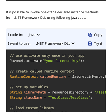
It is possible to invoke one of the declared instance methods
from .NET Framework DLL using following Java code.
I code in:
Java
Copy
I want to use:
.NET Framework DLL
Try it
// use activate only once in your app
Javonet.activate(
"your-license-key"
);

// create called runtime context
RuntimeContext
calledRuntime
=
 Javonet.inMemory().c
// set up variables
String
libraryPath
=
 resourcesDirectory + 
"/TestCl
String
className
=
"TestClass.TestClass"
;

// load custom library