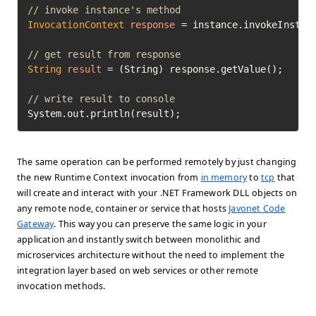
// invoke instance's method
InvocationContext
response
=
 instance.invokeInstan
// get result from response
String
result
=
 (String) response.getValue();

// write result to console
System.out.println(result);
The same operation can be performed remotely by just changing
the new Runtime Context invocation from
in memory
to
tcp
that
will create and interact with your .NET Framework DLL objects on
any remote node, container or service that hosts
Javonet Code
Gateway
. This way you can preserve the same logic in your
application and instantly switch between monolithic and
microservices architecture without the need to implement the
integration layer based on web services or other remote
invocation methods.