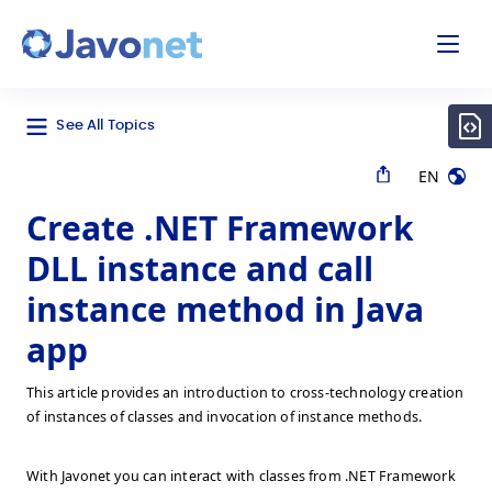
odal
Javonet
See All Topics
EN
Create .NET Framework
DLL instance and call
instance method in Java
app
This article provides an introduction to cross-technology creation
of instances of classes and invocation of instance methods.
With Javonet you can interact with classes from .NET Framework