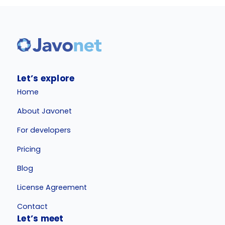
Let’s explore
Home
About Javonet
For developers
Pricing
Blog
License Agreement
Contact
Let’s meet