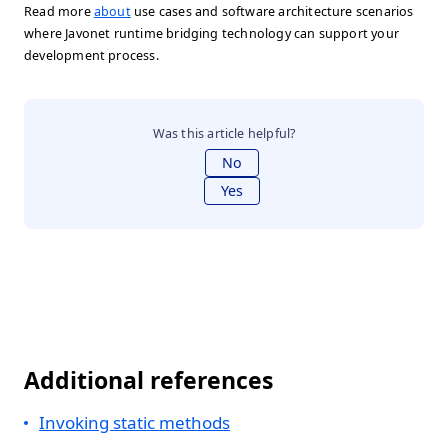
Read more
about
use cases and software architecture scenarios
where Javonet runtime bridging technology can support your
development process.
Was this article helpful?
No
Yes
Additional references
Invoking static methods