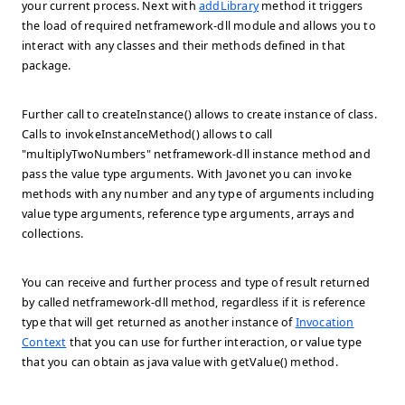
your current process. Next with
addLibrary
method it triggers
the load of required netframework-dll module and allows you to
interact with any classes and their methods defined in that
package.
Further call to createInstance() allows to create instance of class.
Calls to invokeInstanceMethod() allows to call
"multiplyTwoNumbers" netframework-dll instance method and
pass the value type arguments. With Javonet you can invoke
methods with any number and any type of arguments including
value type arguments, reference type arguments, arrays and
collections.
You can receive and further process and type of result returned
by called netframework-dll method, regardless if it is reference
type that will get returned as another instance of
Invocation
Context
that you can use for further interaction, or value type
that you can obtain as java value with getValue() method.