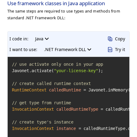
Use framework classes in Java application
The same steps are required to use types and methods from
standard .NET Framework DLL:
I code in:
Java
Copy
I want to use:
.NET Framework DLL
Try it
// use activate only once in your app
Javonet.activate(
"your-license-key"
);

// create called runtime context
RuntimeContext
calledRuntime
=
 Javonet.inMemory().c
// get type from runtime
InvocationContext
calledRuntimeType
=
 calledRuntim
// create type's instance
InvocationContext
instance
=
 calledRuntimeType.cre