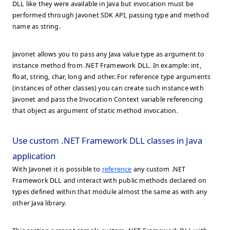
DLL like they were available in Java but invocation must be
performed through Javonet SDK API, passing type and method
name as string.
Javonet allows you to pass any Java value type as argument to
instance method from .NET Framework DLL. In example: int,
float, string, char, long and other. For reference type arguments
(instances of other classes) you can create such instance with
Javonet and pass the Invocation Context variable referencing
that object as argument of static method invocation.
Use custom .NET Framework DLL classes in Java
application
With Javonet it is possible to
reference
any custom .NET
Framework DLL and interact with public methods declared on
types defined within that module almost the same as with any
other Java library.