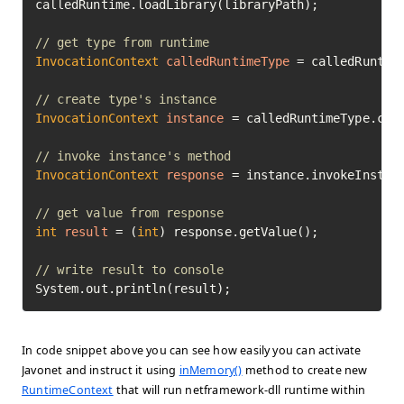
calledRuntime.loadLibrary(libraryPath);

// get type from runtime
InvocationContext
calledRuntimeType
=
 calledRuntime
// create type's instance
InvocationContext
instance
=
 calledRuntimeType.cre
// invoke instance's method
InvocationContext
response
=
 instance.invokeInstan
// get value from response
int
result
=
 (
int
) response.getValue();

// write result to console
System.out.println(result);
In code snippet above you can see how easily you can activate
Javonet and instruct it using
inMemory()
method to create new
RuntimeContext
that will run netframework-dll runtime within