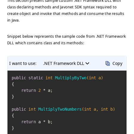
This section present sample custom .NET Framework DLL with
class declaring methods and Javonet SDK syntax required to
create object and invoke that methods and consume the results
in Java.
Snippet below represents the sample code from .NET Framework
DLL which contains class and its methods:
I want to use:
.NET Framework DLL
Copy
public
static
int
MultiplyByTwo
(
int
 a)
{

return
2
 * a;

}

public
int
MultiplyTwoNumbers
(
int
 a, 
int
 b)
{

return
 a * b;

}