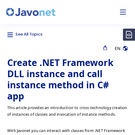
odal
Javonet
See All Topics
EN
Create .NET Framework
DLL instance and call
instance method in C#
app
This article provides an introduction to cross-technology creation
of instances of classes and invocation of instance methods.
With Javonet you can interact with classes from .NET Framework