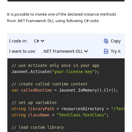
It is possible to invoke one of the declared instance methods
from .NET Framework DLL using following C# code.
I code in:
C#
Copy
I want to use:
.NET Framework DLL
Try it
// use Activate only once in your app
Javonet.Activate(
"your-license-key"
);

// create called runtime context
var
calledRuntime
=
 Javonet.InMemory().Clr();

// set up variables
string
libraryPath
=
 resourcesDirectory + 
"/TestCl
string
className
=
"TestClass.TestClass"
;

// load custom library