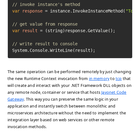
// invoke instance's method
var
response
=
 instance.InvokeInstanceMethod(
"ToSh
// get value from response
var
result
=
 (string)response.GetValue();

// write result to console
System.Console.WriteLine(result);
The same operation can be performed remotely by just changing
the new Runtime Context invocation from
in memory
to
tcp
that
will create and interact with your .NET Framework DLL objects on
any remote node, container or service that hosts
Javonet Code
Gateway
. This way you can preserve the same logic in your
application and instantly switch between monolithic and
microservices architecture without the need to implement the
integration layer based on web services or other remote
invocation methods.