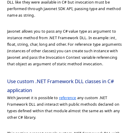
DLL like they were available in C# but invocation must be
performed through Javonet SDK API, passing type and method
name as string.
Javonet allows you to pass any C# value type as argument to
instance method from .NET Framework DLL. In example: int,
float, string, char, long and other. For reference type arguments
(instances of other classes) you can create such instance with
Javonet and pass the Invocation Context variable referencing
that object as argument of static method invocation.
Use custom .NET Framework DLL classes in C#
application
With Javonet it is possible to
reference
any custom .NET
Framework DLL and interact with public methods declared on
types defined within that module almost the same as with any
other C# library.