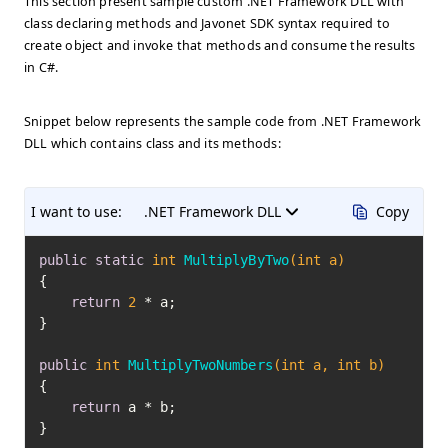
This section present sample custom .NET Framework DLL with
class declaring methods and Javonet SDK syntax required to
create object and invoke that methods and consume the results
in C#.
Snippet below represents the sample code from .NET Framework
DLL which contains class and its methods:
I want to use:
.NET Framework DLL
Copy
public
static
int
MultiplyByTwo
(
int
 a)
{

return
2
 * a;

}

public
int
MultiplyTwoNumbers
(
int
 a, 
int
 b)
{

return
 a * b;

}