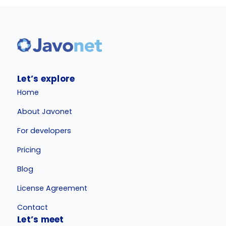
Let’s explore
Home
About Javonet
For developers
Pricing
Blog
License Agreement
Contact
Let’s meet