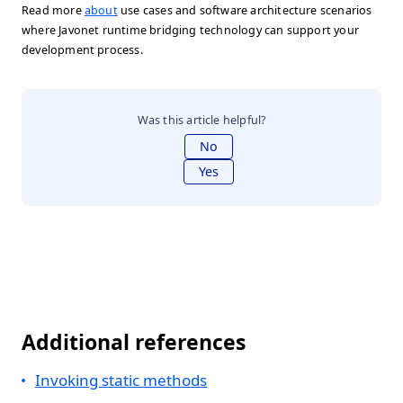
Read more
about
use cases and software architecture scenarios
where Javonet runtime bridging technology can support your
development process.
Was this article helpful?
No
Yes
Additional references
Invoking static methods