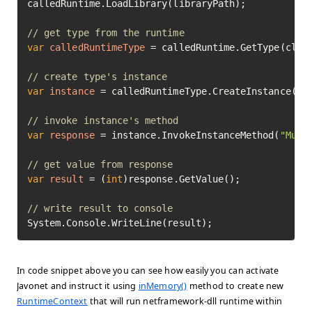
calledRuntime.LoadLibrary(libraryPath);

// get type from the runtime
var
calledRuntimeType
=
 calledRuntime.GetType(class
// create type's instance
var
instance
=
 calledRuntimeType.CreateInstance().E
// invoke instance's method
var
response
=
 instance.InvokeInstanceMethod(
"Mult
// get value from response
var
result
=
 (
int
)response.GetValue();

// write result to console
System.Console.WriteLine(result);
In code snippet above you can see how easily you can activate
Javonet and instruct it using
inMemory()
method to create new
RuntimeContext
that will run netframework-dll runtime within