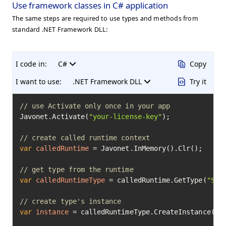
Use framework classes in C# application
The same steps are required to use types and methods from
standard .NET Framework DLL:
I code in:
C#
Copy
I want to use:
.NET Framework DLL
Try it
// use Activate only once in your app
Javonet.Activate(
"your-license-key"
);

// create called runtime context
var
calledRuntime
=
 Javonet.InMemory().Clr();

// get type from the runtime
var
calledRuntimeType
=
 calledRuntime.GetType(
"Sys
// create type's instance
var
instance
=
 calledRuntimeType.CreateInstance(
20