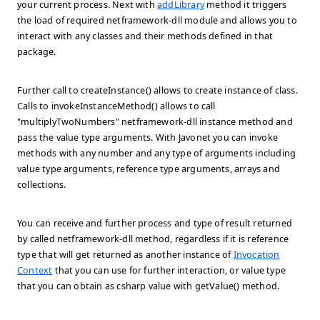
your current process. Next with
addLibrary
method it triggers
the load of required netframework-dll module and allows you to
interact with any classes and their methods defined in that
package.
Further call to createInstance() allows to create instance of class.
Calls to invokeInstanceMethod() allows to call
"multiplyTwoNumbers" netframework-dll instance method and
pass the value type arguments. With Javonet you can invoke
methods with any number and any type of arguments including
value type arguments, reference type arguments, arrays and
collections.
You can receive and further process and type of result returned
by called netframework-dll method, regardless if it is reference
type that will get returned as another instance of
Invocation
Context
that you can use for further interaction, or value type
that you can obtain as csharp value with getValue() method.