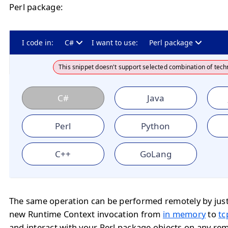
Perl package:
I code in:
C#
I want to use:
Perl package
This snippet doesn't support selected combination of tech
C#
Java
Perl
Python
C++
GoLang
The same operation can be performed remotely by jus
new Runtime Context invocation from
in memory
to
tc
and interact with your Perl package objects on any re