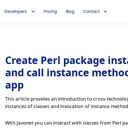
Developers
Pricing
Blog
Contact
Create Perl package ins
and call instance method
app
This article provides an introduction to cross-technolo
instances of classes and invocation of instance method
With Javonet you can interact with classes from Perl pa