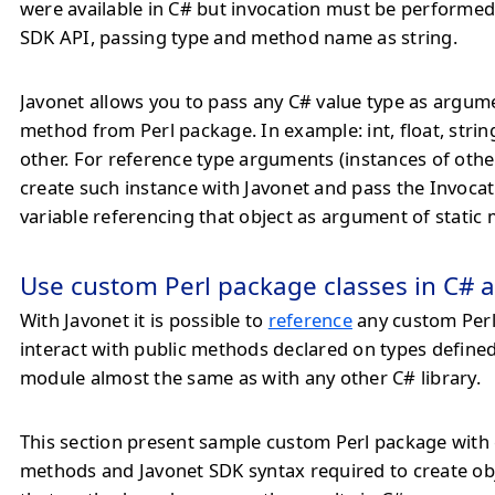
were available in C# but invocation must be performe
SDK API, passing type and method name as string.
Javonet allows you to pass any C# value type as argum
method from Perl package. In example: int, float, strin
other. For reference type arguments (instances of othe
create such instance with Javonet and pass the Invoca
variable referencing that object as argument of static
Use custom Perl package classes in C# a
With Javonet it is possible to
reference
any custom Per
interact with public methods declared on types defined
module almost the same as with any other C# library.
This section present sample custom Perl package with 
methods and Javonet SDK syntax required to create ob