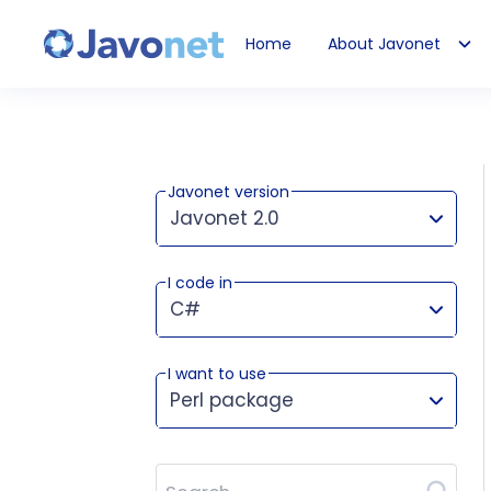
Home
About Javonet
Javonet
Javonet version
Javonet 2.0
I code in
This version works for:
C#
I want to use
Perl package