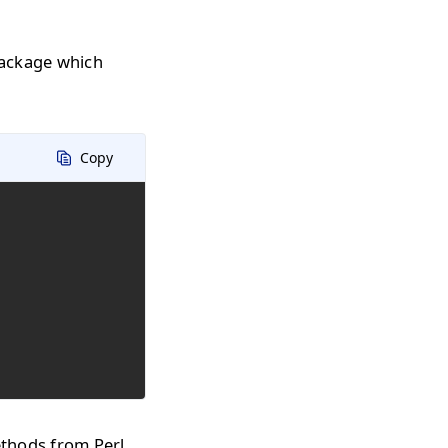
package which
Copy
ethods from Perl