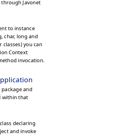
d through Javonet
ent to instance
g, char, long and
r classes) you can
tion Context
 method invocation.
pplication
l package and
 within that
class declaring
ject and invoke