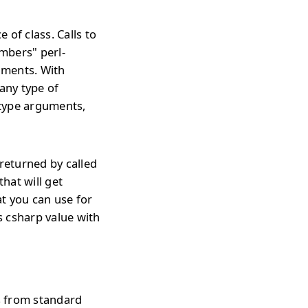
 of class. Calls to
mbers" perl-
uments. With
any type of
 type arguments,
 returned by called
that will get
t you can use for
s csharp value with
s from standard