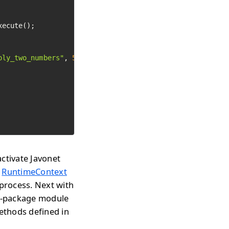
ecute();

ply_two_numbers"
, 
5
, 
4
).Execute();

ctivate Javonet
w
RuntimeContext
 process. Next with
rl-package module
methods defined in