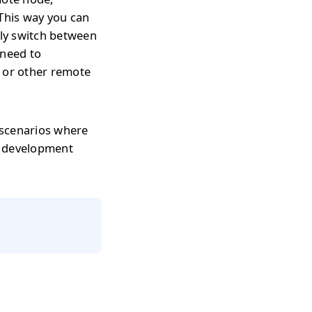
 This way you can
tly switch between
 need to
s or other remote
 scenarios where
r development