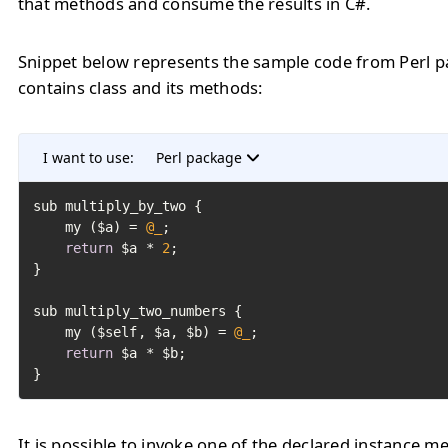
that methods and consume the results in C#.
Snippet below represents the sample code from Perl 
contains class and its methods:
I want to use:
Perl package
sub multiply_by_two {

	my ($a) = 
@_
;

return
 $a * 
2
;

}

sub multiply_two_numbers {

	my ($self, $a, $b) = 
@_
;

return
 $a * $b;

}
It is possible to invoke one of the declared instance m