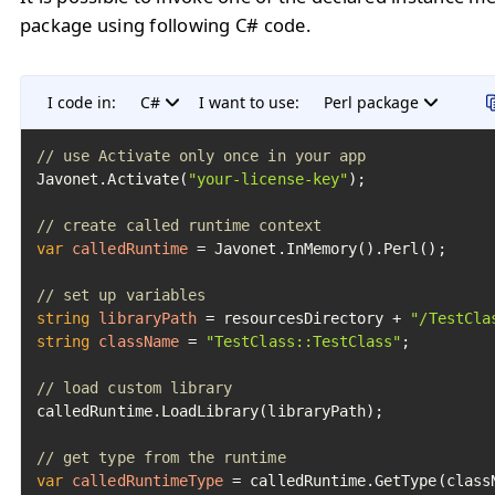
package using following C# code.
I code in:
C#
I want to use:
Perl package
// use Activate only once in your app
Javonet.Activate(
"your-license-key"
);

// create called runtime context
var
calledRuntime
=
 Javonet.InMemory().Perl();

// set up variables
string
libraryPath
=
 resourcesDirectory + 
"/TestCla
string
className
=
"TestClass::TestClass"
;

// load custom library
calledRuntime.LoadLibrary(libraryPath);

// get type from the runtime
var
calledRuntimeType
=
 calledRuntime.GetType(classN