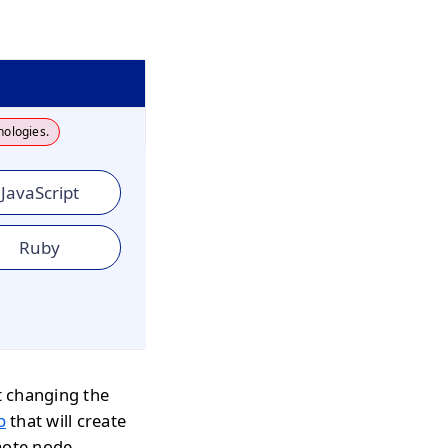
nologies.
JavaScript
Ruby
t changing the
p
that will create
mote node,