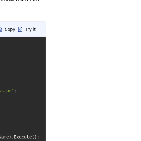
Copy
Try it
ss.pm"
ame).Execute();
