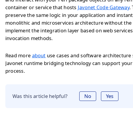
container or service that hosts
Javonet Code Gateway
.
preserve the same logic in your application and instan
monolithic and microservices architecture without the
implement the integration layer based on web service
invocation methods.
Read more
about
use cases and software architecture
Javonet runtime bridging technology can support you
process.
Was this article helpful?
No
Yes