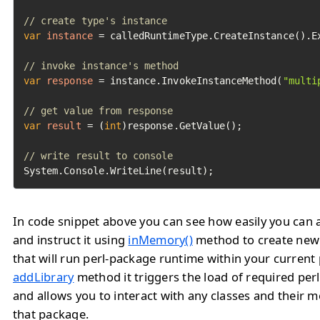
// create type's instance
var
instance
=
 calledRuntimeType.CreateInstance().Ex
// invoke instance's method
var
response
=
 instance.InvokeInstanceMethod(
"multi
// get value from response
var
result
=
 (
int
)response.GetValue();

// write result to console
System.Console.WriteLine(result);
In code snippet above you can see how easily you can a
and instruct it using
inMemory()
method to create ne
that will run perl-package runtime within your current
addLibrary
method it triggers the load of required pe
and allows you to interact with any classes and their 
that package.