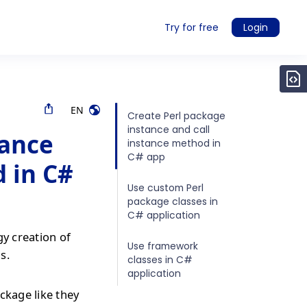
Try for free
Login
EN
Create Perl package
instance and call
tance
instance method in
C# app
 in C#
Use custom Perl
package classes in
C# application
gy creation of
Use framework
s.
classes in C#
application
ckage like they