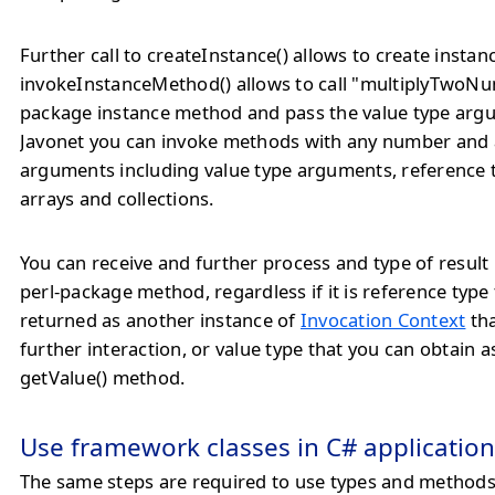
Further call to createInstance() allows to create instance
invokeInstanceMethod() allows to call "multiplyTwoNu
package instance method and pass the value type arg
Javonet you can invoke methods with any number and 
arguments including value type arguments, reference
arrays and collections.
You can receive and further process and type of result
perl-package method, regardless if it is reference type 
returned as another instance of
Invocation Context
tha
further interaction, or value type that you can obtain a
getValue() method.
Use framework classes in C# application
The same steps are required to use types and method