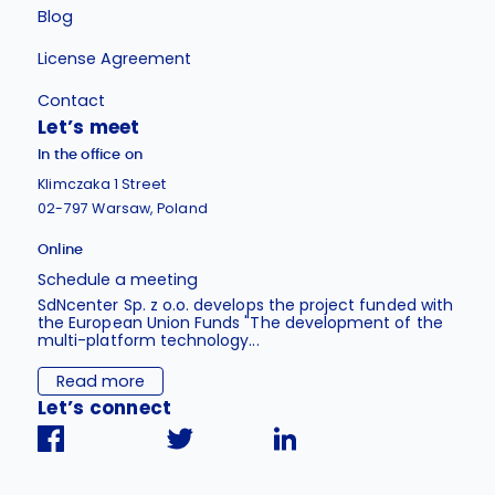
Blog
License Agreement
Contact
Let’s meet
In the office on
Klimczaka 1 Street
02-797 Warsaw, Poland
Online
Schedule a meeting
SdNcenter Sp. z o.o. develops the project funded with
the European Union Funds "The development of the
multi-platform technology...
Read more
Let’s connect