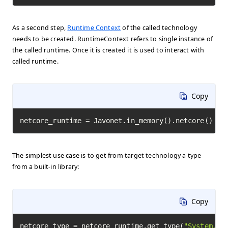
As a second step,
Runtime Context
of the called technology
needs to be created. RuntimeContext refers to single instance of
the called runtime. Once it is created it is used to interact with
called runtime.
Copy
netcore_runtime = Javonet.in_memory().netcore()
The simplest use case is to get from target technology a type
from a built-in library:
Copy
netcore_type = netcore_runtime.get_type(
"System.Ma