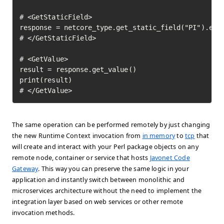
# <GetStaticField>

response = netcore_type.get_static_field("PI").exec
# </GetStaticField>

# <GetValue>

result = response.get_value()

print(result)

# </GetValue>	
The same operation can be performed remotely by just changing
the new Runtime Context invocation from
in memory
to
tcp
that
will create and interact with your Perl package objects on any
remote node, container or service that hosts
Javonet Code
Gateway
. This way you can preserve the same logic in your
application and instantly switch between monolithic and
microservices architecture without the need to implement the
integration layer based on web services or other remote
invocation methods.