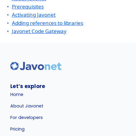
Prerequisites
Activating Javonet
Adding references to libraries
Javonet Code Gateway
Let’s explore
Home
About Javonet
For developers
Pricing