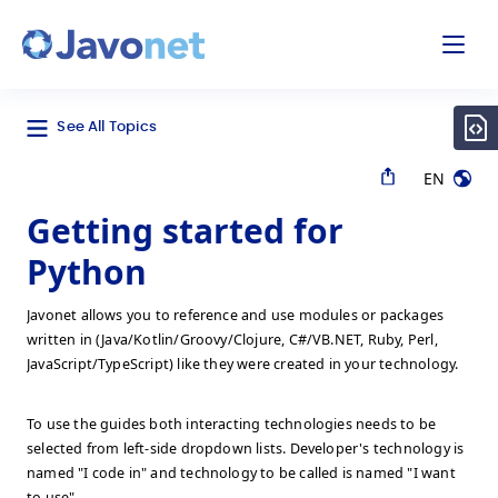
odal
Javonet
See All Topics
EN
Getting started for
Python
Javonet allows you to reference and use modules or packages
written in (Java/Kotlin/Groovy/Clojure, C#/VB.NET, Ruby, Perl,
JavaScript/TypeScript) like they were created in your technology.
To use the guides both interacting technologies needs to be
selected from left-side dropdown lists. Developer's technology is
named "I code in" and technology to be called is named "I want
to use".