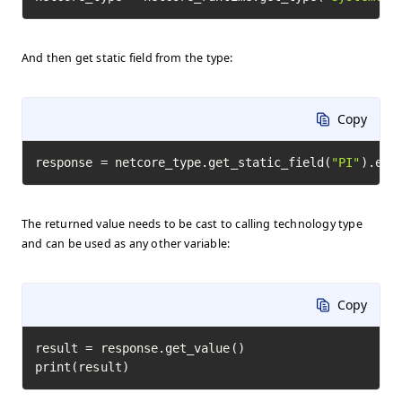
And then get static field from the type:
Copy
response = netcore_type.get_static_field(
"PI"
).exe
The returned value needs to be cast to calling technology type
and can be used as any other variable:
Copy
result = response.get_value()

print(result)