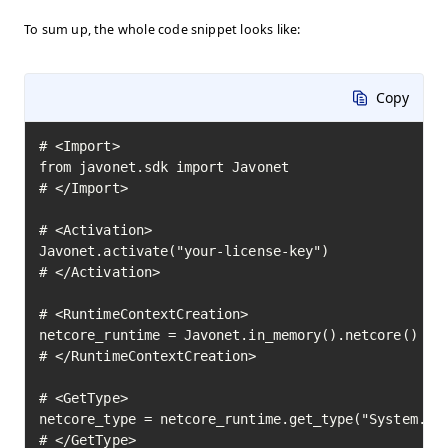
To sum up, the whole code snippet looks like:
Copy
# <Import>

from javonet.sdk import Javonet

# </Import>

# <Activation>

Javonet.activate("your-license-key")

# </Activation>

# <RuntimeContextCreation>

netcore_runtime = Javonet.in_memory().netcore()

# </RuntimeContextCreation>

# <GetType>

netcore_type = netcore_runtime.get_type("System.Mat
# </GetType>
