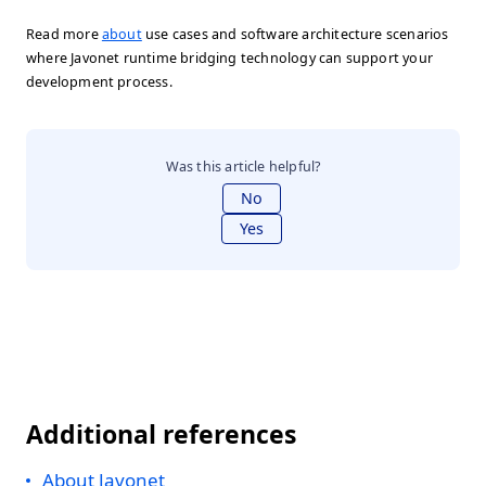
Read more
about
use cases and software architecture scenarios
where Javonet runtime bridging technology can support your
development process.
Was this article helpful?
No
Yes
Additional references
About Javonet