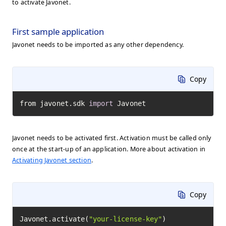
to activate Javonet.
First sample application
Javonet needs to be imported as any other dependency.
Copy
from javonet.sdk 
import
 Javonet
Javonet needs to be activated first. Activation must be called only
once at the start-up of an application. More about activation in
Activating Javonet section
.
Copy
Javonet.activate(
"your-license-key"
)