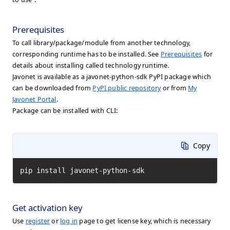
Prerequisites
To call library/package/module from another technology,
corresponding runtime has to be installed. See
Prerequisites
for
details about installing called technology runtime.
Javonet is available as a javonet-python-sdk PyPI package which
can be downloaded from
PyPI public repository
or from
My
Javonet Portal
.
Package can be installed with CLI:
Copy
pip install javonet-python-sdk
Get activation key
Use
register
or
log in
page to get license key, which is necessary