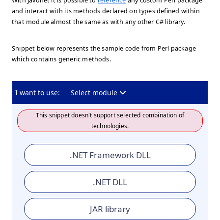
With Javonet it is possible to
reference
any custom Perl package
and interact with its methods declared on types defined within
that module almost the same as with any other C# library.
Snippet below represents the sample code from Perl package
which contains generic methods.
I want to use:
Select module
This snippet doesn't support selected combination of
technologies.
.NET Framework DLL
.NET DLL
JAR library