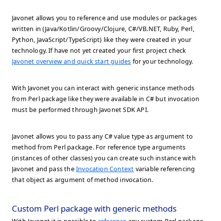
Javonet allows you to reference and use modules or packages
written in (Java/Kotlin/Groovy/Clojure, C#/VB.NET, Ruby, Perl,
Python, JavaScript/TypeScript) like they were created in your
technology. If have not yet created your first project check
Javonet overview and quick start guides
for your technology.
With Javonet you can interact with generic instance methods
from Perl package like they were available in C# but invocation
must be performed through Javonet SDK API.
Javonet allows you to pass any C# value type as argument to
method from Perl package. For reference type arguments
(instances of other classes) you can create such instance with
Javonet and pass the
Invocation Context
variable referencing
that object as argument of method invocation.
Custom Perl package with generic methods