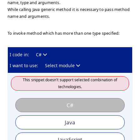
name, type and arguments.
While calling Java generic method it is necessary to pass method
name and arguments.
To invoke method which has more than one type specified:
I code in:
C#
I want to use:
Select module
This snippet doesn't support selected combination of
technologies.
C#
Java
JavaScript