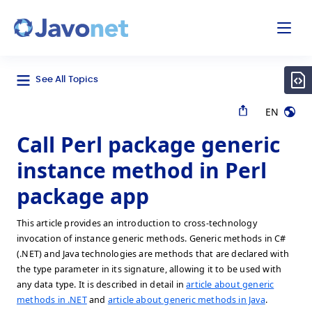
odal
Javonet
See All Topics
EN
Call Perl package generic
instance method in Perl
package app
This article provides an introduction to cross-technology
invocation of instance generic methods. Generic methods in C#
(.NET) and Java technologies are methods that are declared with
the type parameter in its signature, allowing it to be used with
any data type. It is described in detail in
article about generic
methods in .NET
and
article about generic methods in Java
.