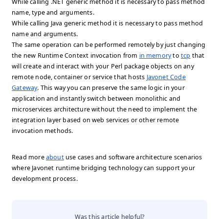
While calling .NET generic method it is necessary to pass method
name, type and arguments.
While calling Java generic method it is necessary to pass method
name and arguments.
The same operation can be performed remotely by just changing
the new Runtime Context invocation from
in memory
to
tcp
that
will create and interact with your Perl package objects on any
remote node, container or service that hosts
Javonet Code
Gateway
. This way you can preserve the same logic in your
application and instantly switch between monolithic and
microservices architecture without the need to implement the
integration layer based on web services or other remote
invocation methods.
Read more
about
use cases and software architecture scenarios
where Javonet runtime bridging technology can support your
development process.
Was this article helpful?