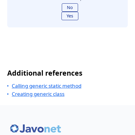
No
Yes
Additional references
Calling generic static method
Creating generic class