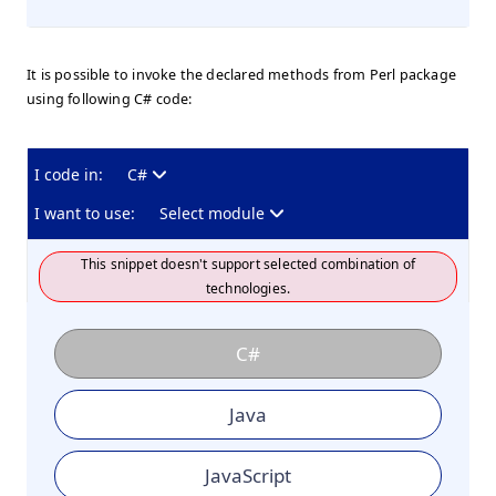
It is possible to invoke the declared methods from Perl package
using following C# code:
I code in:
C#
I want to use:
Select module
This snippet doesn't support selected combination of
technologies.
C#
Java
JavaScript