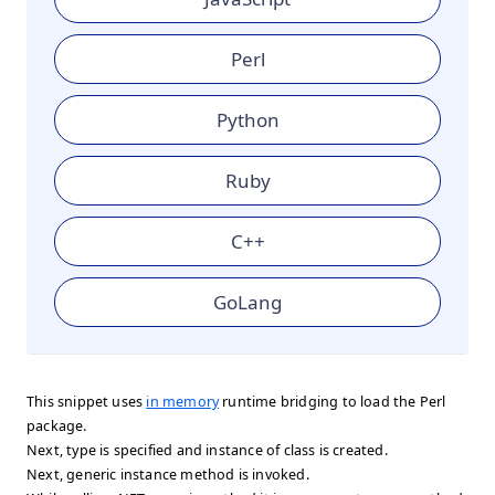
Perl
Python
Ruby
C++
GoLang
This snippet uses
in memory
runtime bridging to load the Perl
package.
Next, type is specified and instance of class is created.
Next, generic instance method is invoked.