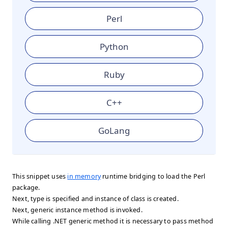
Perl
Python
Ruby
C++
GoLang
This snippet uses
in memory
runtime bridging to load the Perl
package.
Next, type is specified and instance of class is created.
Next, generic instance method is invoked.
While calling .NET generic method it is necessary to pass method