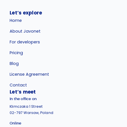
Let’s explore
Home
About Javonet
For developers
Pricing
Blog
License Agreement
Contact
Let’s meet
In the office on
Klimczaka 1 Street
02-797 Warsaw, Poland
Online