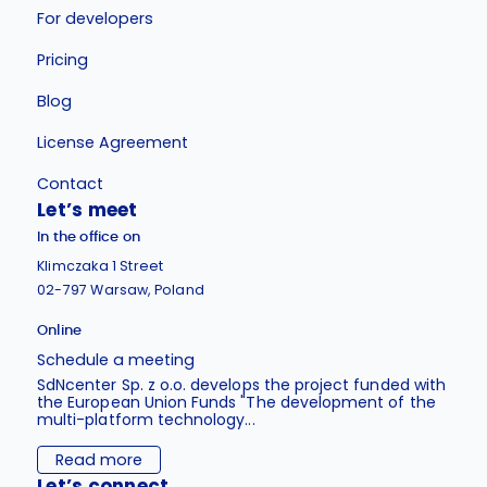
For developers
Pricing
Blog
License Agreement
Contact
Let’s meet
In the office on
Klimczaka 1 Street
02-797 Warsaw, Poland
Online
Schedule a meeting
SdNcenter Sp. z o.o. develops the project funded with
the European Union Funds "The development of the
multi-platform technology...
Read more
Let’s connect