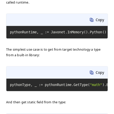
called runtime.
Copy
pythonRuntime, _ := Javonet.InMemory().Python()
The simplest use case is to get from target technology a type
from a built-in library:
Copy
pythonType, _ := pythonRuntime.GetType(
"math"
).Exe
And then get static field from the type: