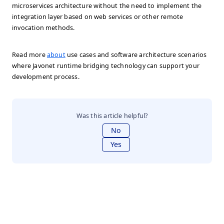
microservices architecture without the need to implement the
integration layer based on web services or other remote
invocation methods.
Read more
about
use cases and software architecture scenarios
where Javonet runtime bridging technology can support your
development process.
Was this article helpful?
No
Yes