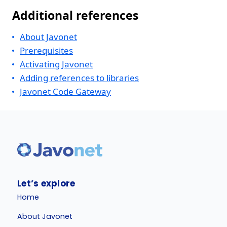
Additional references
About Javonet
Prerequisites
Activating Javonet
Adding references to libraries
Javonet Code Gateway
Let’s explore
Home
About Javonet