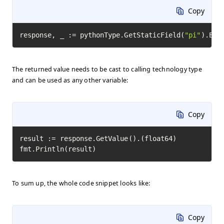
Copy
response, _ := pythonType.GetStaticField(
"pi"
).Exe
The returned value needs to be cast to calling technology type
and can be used as any other variable:
Copy
result := response.GetValue().(float64)

fmt.Println(result)
To sum up, the whole code snippet looks like:
Copy