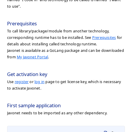
to use".
Prerequisites
To call library/package/module from another technology,
corresponding runtime has to be installed. See
Prerequisites
for
details about installing called technology runtime.
Javonet is available as a GoLang package and can be downloaded
from
My Javonet Portal
.
Get activation key
Use
register
or
log in
page to get license key, which is necessary
to activate Javonet.
First sample application
Javonet needs to be imported as any other dependency.