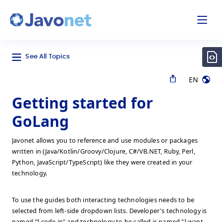
odal
Javonet
See All Topics
EN
Getting started for
GoLang
Javonet allows you to reference and use modules or packages
written in (Java/Kotlin/Groovy/Clojure, C#/VB.NET, Ruby, Perl,
Python, JavaScript/TypeScript) like they were created in your
technology.
To use the guides both interacting technologies needs to be
selected from left-side dropdown lists. Developer's technology is
named "I code in" and technology to be called is named "I want