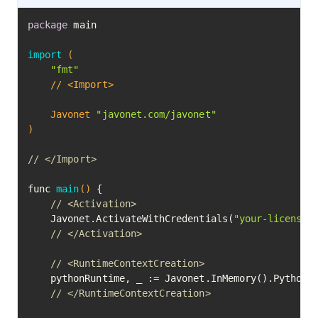
package
 main

import
(

"fmt"
	// <Import>

	Javonet 
"javonet.com/javonet"
)
// </Import>
func 
main
()
 {

// <Activation>
	Javonet.ActivateWithCredentials(
"your-license-
// </Activation>
// <RuntimeContextCreation>
	pythonRuntime, _ := Javonet.InMemory().Python()

// </RuntimeContextCreation>