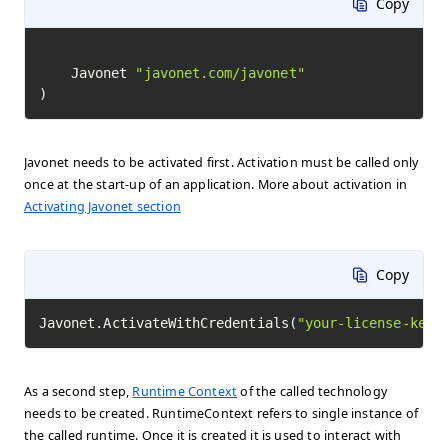
Copy
	Javonet 
"javonet.com/javonet"
)
Javonet needs to be activated first. Activation must be called only
once at the start-up of an application. More about activation in
Activating Javonet section
Copy
Javonet.ActivateWithCredentials(
"your-license-key"
As a second step,
Runtime Context
of the called technology
needs to be created. RuntimeContext refers to single instance of
the called runtime. Once it is created it is used to interact with