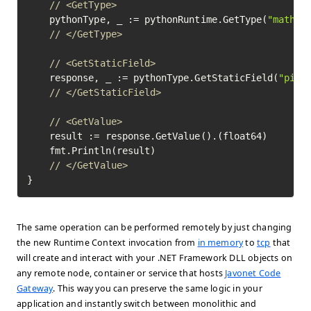
// <GetType>
	pythonType, _ := pythonRuntime.GetType(
"math"
)
// </GetType>
// <GetStaticField>
	response, _ := pythonType.GetStaticField(
"pi"
)
// </GetStaticField>
// <GetValue>
	result := response.GetValue().(float64)

	fmt.Println(result)

// </GetValue>
}
The same operation can be performed remotely by just changing
the new Runtime Context invocation from
in memory
to
tcp
that
will create and interact with your .NET Framework DLL objects on
any remote node, container or service that hosts
Javonet Code
Gateway
. This way you can preserve the same logic in your
application and instantly switch between monolithic and