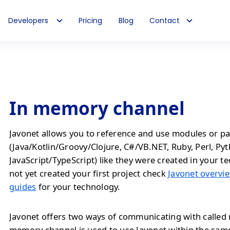
Developers
Pricing
Blog
Contact
In memory channel
Javonet allows you to reference and use modules or pa
(Java/Kotlin/Groovy/Clojure, C#/VB.NET, Ruby, Perl, Py
JavaScript/TypeScript) like they were created in your te
not yet created your first project check
Javonet overvie
guides
for your technology.
Javonet offers two ways of communicating with called 
memory channel is used to use Javonet within the sam