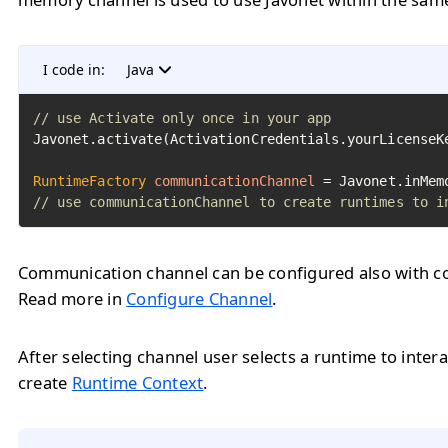
I code in:
Java
// use Activate only once in your app
Javonet.activate(ActivationCredentials.yourLicenseKe
RuntimeFactory
communicationChannel
=
// use communicationChannel to create runtimes to i
Communication channel can be configured also with con
Read more in
Configure Channel
.
After selecting channel user selects a runtime to intera
create
Runtime Context
.