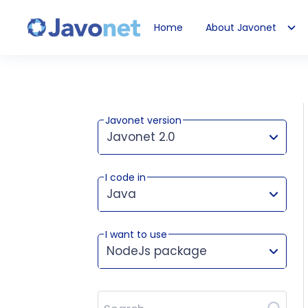
Home
About Javonet
Javonet
Javonet version
Javonet 2.0
I code in
This version works for:
Java
I want to use
NodeJs package