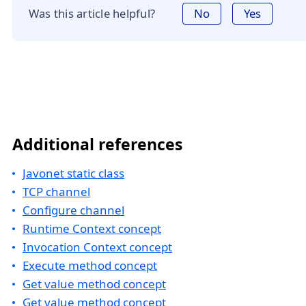
Was this article helpful?
No
Yes
Additional references
Javonet static class
TCP channel
Configure channel
Runtime Context concept
Invocation Context concept
Execute method concept
Get value method concept
Get value method concept