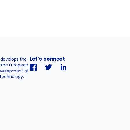
Let’s connect
. develops the
h the European
evelopment of
technology...