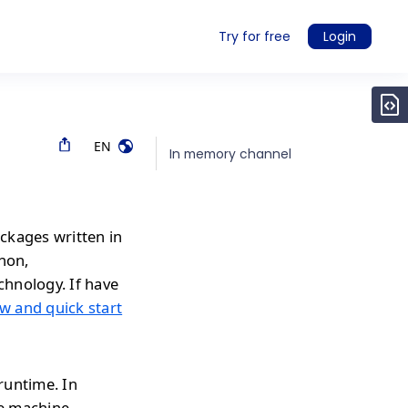
Try for free
Login
EN
In memory channel
ckages written in
thon,
chnology. If have
w and quick start
runtime. In
e machine.