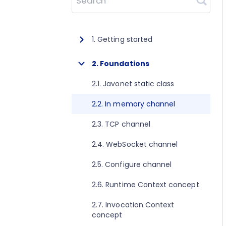
Search
1. Getting started
1.1. About Javonet
2. Foundations
1.2. Prerequisites
2.1. Javonet static class
1.3. Getting started for .NET
2.2. In memory channel
1.4. Getting started for Java
2.3. TCP channel
1.5. Getting started for Perl
2.4. WebSocket channel
1.6. Getting started for Python
2.5. Configure channel
1.7. Getting started for Ruby
2.6. Runtime Context concept
1.8. Getting started for Node.js
2.7. Invocation Context
concept
1.9. Getting started for Golang