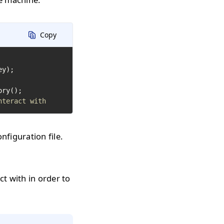
Copy
y);

nteract with
figuration file.
ct with in order to