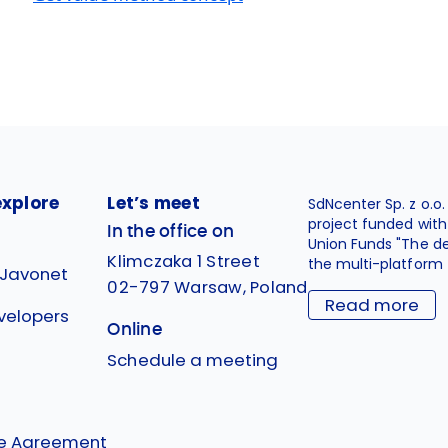
explore
Let’s meet
SdNcenter Sp. z o.o
project funded wit
In the office on
Union Funds "The d
Klimczaka 1 Street
the multi-platform 
 Javonet
02-797 Warsaw, Poland
Read more
velopers
Online
g
Schedule a meeting
se Agreement