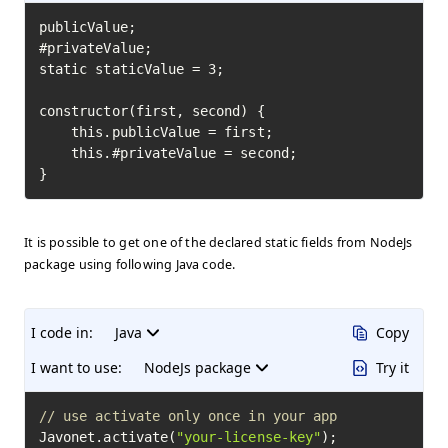
publicValue;

#privateValue;

static staticValue = 3;

constructor(first, second) {

    this.publicValue = first;

    this.#privateValue = second;

}
It is possible to get one of the declared static fields from NodeJs
package using following Java code.
I code in:
Java
Copy
I want to use:
NodeJs package
Try it
// use activate only once in your app
Javonet.activate(
"your-license-key"
);
