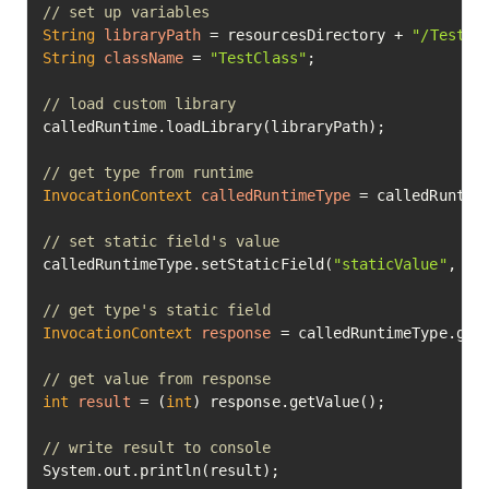
// set up variables
String
libraryPath
=
 resourcesDirectory + 
"/TestCl
String
className
=
"TestClass"
;

// load custom library
calledRuntime.loadLibrary(libraryPath);

// get type from runtime
InvocationContext
calledRuntimeType
=
 calledRuntime
// set static field's value
calledRuntimeType.setStaticField(
"staticValue"
, 
75
// get type's static field
InvocationContext
response
=
 calledRuntimeType.get
// get value from response
int
result
=
 (
int
) response.getValue();

// write result to console
System.out.println(result);