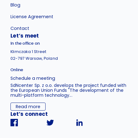
Blog
License Agreement
Contact
Let’s meet
In the office on
Klimczaka 1 Street
02-797 Warsaw, Poland
Online
Schedule a meeting
SdNcenter Sp. z o.o. develops the project funded with
the European Union Funds "The development of the
multi-platform technology...
Read more
Let’s connect