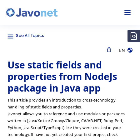
odal
Javonet
See All Topics
EN
Use static fields and
properties from NodeJs
package in Java app
This article provides an introduction to cross-technology
handling of static fields and properties.
Javonet allows you to reference and use modules or packages
written in (Java/Kotlin/Groovy/Clojure, C#/VB.NET, Ruby, Perl,
Python, JavaScript/TypeScript) like they were created in your
technology. If have not yet created your first project check