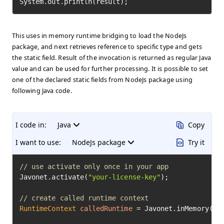
System.out.println(result);
This uses in memory runtime bridging to load the NodeJs
package, and next retrieves reference to specific type and gets
the static field. Result of the invocation is returned as regular Java
value and can be used for further processing. It is possible to set
one of the declared static fields from NodeJs package using
following Java code.
I code in:
Java
Copy
I want to use:
NodeJs package
Try it
// use activate only once in your app
Javonet.activate(
"your-license-key"
);

// create called runtime context
RuntimeContext
calledRuntime
=
 Javonet.inMemory().n