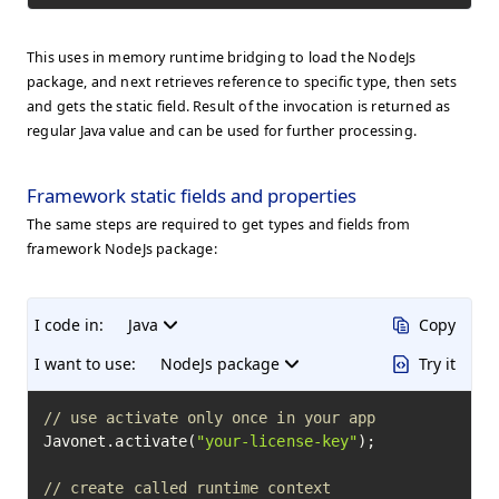
This uses in memory runtime bridging to load the NodeJs
package, and next retrieves reference to specific type, then sets
and gets the static field. Result of the invocation is returned as
regular Java value and can be used for further processing.
Framework static fields and properties
The same steps are required to get types and fields from
framework NodeJs package:
I code in:
Java
Copy
I want to use:
NodeJs package
Try it
// use activate only once in your app
Javonet.activate(
"your-license-key"
);

// create called runtime context