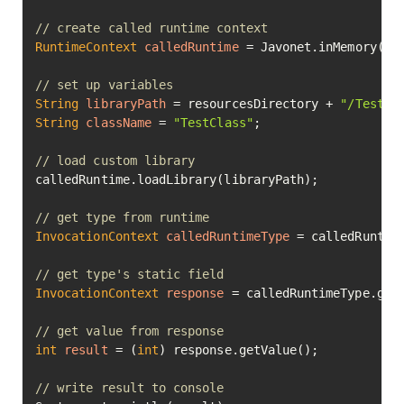
// create called runtime context
RuntimeContext
calledRuntime
=
 Javonet.inMemory().n
// set up variables
String
libraryPath
=
 resourcesDirectory + 
"/TestCl
String
className
=
"TestClass"
;

// load custom library
calledRuntime.loadLibrary(libraryPath);

// get type from runtime
InvocationContext
calledRuntimeType
=
 calledRuntime
// get type's static field
InvocationContext
response
=
 calledRuntimeType.get
// get value from response
int
result
=
 (
int
) response.getValue();

// write result to console