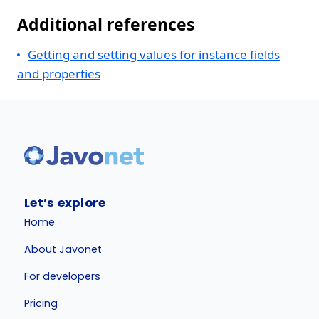
Additional references
Getting and setting values for instance fields
and properties
Let’s explore
Home
About Javonet
For developers
Pricing