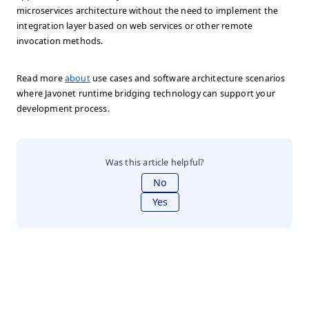
microservices architecture without the need to implement the
integration layer based on web services or other remote
invocation methods.
Read more
about
use cases and software architecture scenarios
where Javonet runtime bridging technology can support your
development process.
Was this article helpful?
No
Yes