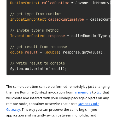
RuntimeContext
calledRuntime
=
 Javonet.inMemory().n
// get type from runtime
InvocationContext
calledRuntimeType
=
 calledRuntim
// invoke type's method
InvocationContext
response
=
 calledRuntimeType.get
// get result from response
double
result
=
 (
double
) response.getValue();

// write result to console
System.out.println(result);
The same operation can be performed remotely by just changing
the new Runtime Context invocation from
in memory
to
tcp
that
will create and interact with your NodeJs package objects on any
remote node, container or service that hosts
Javonet Code
Gateway
. This way you can preserve the same logic in your
application and instantly switch between monolithic and