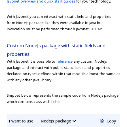
Javonet overview and quick start guides
for your technology.
With Javonet you can interact with static field and properties
from NodeJs package like they were available in Java but
invocation must be performed through Javonet SDK API.
Custom NodeJs package with static fields and
properties
With Javonet it is possible to
reference
any custom NodeJs
package and interact with public static fields and properties
declared on types defined within that module almost the same as
with any other Java library.
Snippet below represents the sample code from NodeJs package
which contains class with fields:
I want to use:
NodeJs package
Copy