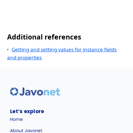
Additional references
Getting and setting values for instance fields
and properties
Let’s explore
Home
About Javonet