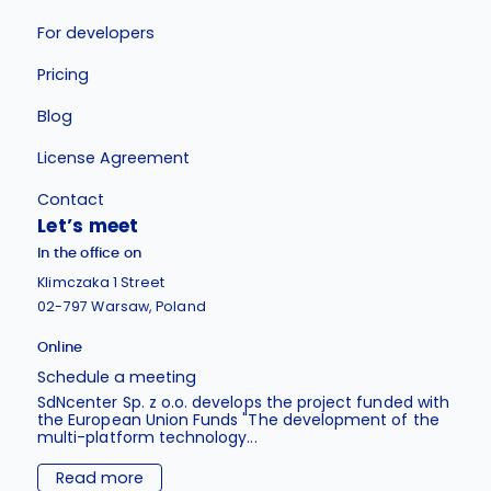
For developers
Pricing
Blog
License Agreement
Contact
Let’s meet
In the office on
Klimczaka 1 Street
02-797 Warsaw, Poland
Online
Schedule a meeting
SdNcenter Sp. z o.o. develops the project funded with
the European Union Funds "The development of the
multi-platform technology...
Read more