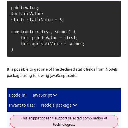
publicValue;

#privateValue;

static staticValue = 3;

constructor(first, second) {

    this.publicValue = first;

    this.#privateValue = second;

}
It is possible to get one of the declared static fields from NodeJs
package using following JavaScript code.
I code in:
JavaScript
I want to use:
NodeJs package
This snippet doesn't support selected combination of
technologies.