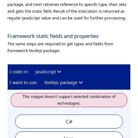
package, and next retrieves reference to specific type, then sets
and gets the static field. Result of the invocation is returned as
regular JavaScript value and can be used for further processing.
Framework static fields and properties
The same steps are required to get types and fields from
framework NodeJs package:
I code in:
JavaScript
I want to use:
NodeJs package
This snippet doesn't support selected combination of
technologies.
C#