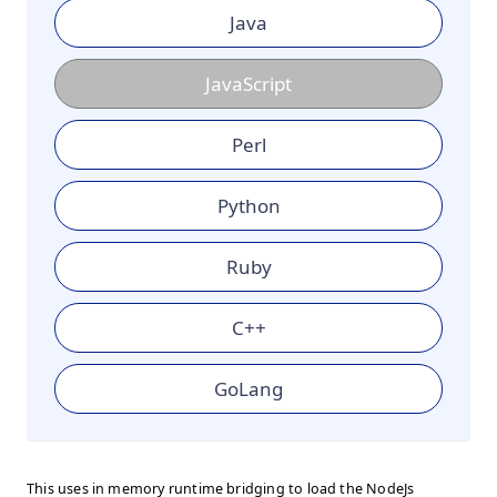
Java
JavaScript
Perl
Python
Ruby
C++
GoLang
This uses in memory runtime bridging to load the NodeJs