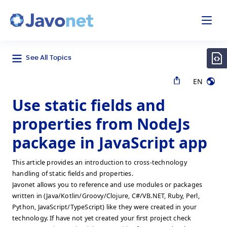
odal
Javonet
See All Topics
EN
Use static fields and
properties from NodeJs
package in JavaScript app
This article provides an introduction to cross-technology
handling of static fields and properties.
Javonet allows you to reference and use modules or packages
written in (Java/Kotlin/Groovy/Clojure, C#/VB.NET, Ruby, Perl,
Python, JavaScript/TypeScript) like they were created in your
technology. If have not yet created your first project check