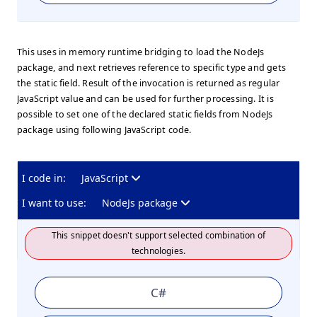
This uses in memory runtime bridging to load the NodeJs
package, and next retrieves reference to specific type and gets
the static field. Result of the invocation is returned as regular
JavaScript value and can be used for further processing. It is
possible to set one of the declared static fields from NodeJs
package using following JavaScript code.
I code in:
JavaScript
I want to use:
NodeJs package
This snippet doesn't support selected combination of
technologies.
C#