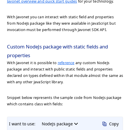
Javonet overview and quick start guides
for your technology.
With Javonet you can interact with static field and properties
from NodeJs package like they were available in JavaScript but
invocation must be performed through Javonet SDK API.
Custom NodeJs package with static fields and
properties
With Javonet it is possible to
reference
any custom NodeJs
package and interact with public static fields and properties
declared on types defined within that module almost the same as
with any other JavaScript library.
Snippet below represents the sample code from NodeJs package
which contains class with fields:
I want to use:
NodeJs package
Copy