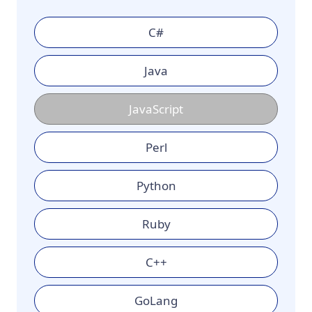
C#
Java
JavaScript
Perl
Python
Ruby
C++
GoLang