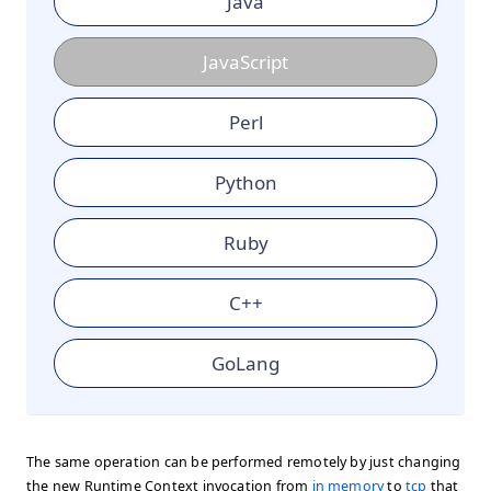
Java
JavaScript
Perl
Python
Ruby
C++
GoLang
The same operation can be performed remotely by just changing
the new Runtime Context invocation from
in memory
to
tcp
that