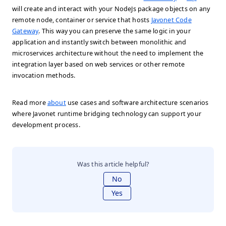
will create and interact with your NodeJs package objects on any
remote node, container or service that hosts
Javonet Code
Gateway
. This way you can preserve the same logic in your
application and instantly switch between monolithic and
microservices architecture without the need to implement the
integration layer based on web services or other remote
invocation methods.
Read more
about
use cases and software architecture scenarios
where Javonet runtime bridging technology can support your
development process.
Was this article helpful?
No
Yes