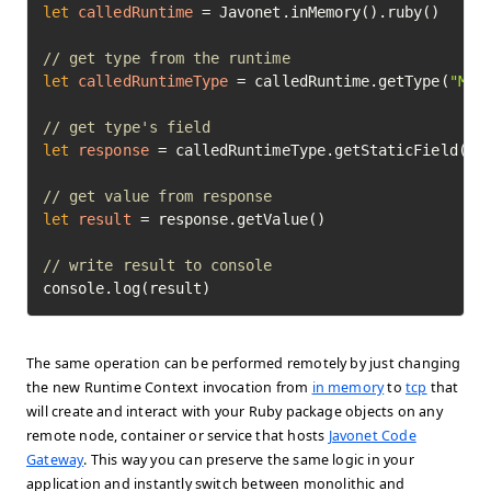
let
calledRuntime
=
 Javonet.inMemory().ruby()

// get type from the runtime
let
calledRuntimeType
=
 calledRuntime.getType(
"Mat
// get type's field
let
response
=
 calledRuntimeType.getStaticField(
"P
// get value from response
let
result
=
 response.getValue()

// write result to console
console.log(result)
The same operation can be performed remotely by just changing
the new Runtime Context invocation from
in memory
to
tcp
that
will create and interact with your Ruby package objects on any
remote node, container or service that hosts
Javonet Code
Gateway
. This way you can preserve the same logic in your
application and instantly switch between monolithic and