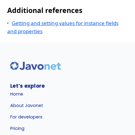
Additional references
Getting and setting values for instance fields
and properties
Let’s explore
Home
About Javonet
For developers
Pricing