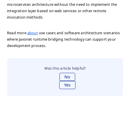
microservices architecture without the need to implement the
integration layer based on web services or other remote
invocation methods.
Read more
about
use cases and software architecture scenarios
where Javonet runtime bridging technology can support your
development process.
Was this article helpful?
No
Yes