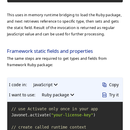
This uses in memory runtime bridging to load the Ruby package,
and next retrieves reference to specific type, then sets and gets
the static field. Result of the invocation is returned as regular
JavaScript value and can be used for further processing.
Framework static fields and properties
The same steps are required to get types and fields from
framework Ruby package:
I code in:
JavaScript
Copy
I want to use:
Ruby package
Try it
// use Activate only once in your app
Javonet.activate(
"your-license-key"
)

// create called runtime context