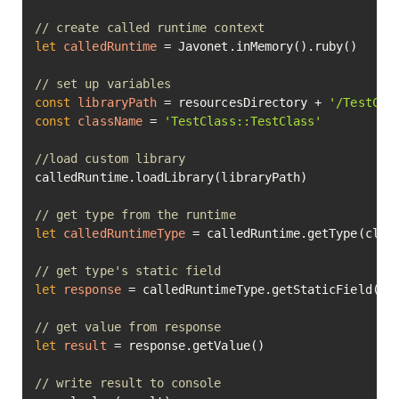
// create called runtime context
let
calledRuntime
=
 Javonet.inMemory().ruby()

// set up variables
const
libraryPath
=
 resourcesDirectory + 
'/TestCla
const
className
=
'TestClass::TestClass'
//load custom library
calledRuntime.loadLibrary(libraryPath)

// get type from the runtime
let
calledRuntimeType
=
 calledRuntime.getType(class
// get type's static field
let
response
=
 calledRuntimeType.getStaticField(
"s
// get value from response
let
result
=
 response.getValue()

// write result to console