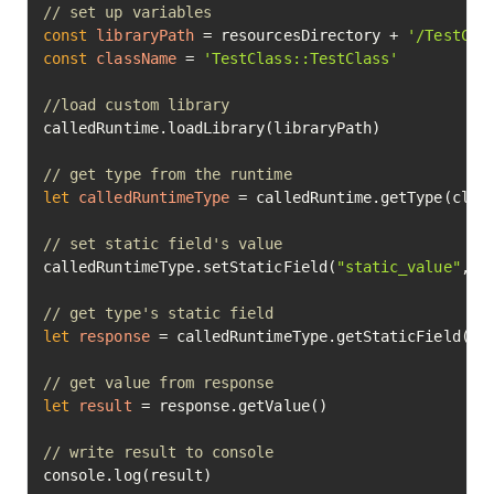
// set up variables
const
libraryPath
=
 resourcesDirectory + 
'/TestCla
const
className
=
'TestClass::TestClass'
//load custom library
calledRuntime.loadLibrary(libraryPath)

// get type from the runtime
let
calledRuntimeType
=
 calledRuntime.getType(class
// set static field's value
calledRuntimeType.setStaticField(
"static_value"
, 
7
// get type's static field
let
response
=
 calledRuntimeType.getStaticField(
"s
// get value from response
let
result
=
 response.getValue()

// write result to console
console.log(result)