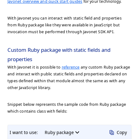
Javonet overview and quick start guides
for your technology.
With Javonet you can interact with static field and properties
from Ruby package like they were available in JavaScript but
invocation must be performed through Javonet SDK API.
Custom Ruby package with static fields and
properties
With Javonet it is possible to
reference
any custom Ruby package
and interact with public static fields and properties declared on
types defined within that module almost the same as with any
other JavaScript library.
Snippet below represents the sample code from Ruby package
which contains class with fields:
I want to use:
Ruby package
Copy