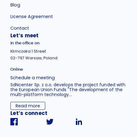
Blog
License Agreement
Contact
Let’s meet
In the office on
Klimczaka 1 Street
02-797 Warsaw, Poland
Online
Schedule a meeting
SdNcenter Sp. z o.o. develops the project funded with
the European Union Funds "The development of the
multi-platform technology...
Read more
Let’s connect