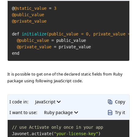
@
@static_value
 = 
3
@public_value
@private_value
def 
initialize
(public_value = 
0
, private_value = 
0
@public_value
 = public_value

@private_value
 = private_value

end
It is possible to get one of the declared static fields from Ruby
package using following JavaScript code.
I code in:
JavaScript
Copy
I want to use:
Ruby package
Try it
// use Activate only once in your app
Javonet.activate(
"your-license-key"
)
