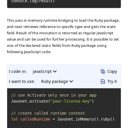
console.log(result)
This uses in memory runtime bridging to load the Ruby package,
and next retrieves reference to specific type and gets the static
field. Result of the invocation is returned as regular JavaScript
value and can be used for further processing. It is possible to set
one of the declared static fields from Ruby package using
following JavaScript code.
I code in:
JavaScript
Copy
I want to use:
Ruby package
Try it
// use Activate only once in your app
Javonet.activate(
"your-license-key"
)

// create called runtime context
let
calledRuntime
=
 Javonet.inMemory().ruby()
