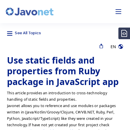
odal
Javonet
See All Topics
EN
Use static fields and
properties from Ruby
package in JavaScript app
This article provides an introduction to cross-technology
handling of static fields and properties.
Javonet allows you to reference and use modules or packages
written in (Java/Kotlin/Groovy/Clojure, C#/VB.NET, Ruby, Perl,
Python, JavaScript/TypeScript) like they were created in your
technology. If have not yet created your first project check