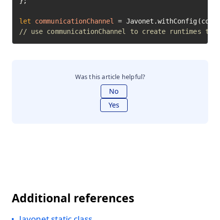
};

let
communicationChannel
=
// use communicationChannel to create runtimes to 
Was this article helpful?
No
Yes
Additional references
Javonet static class