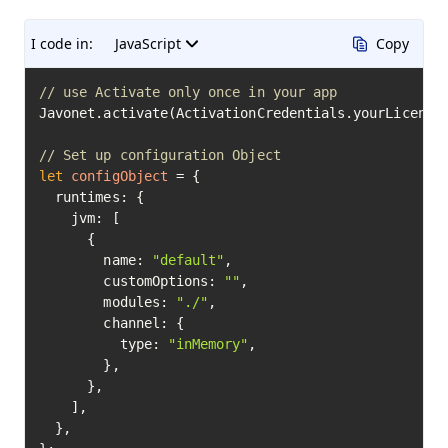
I code in:
JavaScript
Copy
// use Activate only once in your app
Javonet.activate(ActivationCredentials.yourLicenseK
// Set up configuration Object
let
configObject
=
 {

  runtimes: {

    jvm: [

      {

        name: 
"default"
,

        customOptions: 
""
,

        modules: 
"./"
,

        channel: {

          type: 
"inMemory"
,

        },

      },

    ],

  },
