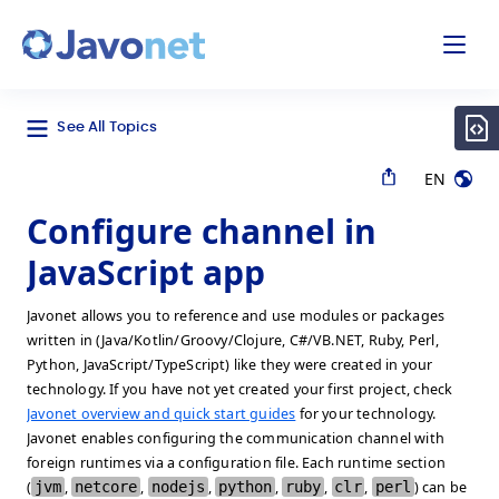
odal
Javonet
See All Topics
EN
Configure channel in
JavaScript app
Javonet allows you to reference and use modules or packages
written in (Java/Kotlin/Groovy/Clojure, C#/VB.NET, Ruby, Perl,
Python, JavaScript/TypeScript) like they were created in your
technology. If you have not yet created your first project, check
Javonet overview and quick start guides
for your technology.
Javonet enables configuring the communication channel with
foreign runtimes via a configuration file. Each runtime section
(
jvm
,
netcore
,
nodejs
,
python
,
ruby
,
clr
,
perl
) can be