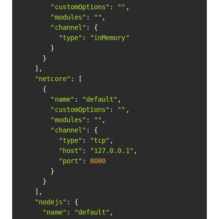
"customOptions"
: 
""
,

"modules"
: 
""
,

"channel"
: {

"type"
: 
"inMemory"
        }

      }

    ],

"netcore"
: [

      {

"name"
: 
"default"
,

"customOptions"
: 
""
,

"modules"
: 
""
,

"channel"
: {

"type"
: 
"tcp"
,

"host"
: 
"127.0.0.1"
,

"port"
: 
8080
        }

      }

    ],

"nodejs"
: {

"name"
: 
"default"
,
