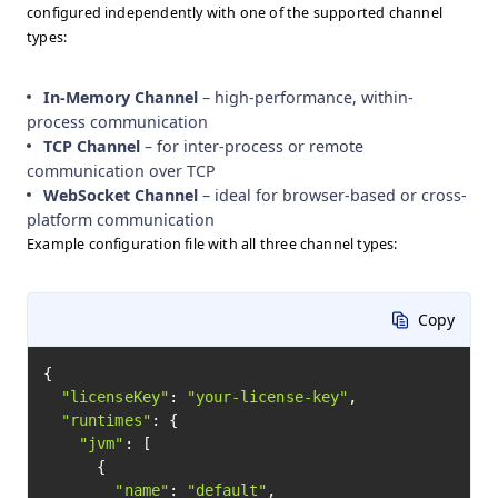
configured independently with one of the supported channel
types:
In-Memory Channel
– high-performance, within-
process communication
TCP Channel
– for inter-process or remote
communication over TCP
WebSocket Channel
– ideal for browser-based or cross-
platform communication
Example configuration file with all three channel types:
Copy
{

"licenseKey"
: 
"your-license-key"
,

"runtimes"
: {

"jvm"
: [

      {

"name"
: 
"default"
,
