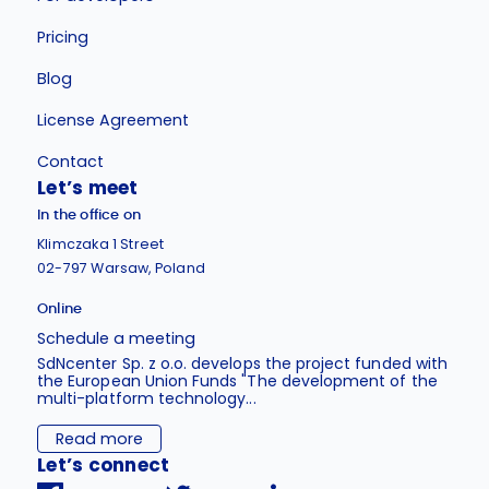
Pricing
Blog
License Agreement
Contact
Let’s meet
In the office on
Klimczaka 1 Street
02-797 Warsaw, Poland
Online
Schedule a meeting
SdNcenter Sp. z o.o. develops the project funded with
the European Union Funds "The development of the
multi-platform technology...
Read more
Let’s connect