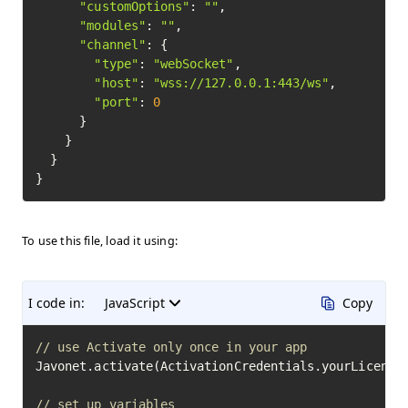
"customOptions"
: 
""
,

"modules"
: 
""
,

"channel"
: {

"type"
: 
"webSocket"
,

"host"
: 
"wss://127.0.0.1:443/ws"
,

"port"
: 
0
      }

    }

  }

To use this file, load it using:
I code in:
JavaScript
Copy
// use Activate only once in your app
Javonet.activate(ActivationCredentials.yourLicenseK
// set up variables