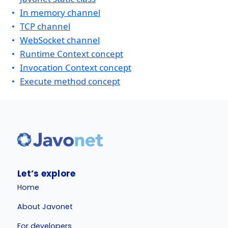
In memory channel
TCP channel
WebSocket channel
Runtime Context concept
Invocation Context concept
Execute method concept
Let’s explore
Home
About Javonet
For developers