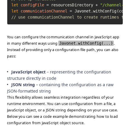
let
configFile
=
 resourcesDirectory + 
"/channel-te
let
communicationChannel
=
// use communicationChannel to create runtimes to 
You can configure the communication channel in JavaScript app
in many different ways using
Javonet.withConfig(...)
.
Instead of providing only a configuration file path, you can also
pass:
JavaScript object
– representing the configuration
structure directly in code
JSON string
– containing the configuration as a raw
JSON-formatted string
This flexibility allows seamless integration regardless of your
runtime environment. You can use configuration from a file, a
JavaScript object, or a JSON string depending on your use case.
Below you can see a code example demonstrating how to load
configuration from JavaScript object source.