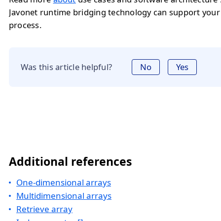
Javonet runtime bridging technology can support you
process.
Was this article helpful?
No
Yes
Additional references
One-dimensional arrays
Multidimensional arrays
Retrieve array