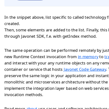
In the snippet above, list specific to called technology
created.
Then, some elements are added to the list. Finally, this
through Javonet SDK, f.e. with getIndex method.
The same operation can be performed remotely by jus
new Runtime Context invocation from
in memory
to
tc
and interact with your any runtime objects on any rem
container or service that hosts
Javonet Code Gateway
.
preserve the same logic in your application and instan
monolithic and microservices architecture without the
implement the integration layer based on web service
invocation methods.
Read more
about
use cases and software architecture