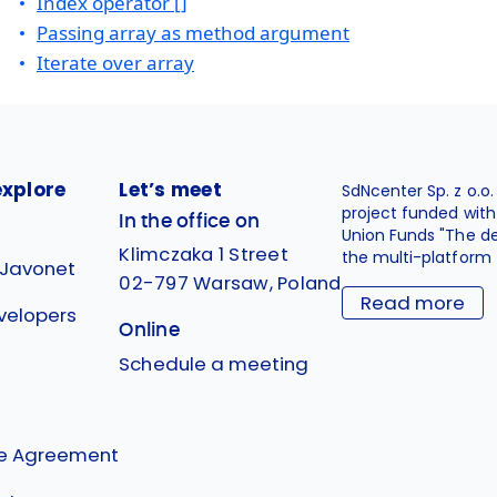
Index operator []
Passing array as method argument
Iterate over array
explore
Let’s meet
SdNcenter Sp. z o.o
project funded wit
In the office on
Union Funds "The d
Klimczaka 1 Street
the multi-platform 
 Javonet
02-797 Warsaw, Poland
Read more
velopers
Online
g
Schedule a meeting
se Agreement