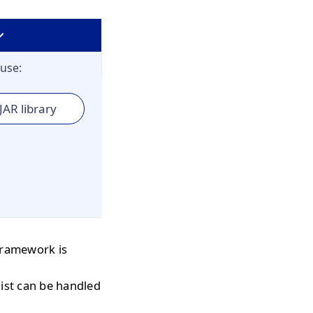
use:
JAR library
 framework is
 list can be handled