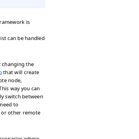
 framework is
 list can be handled
t changing the
p
that will create
ote node,
 This way you can
tly switch between
 need to
s or other remote
 scenarios where