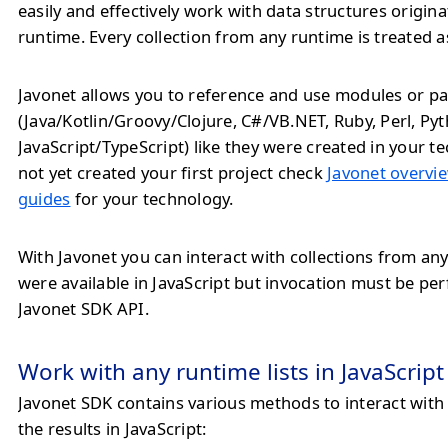
easily and effectively work with data structures origin
runtime. Every collection from any runtime is treated a
Javonet allows you to reference and use modules or pa
(Java/Kotlin/Groovy/Clojure, C#/VB.NET, Ruby, Perl, Py
JavaScript/TypeScript) like they were created in your te
not yet created your first project check
Javonet overvie
guides
for your technology.
With Javonet you can interact with collections from any
were available in JavaScript but invocation must be p
Javonet SDK API.
Work with any runtime lists in JavaScript
Javonet SDK contains various methods to interact with
the results in JavaScript: