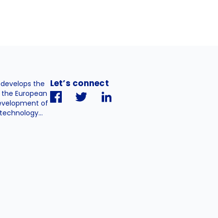
Let’s connect
. develops the
h the European
evelopment of
technology...