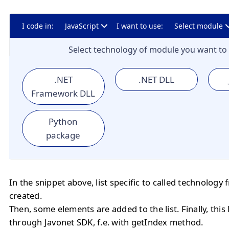
I code in:
JavaScript
I want to use:
Select module
Select technology of module you want to 
.NET
.NET DLL
Framework DLL
Python
package
In the snippet above, list specific to called technology
created.
Then, some elements are added to the list. Finally, this
through Javonet SDK, f.e. with getIndex method.