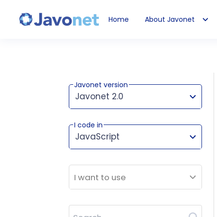
Home
About Javonet
Javonet
Javonet version
Javonet 2.0
I code in
This version works for:
JavaScript
I want to use