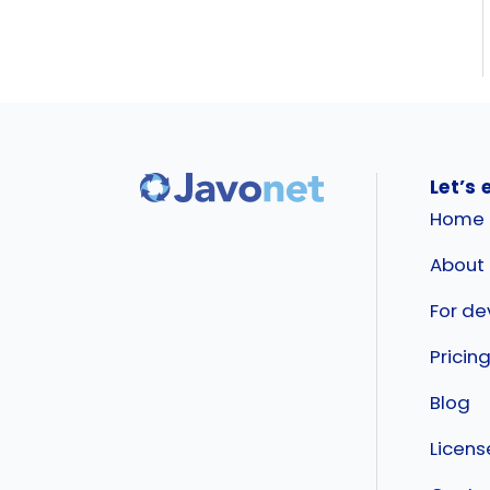
Let’s 
Home
About
For de
Pricin
Blog
Licen