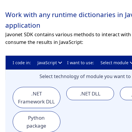
Work with any runtime dictionaries in Ja
application
Javonet SDK contains various methods to interact with 
consume the results in JavaScript:
I code in:
JavaScript
I want to use:
Select module
Select technology of module you want to 
.NET
.NET DLL
Framework DLL
Python
package