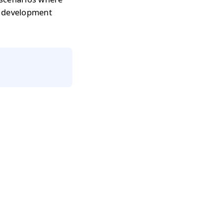
r development