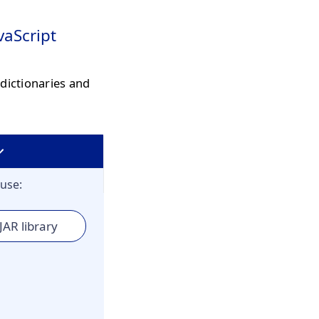
vaScript
dictionaries and
use:
JAR library