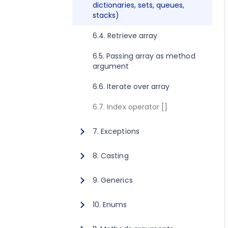
dictionaries, sets, queues,
2.8. Execute method concept
1.10. Getting started for C++
stacks)
2.9. Get value method concept
1.11. Activating Javonet
6.4. Retrieve array
1.12. Adding references to
6.5. Passing array as method
libraries
argument
6.6. Iterate over array
6.7. Index operator []
7. Exceptions
7.1. Exceptions
8. Casting
8.1. Casting
9. Generics
9.1. Calling generic static
10. Enums
method
10.1. Using enum type