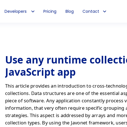
Developers
Pricing
Blog
Contact
Use any runtime collecti
JavaScript app
This article provides an introduction to cross-technolo
collections. Data structures are one of the essential as
piece of software. Any application constantly process 
information, that very often require specific grouping
strategies. This aspect is addressed by arrays and mo
collection types. By using the Javonet framework, users 