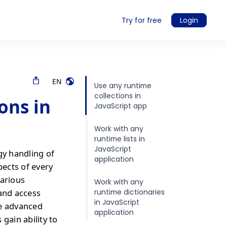
Try for free
Login
EN
Use any runtime
collections in
ons in
JavaScript app
Work with any
runtime lists in
JavaScript
gy handling of
application
pects of every
various
Work with any
runtime dictionaries
 and access
in JavaScript
re advanced
application
gain ability to