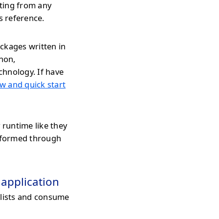
ating from any
s reference.
ckages written in
thon,
chnology. If have
w and quick start
 runtime like they
erformed through
 application
 lists and consume