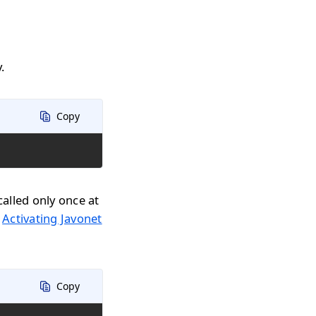
.
Copy
called only once at
n
Activating Javonet
Copy