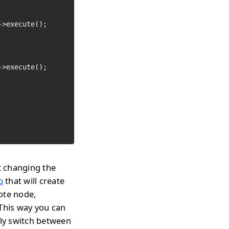
>execute();

>execute();

t changing the
p
that will create
ote node,
 This way you can
tly switch between