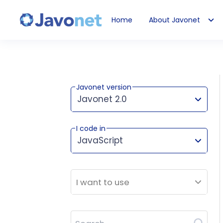
Home
About Javonet
Javonet
Javonet version
Javonet 2.0
I code in
This version works for:
JavaScript
I want to use