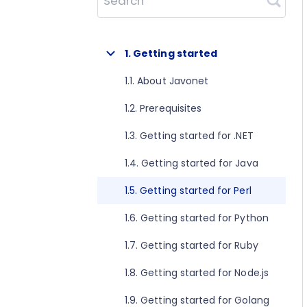
Search
1. Getting started
1.1. About Javonet
1.2. Prerequisites
1.3. Getting started for .NET
1.4. Getting started for Java
1.5. Getting started for Perl
1.6. Getting started for Python
1.7. Getting started for Ruby
1.8. Getting started for Node.js
1.9. Getting started for Golang