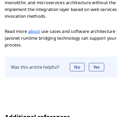
monolithic and microservices architecture without the
implement the integration layer based on web service
invocation methods.
Read more
about
use cases and software architecture
Javonet runtime bridging technology can support you
process.
Was this article helpful?
No
Yes