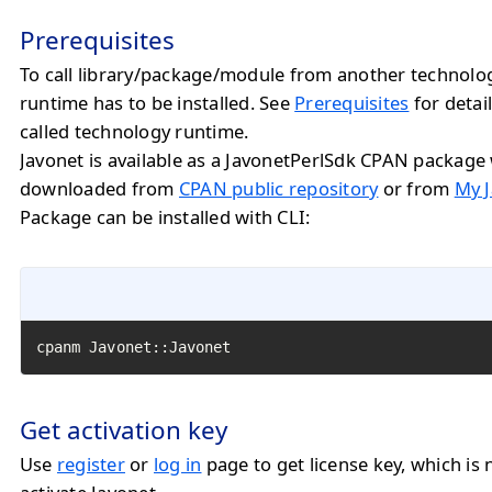
Prerequisites
To call library/package/module from another technolo
runtime has to be installed. See
Prerequisites
for detail
called technology runtime.
Javonet is available as a JavonetPerlSdk CPAN package
downloaded from
CPAN public repository
or from
My J
Package can be installed with CLI:
cpanm Javonet::Javonet
Get activation key
Use
register
or
log in
page to get license key, which is 