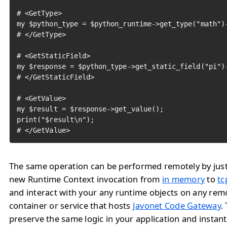
# <GetType>

my $python_type = $python_runtime->get_type("math")-
# </GetType>

# <GetStaticField>

my $response = $python_type->get_static_field("pi")-
# </GetStaticField>

# <GetValue>

my $result = $response->get_value();

print("$result\n");

# </GetValue>	
The same operation can be performed remotely by jus
new Runtime Context invocation from
in memory
to
tc
and interact with your any runtime objects on any rem
container or service that hosts
Javonet Code Gateway
.
preserve the same logic in your application and instan