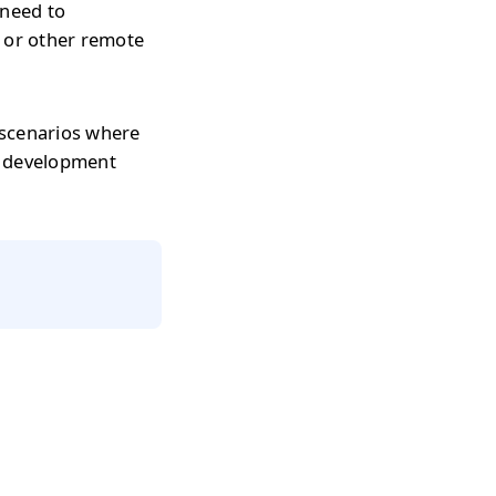
 need to
s or other remote
 scenarios where
r development