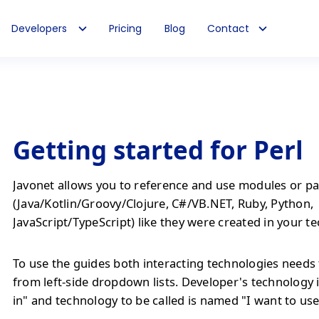
Developers
Pricing
Blog
Contact
Getting started for Perl
Javonet allows you to reference and use modules or pa
(Java/Kotlin/Groovy/Clojure, C#/VB.NET, Ruby, Python,
JavaScript/TypeScript) like they were created in your t
To use the guides both interacting technologies needs 
from left-side dropdown lists. Developer's technology 
in" and technology to be called is named "I want to use