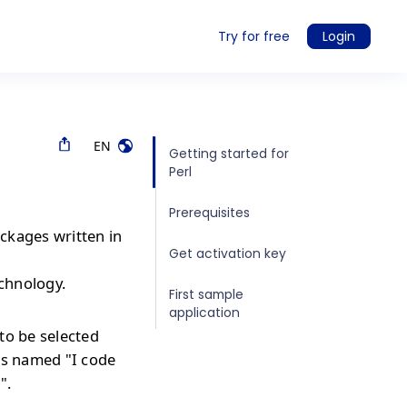
Try for free
Login
EN
Getting started for
Perl
Prerequisites
ckages written in
Get activation key
echnology.
First sample
application
to be selected
is named "I code
".