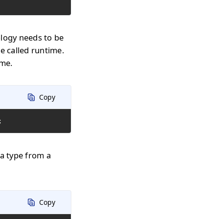
ology needs to be
e called runtime.
ime.
Copy
;
 a type from a
Copy