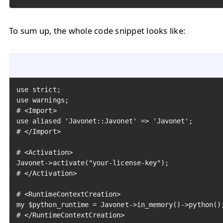
To sum up, the whole code snippet looks like:
use strict;

use warnings;

# <Import>

use aliased 'Javonet::Javonet' => 'Javonet';

# </Import>

# <Activation>

Javonet->activate("your-license-key");

# </Activation>

# <RuntimeContextCreation>

my $python_runtime = Javonet->in_memory()->python();
# </RuntimeContextCreation>
