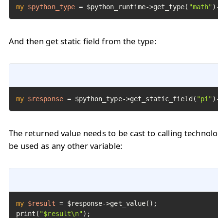
my
$python_type
=
 $python_runtime->get_type(
"math"
)
And then get static field from the type:
my
$response
=
 $python_type->get_static_field(
"pi"
)
The returned value needs to be cast to calling technol
be used as any other variable:
my
$result
=
 $response->get_value();

print(
"$result\n"
);