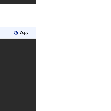
Copy

