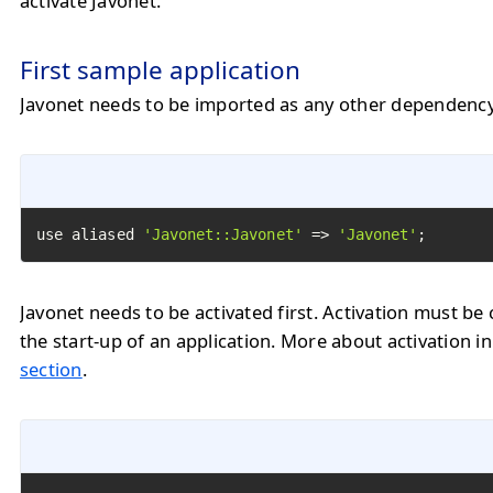
activate Javonet.
First sample application
Javonet needs to be imported as any other dependency
use aliased 
'Javonet::Javonet'
 => 
'Javonet'
;
Javonet needs to be activated first. Activation must be 
the start-up of an application. More about activation i
section
.