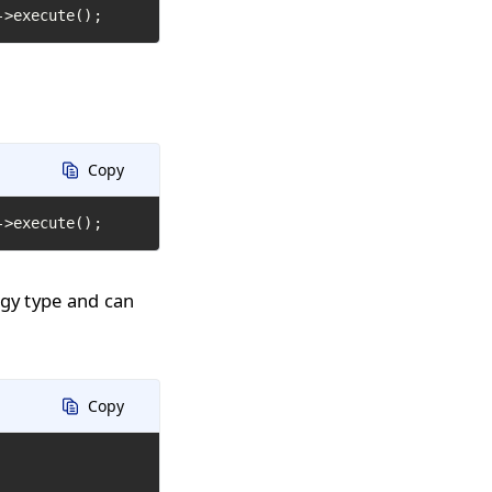
->execute();
Copy
->execute();
ogy type and can
Copy