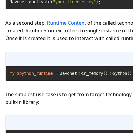
Javonet->activate(
"your-license-key"
);
As a second step,
Runtime Context
of the called techn
created. RuntimeContext refers to single instance of th
Once it is created it is used to interact with called runt
my
$python_runtime
=
 Javonet->in_memory()->python()
The simplest use case is to get from target technology
built-in library: