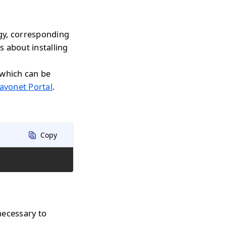
gy, corresponding
s about installing
 which can be
avonet Portal
.
Copy
necessary to