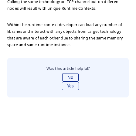
Calling the same technology on TCP channel but on different
nodes will result with unique Runtime Contexts.
Within the runtime context developer can load any number of
libraries and interact with any objects from target technology
that are aware of each other due to sharing the same memory
space and same runtime instance.
Was this article helpful?
No
Yes