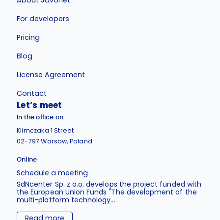
For developers
Pricing
Blog
License Agreement
Contact
Let’s meet
In the office on
Klimczaka 1 Street
02-797 Warsaw, Poland
Online
Schedule a meeting
SdNcenter Sp. z o.o. develops the project funded with
the European Union Funds "The development of the
multi-platform technology...
Read more