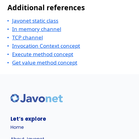
Additional references
Javonet static class
In memory channel
TCP channel
Invocation Context concept
Execute method concept
Get value method concept
Let’s explore
Home
About Javonet