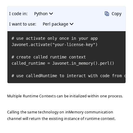
I code in:
Python
Copy
I want to use:
Perl package
# use activate only once in your app

Javonet.activate("your-license-key")

# create called runtime context

called_runtime = Javonet.in_memory().perl()

# use calledRuntime to interact with code from oth
Multiple Runtime Contexts can be initialized within one process.
Calling the same technology on inMemory communication
channel will return the existing instance of runtime context.