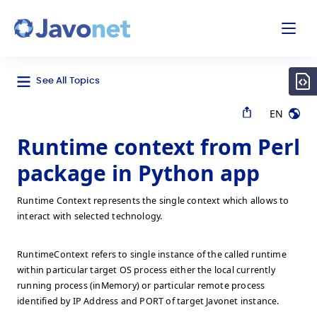
odal
Javonet
See All Topics
EN
Runtime context from Perl
package in Python app
Runtime Context represents the single context which allows to
interact with selected technology.
RuntimeContext refers to single instance of the called runtime
within particular target OS process either the local currently
running process (inMemory) or particular remote process
identified by IP Address and PORT of target Javonet instance.