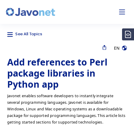
odal
Javonet
See All Topics
EN
Add references to Perl
package libraries in
Python app
Javonet enables software developers to instantly integrate
several programming languages. Javonet is available for
Windows, Linux and Mac operating systems as a downloadable
package for supported programming languages. This article lists
getting started sections for supported technologies.