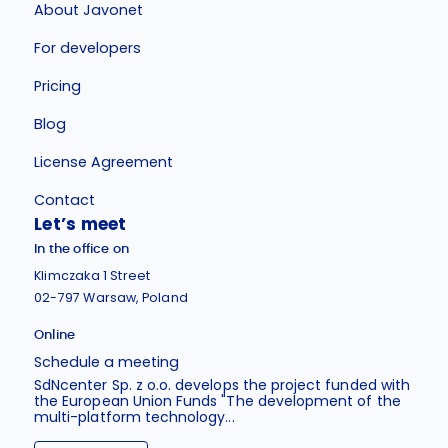
About Javonet
For developers
Pricing
Blog
License Agreement
Contact
Let’s meet
In the office on
Klimczaka 1 Street
02-797 Warsaw, Poland
Online
Schedule a meeting
SdNcenter Sp. z o.o. develops the project funded with
the European Union Funds "The development of the
multi-platform technology...