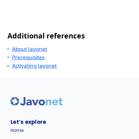
Additional references
About Javonet
Prerequisites
Activating Javonet
Let’s explore
Home