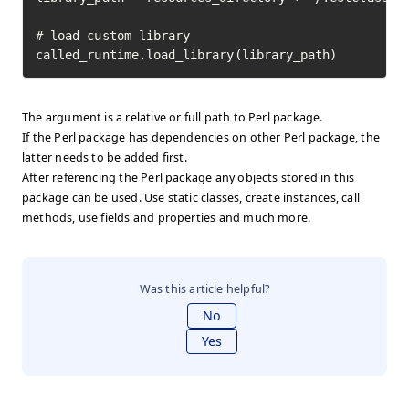
# load custom library

called_runtime.load_library(library_path)
The argument is a relative or full path to Perl package.
If the Perl package has dependencies on other Perl package, the
latter needs to be added first.
After referencing the Perl package any objects stored in this
package can be used. Use static classes, create instances, call
methods, use fields and properties and much more.
Was this article helpful?
No
Yes