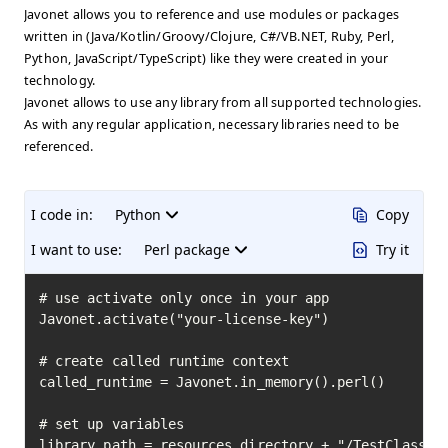
Javonet allows you to reference and use modules or packages
written in (Java/Kotlin/Groovy/Clojure, C#/VB.NET, Ruby, Perl,
Python, JavaScript/TypeScript) like they were created in your
technology.
Javonet allows to use any library from all supported technologies.
As with any regular application, necessary libraries need to be
referenced.
I code in:
Python
Copy
I want to use:
Perl package
Try it
# use activate only once in your app

Javonet.activate("your-license-key")

# create called runtime context

called_runtime = Javonet.in_memory().perl()

# set up variables

library_path = resources_directory + "/TestClass.pm