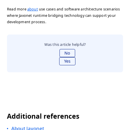
Read more
about
use cases and software architecture scenarios
where Javonet runtime bridging technology can support your
development process.
Was this article helpful?
No
Yes
Additional references
About Javonet