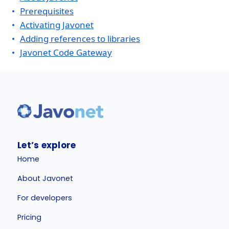
Prerequisites
Activating Javonet
Adding references to libraries
Javonet Code Gateway
Let’s explore
Home
About Javonet
For developers
Pricing