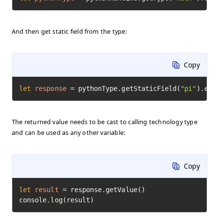
And then get static field from the type:
Copy
let
response
=
 pythonType.getStaticField(
"pi"
).exe
The returned value needs to be cast to calling technology type
and can be used as any other variable:
Copy
let
result
=
 response.getValue()

console.log(result)