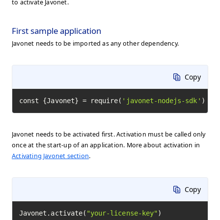
to activate Javonet.
First sample application
Javonet needs to be imported as any other dependency.
Copy
const {Javonet} = require(
'javonet-nodejs-sdk'
)
Javonet needs to be activated first. Activation must be called only
once at the start-up of an application. More about activation in
Activating Javonet section
.
Copy
Javonet.activate(
"your-license-key"
)