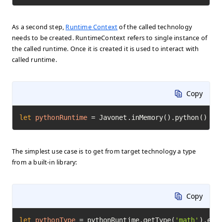
As a second step,
Runtime Context
of the called technology
needs to be created. RuntimeContext refers to single instance of
the called runtime. Once it is created it is used to interact with
called runtime.
Copy
let
pythonRuntime
=
 Javonet.inMemory().python()
The simplest use case is to get from target technology a type
from a built-in library:
Copy
let
pythonType
=
 pythonRuntime.getType(
'math'
).exe