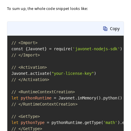
To sum up, the whole code snippet looks like:
Copy
// <Import>
const {Javonet} = require(
'javonet-nodejs-sdk'
// </Import>
// <Activation>
Javonet.activate(
"your-license-key"
// </Activation>
// <RuntimeContextCreation>
let
pythonRuntime
=
// </RuntimeContextCreation>
// <GetType>
let
pythonType
=
 pythonRuntime.getType(
'math'
// </GetType>