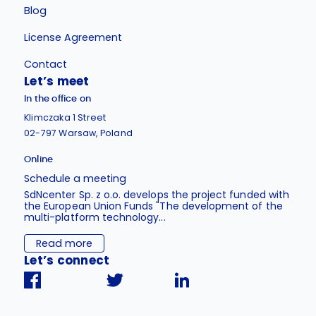
Blog
License Agreement
Contact
Let’s meet
In the office on
Klimczaka 1 Street
02-797 Warsaw, Poland
Online
Schedule a meeting
SdNcenter Sp. z o.o. develops the project funded with
the European Union Funds "The development of the
multi-platform technology...
Read more
Let’s connect