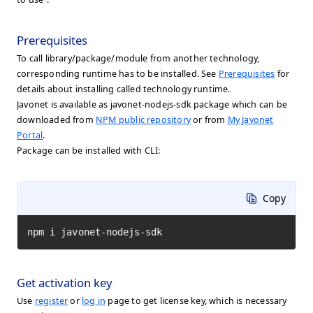
Prerequisites
To call library/package/module from another technology,
corresponding runtime has to be installed. See
Prerequisites
for
details about installing called technology runtime.
Javonet is available as javonet-nodejs-sdk package which can be
downloaded from
NPM public repository
or from
My Javonet
Portal
.
Package can be installed with CLI:
Copy
npm i javonet-nodejs-sdk
Get activation key
Use
register
or
log in
page to get license key, which is necessary