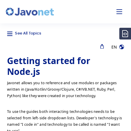
odal
Javonet
See All Topics
EN
Getting started for
Node.js
Javonet allows you to reference and use modules or packages
written in (Java/Kotlin/Groovy/Clojure, C#/VB.NET, Ruby, Perl,
Python) like they were created in your technology.
To use the guides both interacting technologies needs to be
selected from left-side dropdown lists. Developer's technology is
named "I code in" and technology to be called is named "I want
to use".