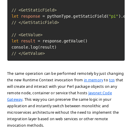
// <GetStaticField>
let
response
=
 pythonType.getStaticField(
"pi"
// </GetStaticField>
// <GetValue>
let
result
=
 response.getValue()

// </GetValue>	
The same operation can be performed remotely by just changing
the new Runtime Context invocation from
in memory
to
tcp
that
will create and interact with your Perl package objects on any
remote node, container or service that hosts
Javonet Code
Gateway
. This way you can preserve the same logic in your
application and instantly switch between monolithic and
microservices architecture without the need to implement the
integration layer based on web services or other remote
invocation methods.