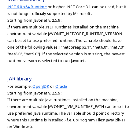
.NET 6.0 x64 Runtime
or higher. .NET Core 3.1 can be used, but it
is not longer officialy supported by Microsoft.
Starting from Javonet v. 2.5.9:
If there are multiple .NET runtimes installed on the machine,
environment variable JAVONET_NETCORE_RUNTIME_VERSION
can be set to use preferred runtime. The variable should have
one of the following values: ["netcoreapp3.1", "net6.0", "net7.0",
"net8.0", "net9.0"]. If the selected version is missing, the newest
runtime version is selected to run Javonet.
JAR library
For example:
OpenJDK
or
Oracle
Starting from Javonet v. 2.5.9:
If there are multiple Java runtimes installed on the machine,
environment variable JAVONET_JVM_RUNTIME_PATH can be set to
use preferred Java runtime. The variable should point directory
where this runtime is installed. (f.e. C:\Program Files\Java\jdk-11
on Windows).