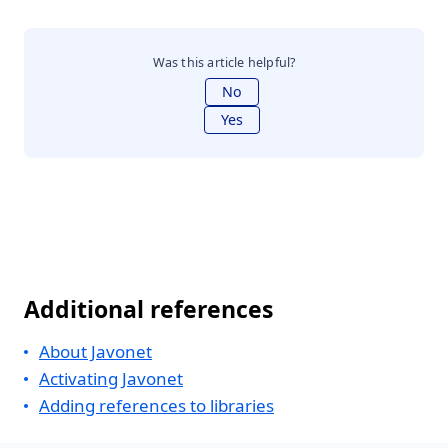
Was this article helpful?
No
Yes
Additional references
About Javonet
Activating Javonet
Adding references to libraries