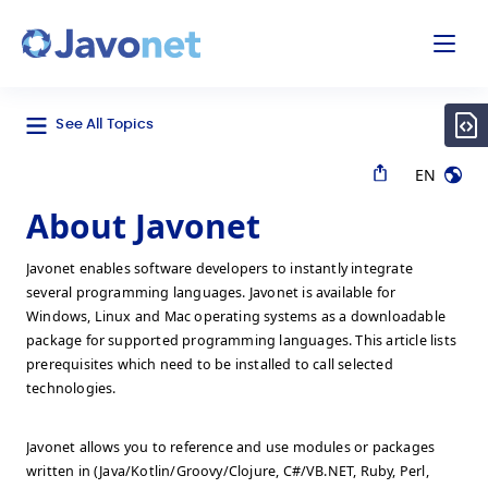
odal
Javonet
See All Topics
EN
About Javonet
Javonet enables software developers to instantly integrate
several programming languages. Javonet is available for
Windows, Linux and Mac operating systems as a downloadable
package for supported programming languages. This article lists
prerequisites which need to be installed to call selected
technologies.
Javonet allows you to reference and use modules or packages
written in (Java/Kotlin/Groovy/Clojure, C#/VB.NET, Ruby, Perl,