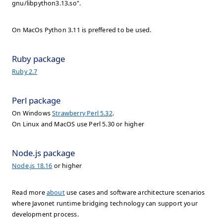
gnu/libpython3.13.so".
On MacOs Python 3.11 is preffered to be used.
Ruby package
Ruby 2.7
Perl package
On Windows
Strawberry Perl 5.32
.
On Linux and MacOS use Perl 5.30 or higher
Node.js package
Node.js 18.16
or higher
Read more
about
use cases and software architecture scenarios
where Javonet runtime bridging technology can support your
development process.