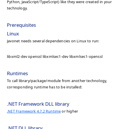
Python, JavaScript/TypeScript) like they were created in your
technology.
Prerequisites
Linux
Javonet needs several dependencies on Linux to run:
libxml2-dev openssl libxmlsec1-dev libxmlsec1-openssl
Runtimes
To call library/package/module from another technology,
corresponding runtime has to be installed:
.NET Framework DLL library
.NET Framework 4.7.2 Runtime
or higher
.NET DLL library