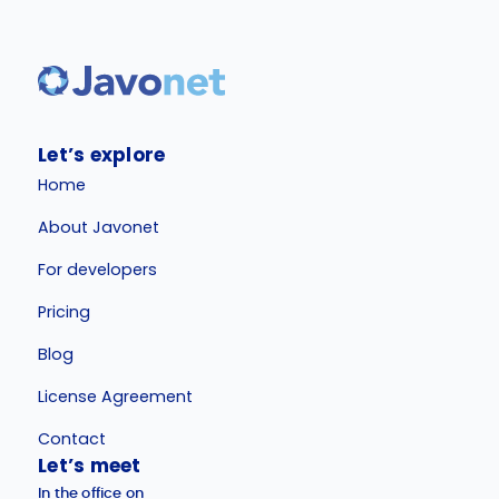
Let’s explore
Home
About Javonet
For developers
Pricing
Blog
License Agreement
Contact
Let’s meet
In the office on