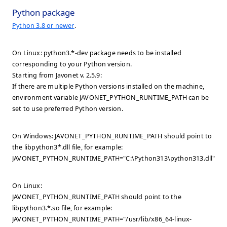
Python package
Python 3.8 or newer
.
On Linux: python3.*-dev package needs to be installed
corresponding to your Python version.
Starting from Javonet v. 2.5.9:
If there are multiple Python versions installed on the machine,
environment variable JAVONET_PYTHON_RUNTIME_PATH can be
set to use preferred Python version.
On Windows: JAVONET_PYTHON_RUNTIME_PATH should point to
the libpython3*.dll file, for example:
JAVONET_PYTHON_RUNTIME_PATH="C:\Python313\python313.dll".
On Linux:
JAVONET_PYTHON_RUNTIME_PATH should point to the
libpython3.*.so file, for example:
JAVONET_PYTHON_RUNTIME_PATH="/usr/lib/x86_64-linux-