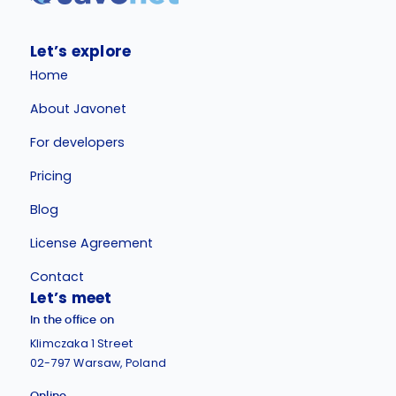
Let’s explore
Home
About Javonet
For developers
Pricing
Blog
License Agreement
Contact
Let’s meet
In the office on
Klimczaka 1 Street
02-797 Warsaw, Poland