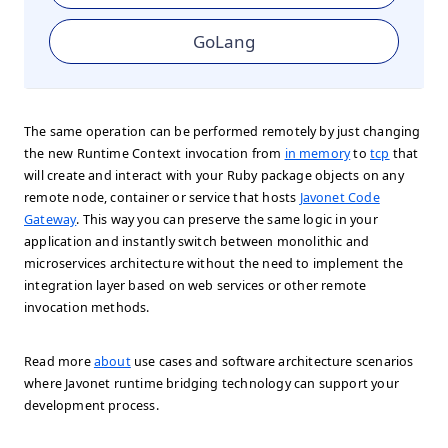
GoLang
The same operation can be performed remotely by just changing
the new Runtime Context invocation from
in memory
to
tcp
that
will create and interact with your Ruby package objects on any
remote node, container or service that hosts
Javonet Code
Gateway
. This way you can preserve the same logic in your
application and instantly switch between monolithic and
microservices architecture without the need to implement the
integration layer based on web services or other remote
invocation methods.
Read more
about
use cases and software architecture scenarios
where Javonet runtime bridging technology can support your
development process.