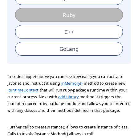
Ruby
C++
GoLang
In code snippet above you can see how easily you can activate
Javonet and instruct it using
inMemory()
method to create new
RuntimeContext
that will run ruby-package runtime within your
current process. Next with
addLibrary
method it triggers the
load of required ruby-package module and allows you to interact
with any classes and their methods defined in that package.
Further call to createInstance() allows to create instance of class.
Calls to invokeInstanceMethod() allows to call