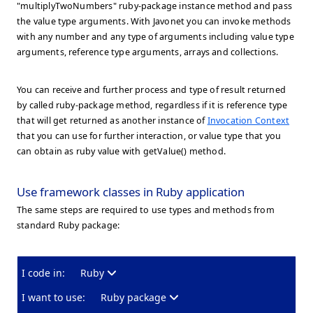
"multiplyTwoNumbers" ruby-package instance method and pass
the value type arguments. With Javonet you can invoke methods
with any number and any type of arguments including value type
arguments, reference type arguments, arrays and collections.
You can receive and further process and type of result returned
by called ruby-package method, regardless if it is reference type
that will get returned as another instance of
Invocation Context
that you can use for further interaction, or value type that you
can obtain as ruby value with getValue() method.
Use framework classes in Ruby application
The same steps are required to use types and methods from
standard Ruby package:
I code in:
Ruby
I want to use:
Ruby package