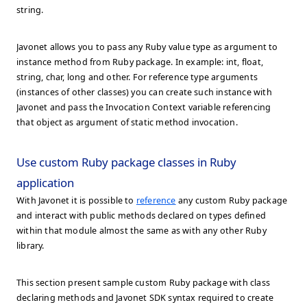
string.
Javonet allows you to pass any Ruby value type as argument to
instance method from Ruby package. In example: int, float,
string, char, long and other. For reference type arguments
(instances of other classes) you can create such instance with
Javonet and pass the Invocation Context variable referencing
that object as argument of static method invocation.
Use custom Ruby package classes in Ruby
application
With Javonet it is possible to
reference
any custom Ruby package
and interact with public methods declared on types defined
within that module almost the same as with any other Ruby
library.
This section present sample custom Ruby package with class
declaring methods and Javonet SDK syntax required to create