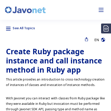
odal
Javonet
See All Topics
EN
Create Ruby package
instance and call instance
method in Ruby app
This article provides an introduction to cross-technology creation
of instances of classes and invocation of instance methods.
With Javonet you can interact with classes from Ruby package like
they were available in Ruby but invocation must be performed
through Javonet SDK API, passing type and method name as