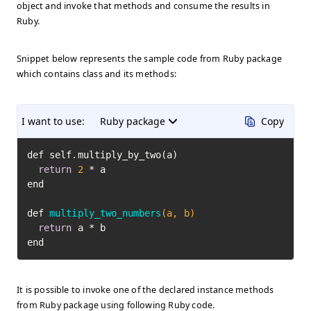
object and invoke that methods and consume the results in
Ruby.
Snippet below represents the sample code from Ruby package
which contains class and its methods:
I want to use:
Ruby package
Copy
def self.multiply_by_two(a)

return
2
 * a

end

def 
multiply_two_numbers
(a, b)
return
 a * b

end
It is possible to invoke one of the declared instance methods
from Ruby package using following Ruby code.