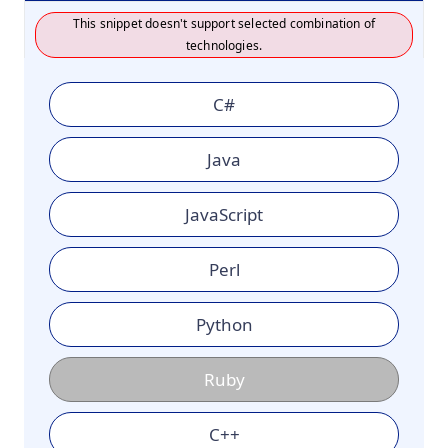
This snippet doesn't support selected combination of
technologies.
C#
Java
JavaScript
Perl
Python
Ruby
C++