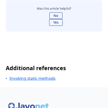
Was this article helpful?
No
Yes
Additional references
Invoking static methods