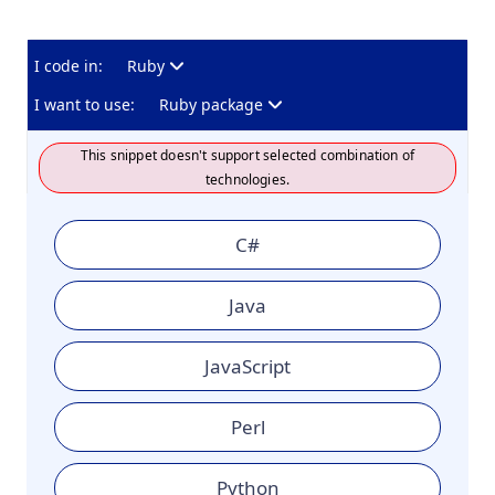
I code in:
Ruby
I want to use:
Ruby package
This snippet doesn't support selected combination of
technologies.
C#
Java
JavaScript
Perl
Python