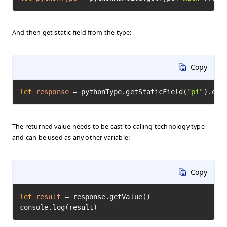
And then get static field from the type:
Copy
let
response
=
 pythonType.getStaticField(
"pi"
).exe
The returned value needs to be cast to calling technology type
and can be used as any other variable:
Copy
let
result
=
 response.getValue()

console.log(result)