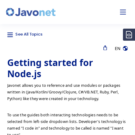
odal
Javonet
See All Topics
EN
Getting started for
Node.js
Javonet allows you to reference and use modules or packages
written in (Java/Kotlin/Groovy/Clojure, C#/VB.NET, Ruby, Perl,
Python) like they were created in your technology.
To use the guides both interacting technologies needs to be
selected from left-side dropdown lists. Developer's technology is
named "I code in" and technology to be called is named "I want
to use".