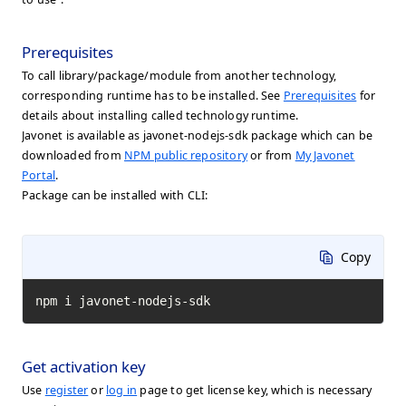
Prerequisites
To call library/package/module from another technology,
corresponding runtime has to be installed. See
Prerequisites
for
details about installing called technology runtime.
Javonet is available as javonet-nodejs-sdk package which can be
downloaded from
NPM public repository
or from
My Javonet
Portal
.
Package can be installed with CLI:
Copy
npm i javonet-nodejs-sdk
Get activation key
Use
register
or
log in
page to get license key, which is necessary