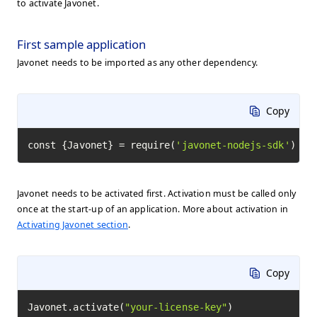
to activate Javonet.
First sample application
Javonet needs to be imported as any other dependency.
Copy
const {Javonet} = require(
'javonet-nodejs-sdk'
)
Javonet needs to be activated first. Activation must be called only
once at the start-up of an application. More about activation in
Activating Javonet section
.
Copy
Javonet.activate(
"your-license-key"
)