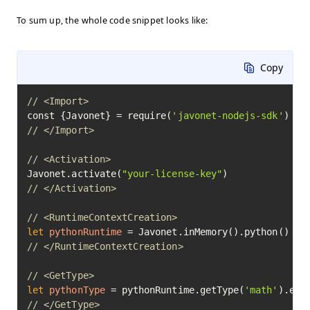
To sum up, the whole code snippet looks like:
Copy
// <Import>
const {Javonet} = require(
'javonet-nodejs-sdk'
// </Import>
// <Activation>
Javonet.activate(
"your-license-key"
// </Activation>
// <RuntimeContextCreation>
let
pythonRuntime
=
// </RuntimeContextCreation>
// <GetType>
let
pythonType
=
 pythonRuntime.getType(
'math'
// </GetType>