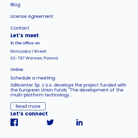
Blog
License Agreement
Contact
Let’s meet
In the office on
Klimczaka 1 Street
02-797 Warsaw, Poland
Online
Schedule a meeting
SdNcenter Sp. z o.o. develops the project funded with
the European Union Funds "The development of the
multi-platform technology...
Read more
Let’s connect