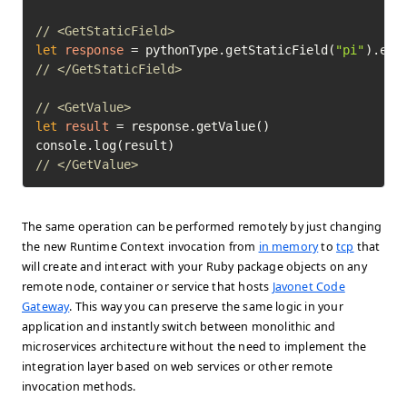
// <GetStaticField>
let
response
=
 pythonType.getStaticField(
"pi"
// </GetStaticField>
// <GetValue>
let
result
=
 response.getValue()

// </GetValue>	
The same operation can be performed remotely by just changing
the new Runtime Context invocation from
in memory
to
tcp
that
will create and interact with your Ruby package objects on any
remote node, container or service that hosts
Javonet Code
Gateway
. This way you can preserve the same logic in your
application and instantly switch between monolithic and
microservices architecture without the need to implement the
integration layer based on web services or other remote
invocation methods.