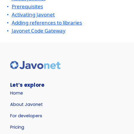
Prerequisites
Activating Javonet
Adding references to libraries
Javonet Code Gateway
Let’s explore
Home
About Javonet
For developers
Pricing