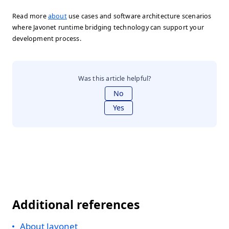
Read more
about
use cases and software architecture scenarios
where Javonet runtime bridging technology can support your
development process.
Was this article helpful?
No
Yes
Additional references
About Javonet