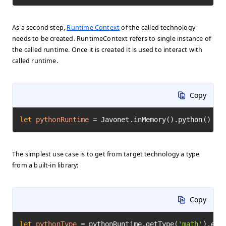
As a second step,
Runtime Context
of the called technology
needs to be created. RuntimeContext refers to single instance of
the called runtime. Once it is created it is used to interact with
called runtime.
Copy
let
pythonRuntime
=
 Javonet.inMemory().python()
The simplest use case is to get from target technology a type
from a built-in library:
Copy
let
pythonType
=
 pythonRuntime.getType(
'math'
).exe