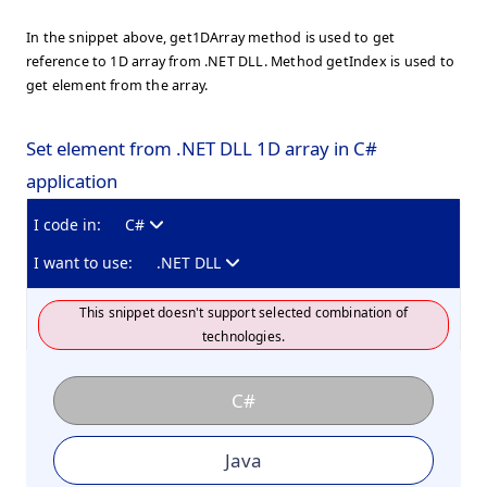
In the snippet above, get1DArray method is used to get
reference to 1D array from .NET DLL. Method getIndex is used to
get element from the array.
Set element from .NET DLL 1D array in C#
application
I code in:
C#
I want to use:
.NET DLL
This snippet doesn't support selected combination of
technologies.
C#
Java