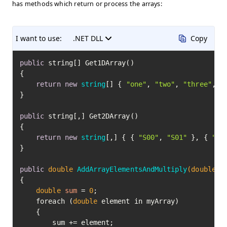
has methods which return or process the arrays:
I want to use:
.NET DLL
Copy
public
 string[] Get1DArray()

{

return
new
string
[] { 
"one"
, 
"two"
, 
"three"
, 
"
}

public
 string[,] Get2DArray()

{

return
new
string
[,] { { 
"S00"
, 
"S01"
 }, { 
"S1
}

public
double
AddArrayElementsAndMultiply
(
double
[]
{

double
sum
=
0
;

    foreach (
double
 element in myArray)

    {

        sum += element;
