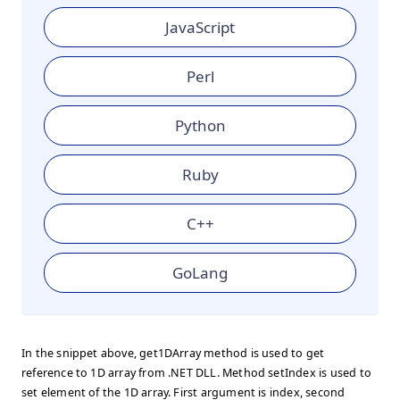
JavaScript
Perl
Python
Ruby
C++
GoLang
In the snippet above, get1DArray method is used to get
reference to 1D array from .NET DLL. Method setIndex is used to
set element of the 1D array. First argument is index, second