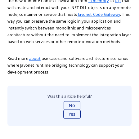
the new Runtime Context invocation from
in memory
to
tcp
that
will create and interact with your .NET DLL objects on any remote
node, container or service that hosts
Javonet Code Gateway
. This
way you can preserve the same logic in your application and
instantly switch between monolithic and microservices
architecture without the need to implement the integration layer
based on web services or other remote invocation methods.
Read more
about
use cases and software architecture scenarios
where Javonet runtime bridging technology can support your
development process.
Was this article helpful?
No
Yes