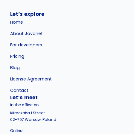
Let’s explore
Home
About Javonet
For developers
Pricing
Blog
License Agreement
Contact
Let’s meet
In the office on
Klimczaka 1 Street
02-797 Warsaw, Poland
Online