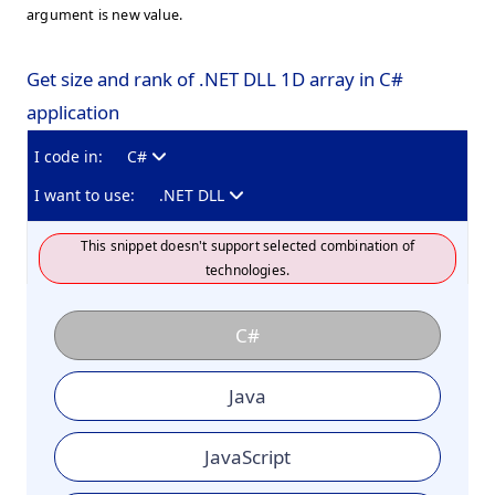
argument is new value.
Get size and rank of .NET DLL 1D array in C#
application
I code in:
C#
I want to use:
.NET DLL
This snippet doesn't support selected combination of
technologies.
C#
Java
JavaScript