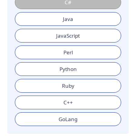
C#
Java
JavaScript
Perl
Python
Ruby
C++
GoLang