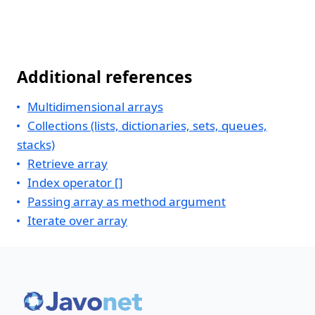
Additional references
Multidimensional arrays
Collections (lists, dictionaries, sets, queues,
stacks)
Retrieve array
Index operator []
Passing array as method argument
Iterate over array