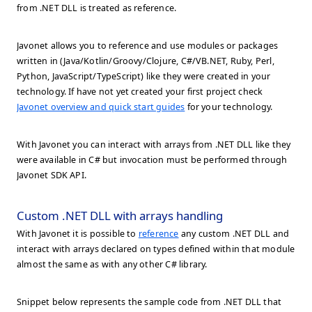
from .NET DLL is treated as reference.
Javonet allows you to reference and use modules or packages
written in (Java/Kotlin/Groovy/Clojure, C#/VB.NET, Ruby, Perl,
Python, JavaScript/TypeScript) like they were created in your
technology. If have not yet created your first project check
Javonet overview and quick start guides
for your technology.
With Javonet you can interact with arrays from .NET DLL like they
were available in C# but invocation must be performed through
Javonet SDK API.
Custom .NET DLL with arrays handling
With Javonet it is possible to
reference
any custom .NET DLL and
interact with arrays declared on types defined within that module
almost the same as with any other C# library.
Snippet below represents the sample code from .NET DLL that