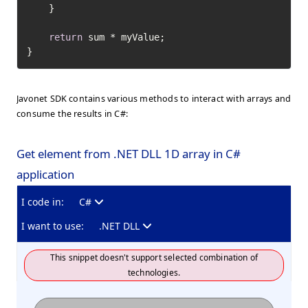
    }

return
 sum * myValue;

}
Javonet SDK contains various methods to interact with arrays and
consume the results in C#:
Get element from .NET DLL 1D array in C#
application
I code in:
C#
I want to use:
.NET DLL
This snippet doesn't support selected combination of
technologies.