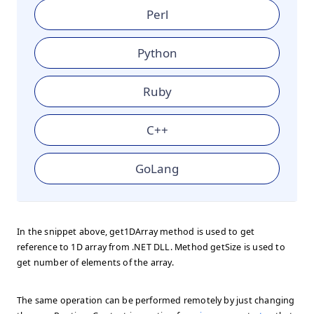
Perl
Python
Ruby
C++
GoLang
In the snippet above, get1DArray method is used to get
reference to 1D array from .NET DLL. Method getSize is used to
get number of elements of the array.
The same operation can be performed remotely by just changing