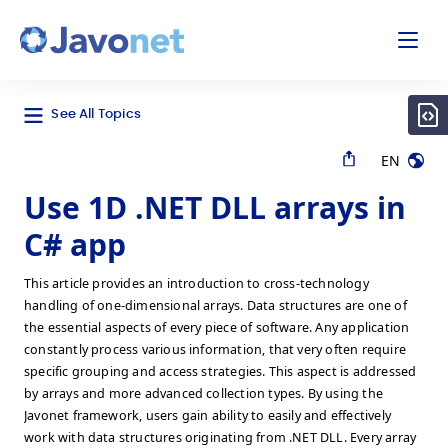
odal
Javonet
See All Topics
EN
Use 1D .NET DLL arrays in
C# app
This article provides an introduction to cross-technology
handling of one-dimensional arrays. Data structures are one of
the essential aspects of every piece of software. Any application
constantly process various information, that very often require
specific grouping and access strategies. This aspect is addressed
by arrays and more advanced collection types. By using the
Javonet framework, users gain ability to easily and effectively
work with data structures originating from .NET DLL. Every array