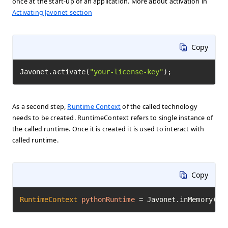
once at the start-up of an application. More about activation in
Activating Javonet section
Copy
Javonet.activate(
"your-license-key"
);
As a second step,
Runtime Context
of the called technology
needs to be created. RuntimeContext refers to single instance of
the called runtime. Once it is created it is used to interact with
called runtime.
Copy
RuntimeContext
pythonRuntime
=
 Javonet.inMemory().