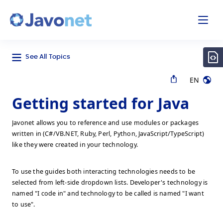
odal
Javonet
See All Topics
EN
Getting started for Java
Javonet allows you to reference and use modules or packages
written in (C#/VB.NET, Ruby, Perl, Python, JavaScript/TypeScript)
like they were created in your technology.
To use the guides both interacting technologies needs to be
selected from left-side dropdown lists. Developer's technology is
named "I code in" and technology to be called is named "I want
to use".