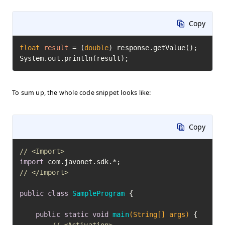
Copy
float
result
=
 (
double
) response.getValue();

System.out.println(result);
To sum up, the whole code snippet looks like:
Copy
// <Import>
import
// </Import>
public
class
SampleProgram
 {

public
static
void
main
(String[] args)
 {
