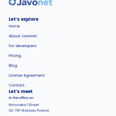
Let’s explore
Home
About Javonet
For developers
Pricing
Blog
License Agreement
Contact
Let’s meet
In the office on
Klimczaka 1 Street
02-797 Warsaw, Poland