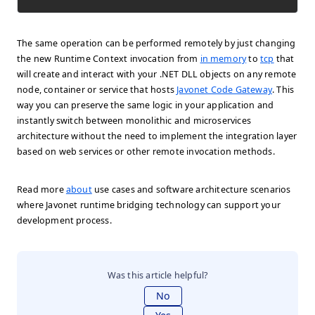
The same operation can be performed remotely by just changing
the new Runtime Context invocation from
in memory
to
tcp
that
will create and interact with your .NET DLL objects on any remote
node, container or service that hosts
Javonet Code Gateway
. This
way you can preserve the same logic in your application and
instantly switch between monolithic and microservices
architecture without the need to implement the integration layer
based on web services or other remote invocation methods.
Read more
about
use cases and software architecture scenarios
where Javonet runtime bridging technology can support your
development process.
Was this article helpful?
No