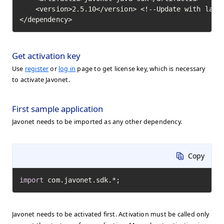
    <version>2.5.10</version> <!--Update with lates
</dependency>
Get activation key
Use
register
or
log in
page to get license key, which is necessary
to activate Javonet.
First sample application
Javonet needs to be imported as any other dependency.
Copy
import
 com.javonet.sdk.*;
Javonet needs to be activated first. Activation must be called only