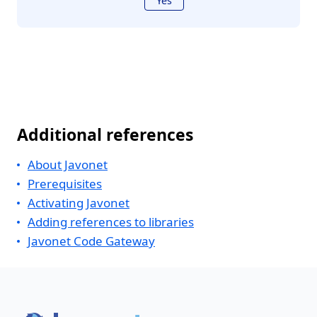
Yes
Additional references
About Javonet
Prerequisites
Activating Javonet
Adding references to libraries
Javonet Code Gateway