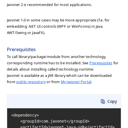
Javonet 2 is recommended for most applications.
Javonet 1.0 in some cases may be more appropriate (f.e. for
embedding .NET UI controls (WPF or WinForms) in Java
AWT/Swing or JavaFX).
Prerequisites
To call library/package/module from another technology,
corresponding runtime has to be installed. See
Prerequisites
for
details about installing called technology runtime.
Javonet is available as a JAR library which can be downloaded
from
public repository
or from
My Javonet Portal
.
Copy
<dependency>

    <groupId>com.javonet</groupId>

    <artifactId>javonet-java-sdk</artifactId>
