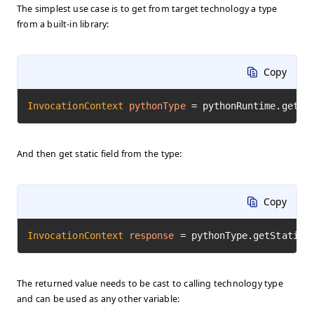
The simplest use case is to get from target technology a type
from a built-in library:
Copy
InvocationContext
pythonType
=
 pythonRuntime.getTy
And then get static field from the type:
Copy
InvocationContext
response
=
 pythonType.getStaticF
The returned value needs to be cast to calling technology type
and can be used as any other variable: