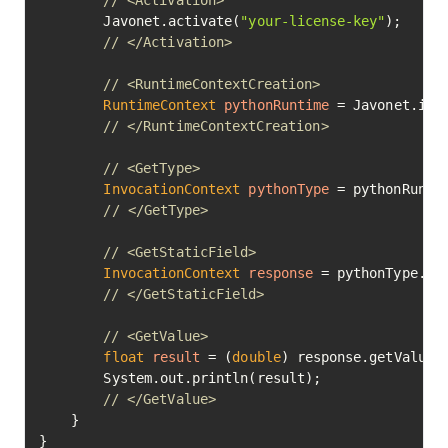
// <Activation>
        Javonet.activate(
"your-license-key"
);

// </Activation>
// <RuntimeContextCreation>
RuntimeContext
pythonRuntime
=
 Javonet.inMe
// </RuntimeContextCreation>
// <GetType>
InvocationContext
pythonType
=
 pythonRunti
// </GetType>
// <GetStaticField>
InvocationContext
response
=
 pythonType.ge
// </GetStaticField>
// <GetValue>
float
result
=
 (
double
) response.getValue()
        System.out.println(result);

// </GetValue>
    }

}