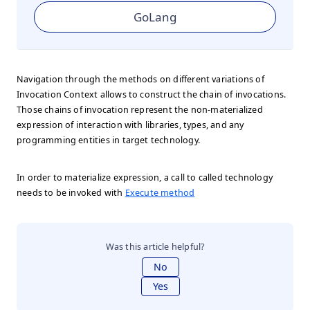
GoLang
Navigation through the methods on different variations of
Invocation Context allows to construct the chain of invocations.
Those chains of invocation represent the non-materialized
expression of interaction with libraries, types, and any
programming entities in target technology.
In order to materialize expression, a call to called technology
needs to be invoked with
Execute method
Was this article helpful?
No
Yes