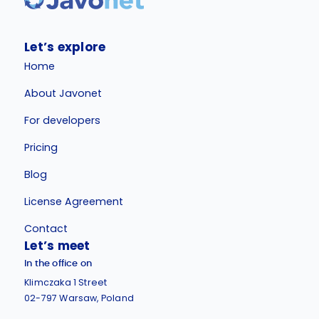
Let’s explore
Home
About Javonet
For developers
Pricing
Blog
License Agreement
Contact
Let’s meet
In the office on
Klimczaka 1 Street
02-797 Warsaw, Poland