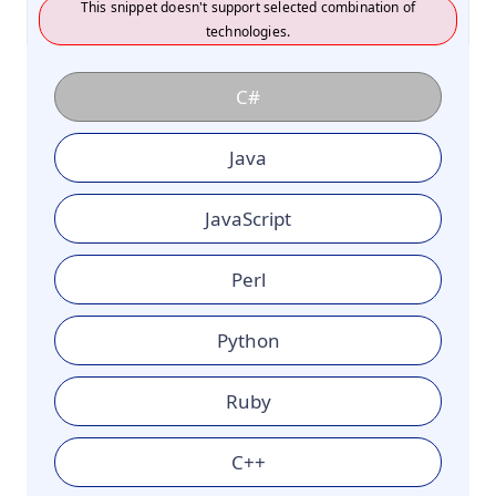
This snippet doesn't support selected combination of
technologies.
C#
Java
JavaScript
Perl
Python
Ruby
C++