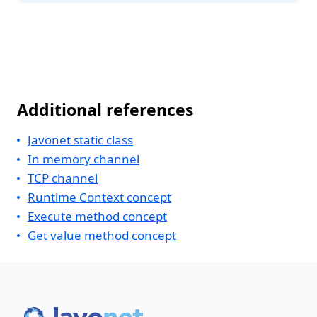
Additional references
Javonet static class
In memory channel
TCP channel
Runtime Context concept
Execute method concept
Get value method concept