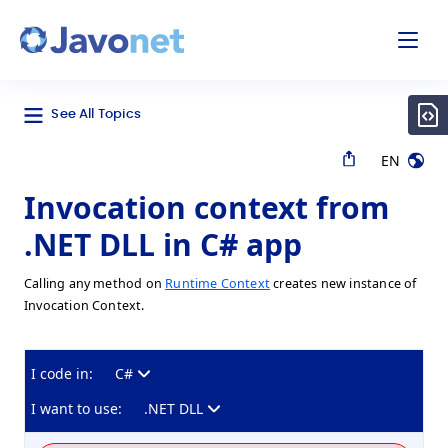
odal
Javonet
See All Topics
EN
Invocation context from
.NET DLL in C# app
Calling any method on
Runtime Context
creates new instance of
Invocation Context.
I code in:
C#
I want to use:
.NET DLL