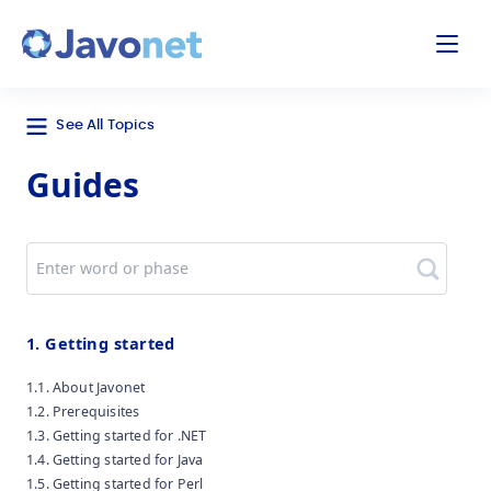
odal
Javonet
See All Topics
Guides
Search
1. Getting started
1.1. About Javonet
1.2. Prerequisites
1.3. Getting started for .NET
1.4. Getting started for Java
1.5. Getting started for Perl