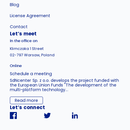
Blog
License Agreement
Contact
Let’s meet
In the office on
Klimczaka 1 Street
02-797 Warsaw, Poland
Online
Schedule a meeting
SdNcenter Sp. z o.o. develops the project funded with
the European Union Funds "The development of the
multi-platform technology...
Read more
Let’s connect