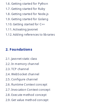
1.6. Getting started for Python
1.7. Getting started for Ruby
1.8. Getting started for Node.js
1.9. Getting started for Golang
1.10. Getting started for C++
1.11. Activating Javonet
1.12. Adding references to libraries
2. Foundations
2.1. Javonet static class
2.2. In memory channel
2.3. TCP channel
2.4. WebSocket channel
2.5. Configure channel
2.6. Runtime Context concept
2.7. Invocation Context concept
2.8. Execute method concept
2.9. Get value method concept