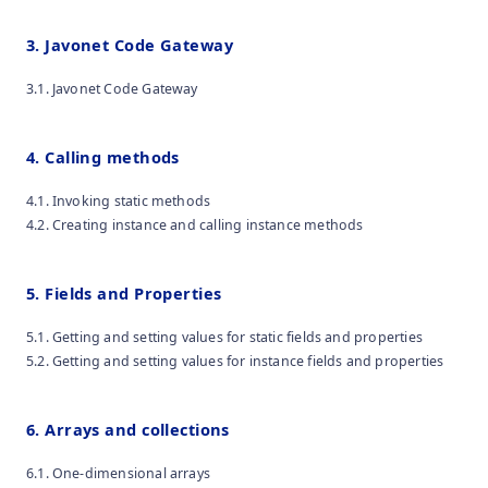
3. Javonet Code Gateway
3.1. Javonet Code Gateway
4. Calling methods
4.1. Invoking static methods
4.2. Creating instance and calling instance methods
5. Fields and Properties
5.1. Getting and setting values for static fields and properties
5.2. Getting and setting values for instance fields and properties
6. Arrays and collections
6.1. One-dimensional arrays