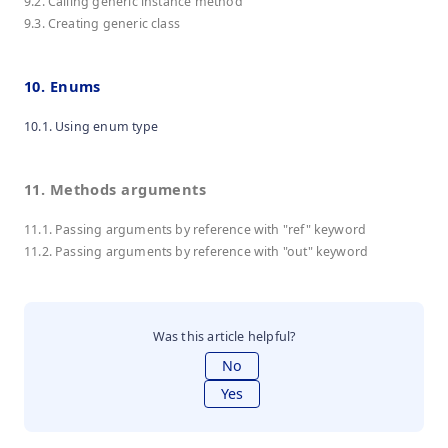
9.2. Calling generic instance method
9.3. Creating generic class
10. Enums
10.1. Using enum type
11. Methods arguments
11.1. Passing arguments by reference with "ref" keyword
11.2. Passing arguments by reference with "out" keyword
Was this article helpful?
No
Yes