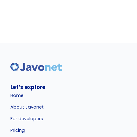
Let’s explore
Home
About Javonet
For developers
Pricing