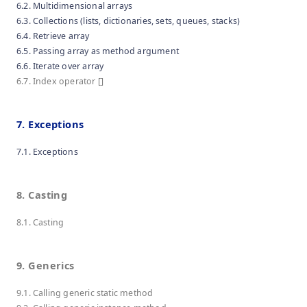
6.2. Multidimensional arrays
6.3. Collections (lists, dictionaries, sets, queues, stacks)
6.4. Retrieve array
6.5. Passing array as method argument
6.6. Iterate over array
6.7. Index operator []
7. Exceptions
7.1. Exceptions
8. Casting
8.1. Casting
9. Generics
9.1. Calling generic static method