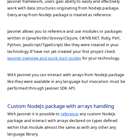
Javonet framework, users gain ability to easily and effectively
work with data structures originating from NodeJs package.
Every array from NodeJs package is treated as reference.
Javonet allows you to reference and use modules or packages
written in (Java/Kotlin/Groovy/Clojure, C#/VB.NET, Ruby, Perl,
Python, JavaScript/TypeScript) like they were created in your
technology. If have not yet created your first project check
Javonet overview and quick start guides
for your technology.
With Javonet you can interact with arrays from NodeJs package
like they were available in any language but invocation must be
performed through Javonet SDK API.
Custom NodeJs package with arrays handling
With Javonet it is possible to
reference
any custom NodeJs
package and interact with arrays declared on types defined
within that module almost the same as with any other any
language library.