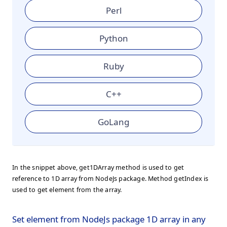
Perl
Python
Ruby
C++
GoLang
In the snippet above, get1DArray method is used to get
reference to 1D array from NodeJs package. Method getIndex is
used to get element from the array.
Set element from NodeJs package 1D array in any