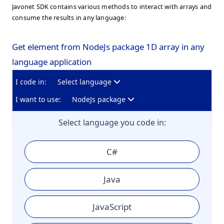
Javonet SDK contains various methods to interact with arrays and
consume the results in any language:
Get element from NodeJs package 1D array in any
language application
I code in:
Select language
I want to use:
NodeJs package
Select language you code in:
C#
Java
JavaScript