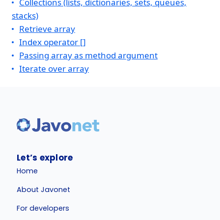
Collections (lists, dictionaries, sets, queues,
stacks)
Retrieve array
Index operator []
Passing array as method argument
Iterate over array
Let’s explore
Home
About Javonet
For developers