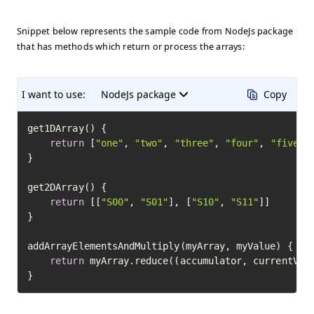
Snippet below represents the sample code from NodeJs package
that has methods which return or process the arrays:
I want to use:
NodeJs package
Copy
get1DArray() {

return
 [
"one"
, 
"two"
, 
"three"
, 
"four"
, 
"five"
]

}

get2DArray() {

return
 [[
"S00"
, 
"S01"
], [
"S10"
, 
"S11"
]]

}

addArrayElementsAndMultiply(myArray, myValue) {

return
 myArray.reduce((accumulator, currentValu
}