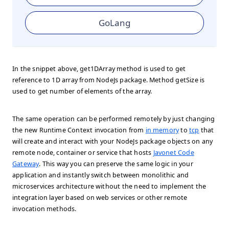
GoLang
In the snippet above, get1DArray method is used to get
reference to 1D array from NodeJs package. Method getSize is
used to get number of elements of the array.
The same operation can be performed remotely by just changing
the new Runtime Context invocation from
in memory
to
tcp
that
will create and interact with your NodeJs package objects on any
remote node, container or service that hosts
Javonet Code
Gateway
. This way you can preserve the same logic in your
application and instantly switch between monolithic and
microservices architecture without the need to implement the
integration layer based on web services or other remote
invocation methods.