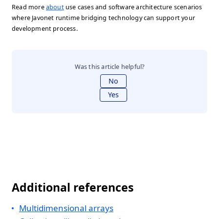
Read more
about
use cases and software architecture scenarios
where Javonet runtime bridging technology can support your
development process.
Was this article helpful?
No
Yes
Additional references
Multidimensional arrays