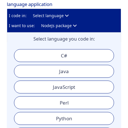
language application
I code in:
Select language
I want to use:
NodeJs package
Select language you code in:
C#
Java
JavaScript
Perl
Python