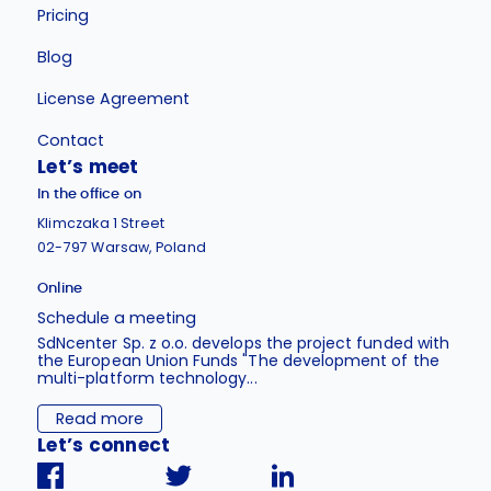
Pricing
Blog
License Agreement
Contact
Let’s meet
In the office on
Klimczaka 1 Street
02-797 Warsaw, Poland
Online
Schedule a meeting
SdNcenter Sp. z o.o. develops the project funded with
the European Union Funds "The development of the
multi-platform technology...
Read more
Let’s connect