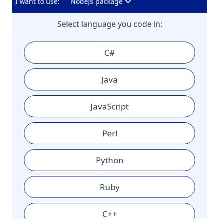
I want to use:
NodeJs package
Select language you code in:
C#
Java
JavaScript
Perl
Python
Ruby
C++