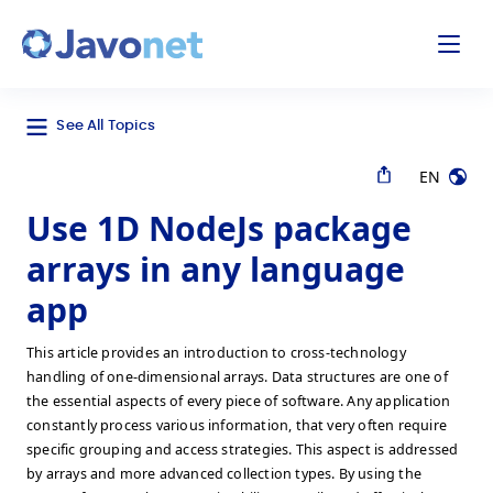
odal
Javonet
See All Topics
EN
Use 1D NodeJs package
arrays in any language
app
This article provides an introduction to cross-technology
handling of one-dimensional arrays. Data structures are one of
the essential aspects of every piece of software. Any application
constantly process various information, that very often require
specific grouping and access strategies. This aspect is addressed
by arrays and more advanced collection types. By using the