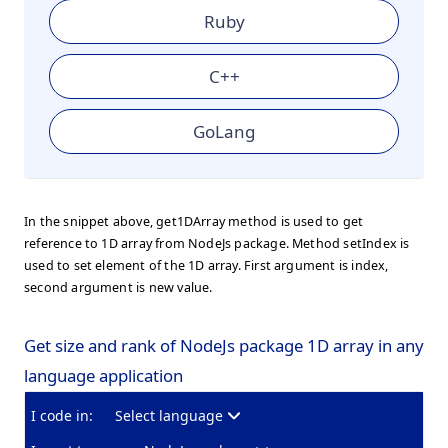
Ruby
C++
GoLang
In the snippet above, get1DArray method is used to get
reference to 1D array from NodeJs package. Method setIndex is
used to set element of the 1D array. First argument is index,
second argument is new value.
Get size and rank of NodeJs package 1D array in any
language application
I code in:
Select language