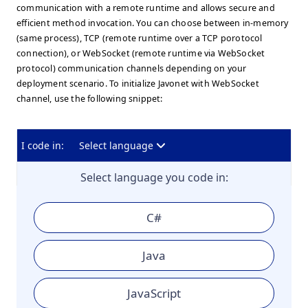
communication with a remote runtime and allows secure and
efficient method invocation. You can choose between in-memory
(same process), TCP (remote runtime over a TCP porotocol
connection), or WebSocket (remote runtime via WebSocket
protocol) communication channels depending on your
deployment scenario. To initialize Javonet with WebSocket
channel, use the following snippet:
I code in:
Select language
Select language you code in:
C#
Java
JavaScript