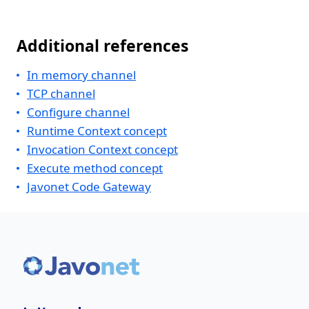
Additional references
In memory channel
TCP channel
Configure channel
Runtime Context concept
Invocation Context concept
Execute method concept
Javonet Code Gateway