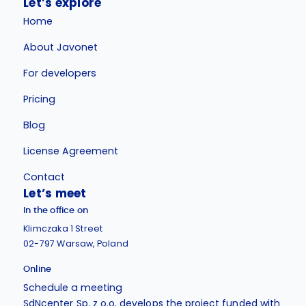
Let’s explore
Home
About Javonet
For developers
Pricing
Blog
License Agreement
Contact
Let’s meet
In the office on
Klimczaka 1 Street
02-797 Warsaw, Poland
Online
Schedule a meeting
SdNcenter Sp. z o.o. develops the project funded with