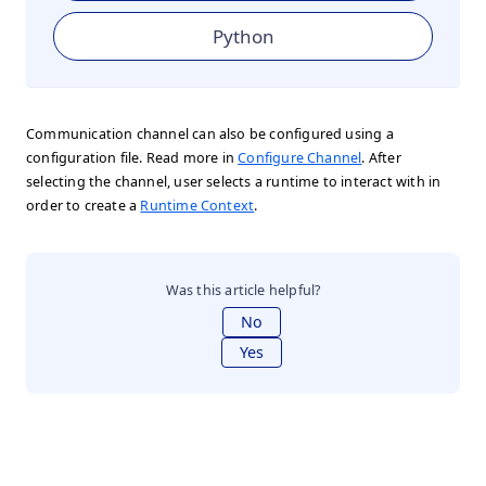
Python
Communication channel can also be configured using a
configuration file. Read more in
Configure Channel
. After
selecting the channel, user selects a runtime to interact with in
order to create a
Runtime Context
.
Was this article helpful?
No
Yes