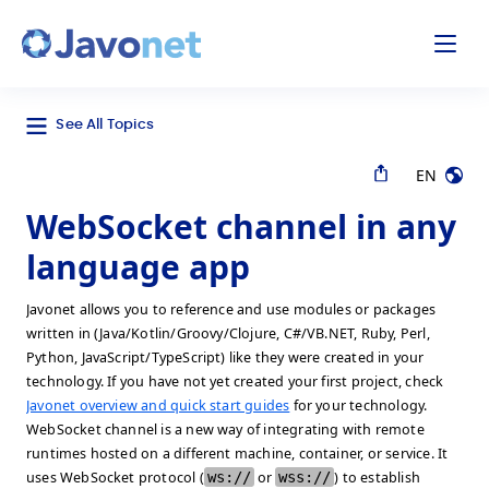
odal
Javonet
See All Topics
EN
WebSocket channel in any
language app
Javonet allows you to reference and use modules or packages
written in (Java/Kotlin/Groovy/Clojure, C#/VB.NET, Ruby, Perl,
Python, JavaScript/TypeScript) like they were created in your
technology. If you have not yet created your first project, check
Javonet overview and quick start guides
for your technology.
WebSocket channel is a new way of integrating with remote
runtimes hosted on a different machine, container, or service. It
uses WebSocket protocol (
ws://
or
wss://
) to establish