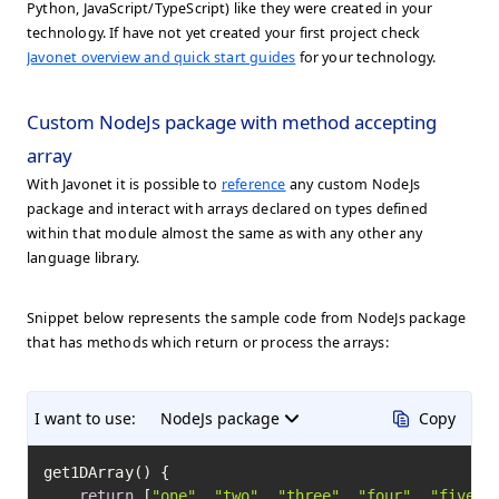
Python, JavaScript/TypeScript) like they were created in your
technology. If have not yet created your first project check
Javonet overview and quick start guides
for your technology.
Custom NodeJs package with method accepting
array
With Javonet it is possible to
reference
any custom NodeJs
package and interact with arrays declared on types defined
within that module almost the same as with any other any
language library.
Snippet below represents the sample code from NodeJs package
that has methods which return or process the arrays:
I want to use:
NodeJs package
Copy
get1DArray() {

return
 [
"one"
, 
"two"
, 
"three"
, 
"four"
, 
"five"
]
