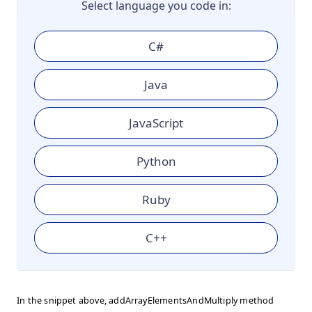
Select language you code in:
C#
Java
JavaScript
Python
Ruby
C++
In the snippet above, addArrayElementsAndMultiply method