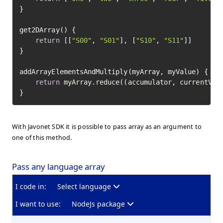
}

get2DArray() {

return
 [[
"S00"
, 
"S01"
], [
"S10"
, 
"S11"
]]

}

addArrayElementsAndMultiply(myArray, myValue) {

return
 myArray.reduce((accumulator, currentValu
}
With Javonet SDK it is possible to pass array as an argument to
one of this method.
Pass any language array
I code in:
Select language
I want to use:
NodeJs package