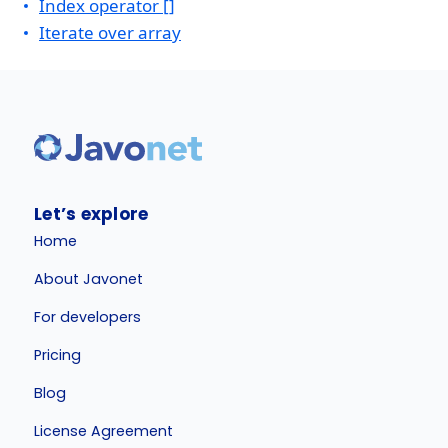
Index operator []
Iterate over array
Let’s explore
Home
About Javonet
For developers
Pricing
Blog
License Agreement