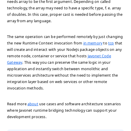
needs array to be the first argument. Depending on called
technology, the array may need to have a specific type, f. e. array
of doubles. In this case, proper cast is needed before passing the
array from any language.
The same operation can be performed remotely by just changing
the new Runtime Context invocation from
in memory
to
tcp
that
will create and interact with your NodeJs package objects on any
remote node, container or service that hosts
Javonet Code
Gateway
. This way you can preserve the same logic in your
application and instantly switch between monolithic and
microservices architecture without the need to implement the
integration layer based on web services or other remote
invocation methods.
Read more
about
use cases and software architecture scenarios
where Javonet runtime bridging technology can support your
development process.