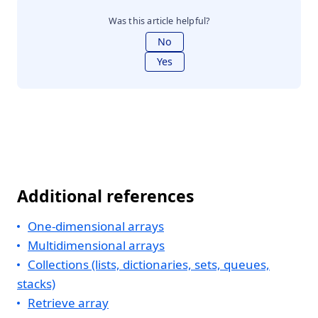
Was this article helpful?
No
Yes
Additional references
One-dimensional arrays
Multidimensional arrays
Collections (lists, dictionaries, sets, queues,
stacks)
Retrieve array