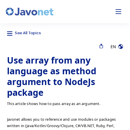
odal
Javonet
See All Topics
EN
Use array from any
language as method
argument to NodeJs
package
This article shows how to pass array as an argument.
Javonet allows you to reference and use modules or packages
written in (Java/Kotlin/Groovy/Clojure, C#/VB.NET, Ruby, Perl,