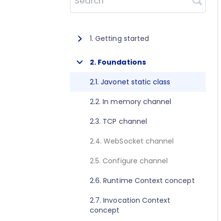
Search
1. Getting started
1.1. About Javonet
2. Foundations
1.2. Prerequisites
2.1. Javonet static class
1.3. Getting started for .NET
2.2. In memory channel
1.4. Getting started for Java
2.3. TCP channel
1.5. Getting started for Perl
2.4. WebSocket channel
1.6. Getting started for Python
2.5. Configure channel
1.7. Getting started for Ruby
2.6. Runtime Context concept
1.8. Getting started for Node.js
2.7. Invocation Context
concept
1.9. Getting started for Golang