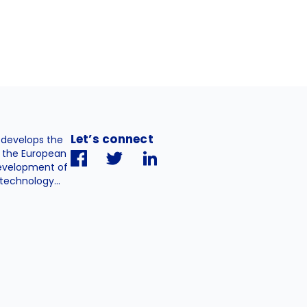
Let’s connect
. develops the
h the European
evelopment of
technology...