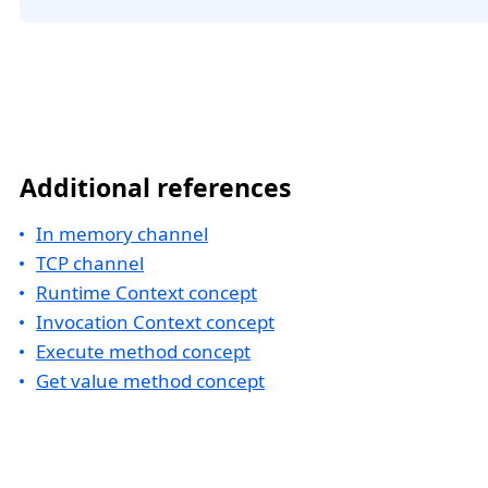
Additional references
In memory channel
TCP channel
Runtime Context concept
Invocation Context concept
Execute method concept
Get value method concept