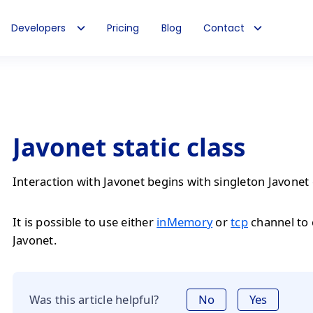
Developers
Pricing
Blog
Contact
Javonet static class
Interaction with Javonet begins with singleton Javonet 
It is possible to use either
inMemory
or
tcp
channel to
Javonet.
Was this article helpful?
No
Yes