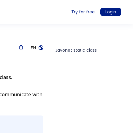
Try for free
Login
EN
Javonet static class
class.
 communicate with