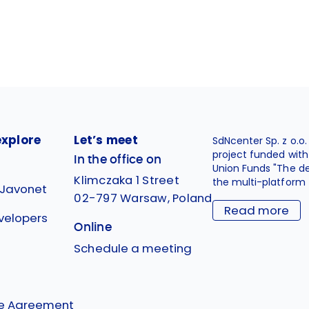
explore
Let’s meet
SdNcenter Sp. z o.o
project funded wit
In the office on
Union Funds "The d
Klimczaka 1 Street
the multi-platform 
 Javonet
02-797 Warsaw, Poland
Read more
velopers
Online
g
Schedule a meeting
se Agreement