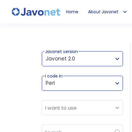
Home
About Javonet
Javonet
Javonet version
Javonet 2.0
I code in
This version works for:
Perl
I want to use