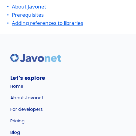
About Javonet
Prerequisites
Adding references to libraries
Let’s explore
Home
About Javonet
For developers
Pricing
Blog