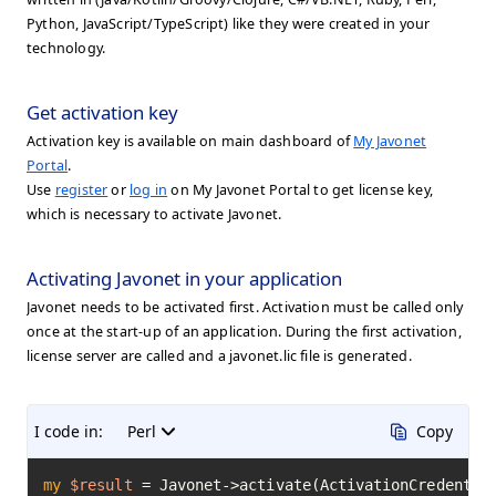
Python, JavaScript/TypeScript) like they were created in your
technology.
Get activation key
Activation key is available on main dashboard of
My Javonet
Portal
.
Use
register
or
log in
on My Javonet Portal to get license key,
which is necessary to activate Javonet.
Activating Javonet in your application
Javonet needs to be activated first. Activation must be called only
once at the start-up of an application. During the first activation,
license server are called and a javonet.lic file is generated.
I code in:
Perl
Copy
my
$result
=
 Javonet->activate(ActivationCredentia