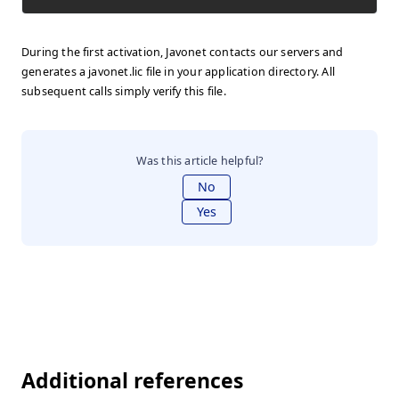
During the first activation, Javonet contacts our servers and
generates a javonet.lic file in your application directory. All
subsequent calls simply verify this file.
Was this article helpful?
No
Yes
Additional references