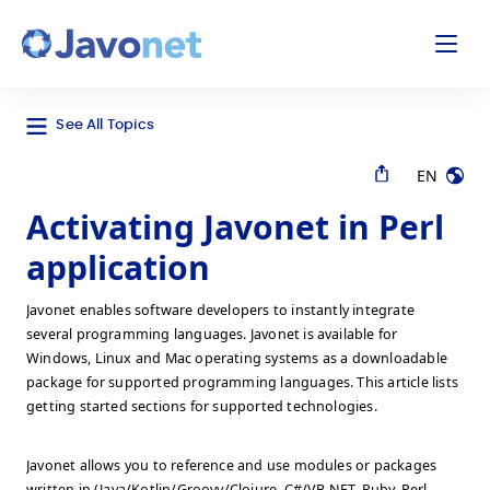
odal
Javonet
See All Topics
EN
Activating Javonet in Perl
application
Javonet enables software developers to instantly integrate
several programming languages. Javonet is available for
Windows, Linux and Mac operating systems as a downloadable
package for supported programming languages. This article lists
getting started sections for supported technologies.
Javonet allows you to reference and use modules or packages
written in (Java/Kotlin/Groovy/Clojure, C#/VB.NET, Ruby, Perl,